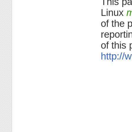
This pa
Linux
m
of the 
reporti
of this
http:/