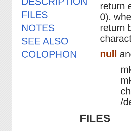
DESCRIPTION
return e
FILES
0), wh
return 
NOTES
charact
SEE ALSO
null
an
COLOPHON
mk
mk
ch
/d
FILES