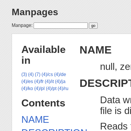
Manpages
Manpage:
NAME
Available
in
null, z
(3)
(4)
(7)
(4)/cs
(4)/de
DESCRIP
(4)/es
(4)/fr
(4)/it
(4)/ja
(4)/ko
(4)/pl
(4)/pt
(4)/ru
Data wr
Contents
file is 
NAME
Reads 