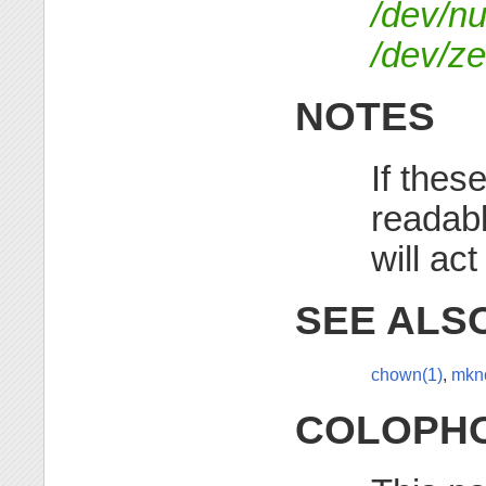
/dev/nu
/dev/ze
NOTES
If thes
readabl
will act
SEE ALS
chown(1)
,
mkn
COLOPH