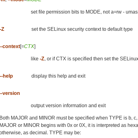
set file permission bits to MODE, not a=rw - uma
-Z
set the SELinux security context to default type
--context
[=
CTX
]
like
-Z
, or if CTX is specified then set the SELi
--help
display this help and exit
--version
output version information and exit
Both MAJOR and MINOR must be specified when TYPE is b, c, or
MAJOR or MINOR begins with 0x or 0X, it is interpreted as hexade
otherwise, as decimal. TYPE may be: