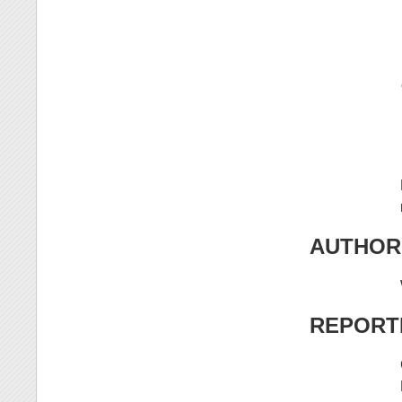
AUTHOR
REPORT