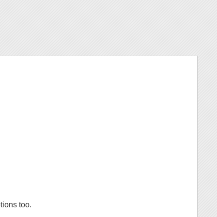
tions too.