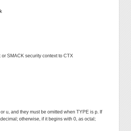
sk
nux or SMACK security context to CTX
 u, and they must be omitted when TYPE is p. If
cimal; otherwise, if it begins with 0, as octal;