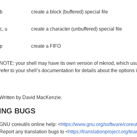
b
create a block (buffered) special file
c, u
create a character (unbuffered) special file
p
create a FIFO
NOTE: your shell may have its own version of mknod, which usu
refer to your shell’s documentation for details about the options i
Written by David MacKenzie.
ING BUGS
GNU coreutils online help: <
https://www.gnu.org/software/coreut
Report any translation bugs to <
https://translationproject.org/te