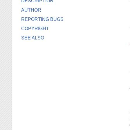
DESCRIPTION
AUTHOR
REPORTING BUGS
COPYRIGHT
SEE ALSO