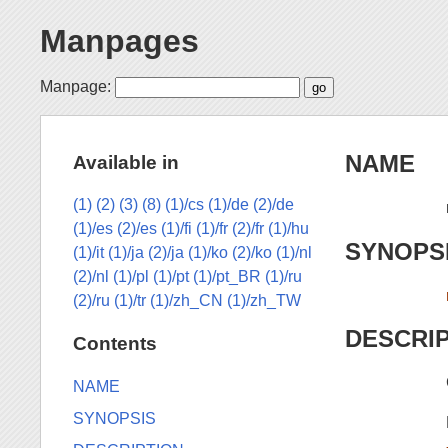
Manpages
Manpage:
NAME
Available in
(1)
(2)
(3)
(8)
(1)/cs
(1)/de
(2)/de
(1)/es
(2)/es
(1)/fi
(1)/fr
(2)/fr
(1)/hu
SYNOPS
(1)/it
(1)/ja
(2)/ja
(1)/ko
(2)/ko
(1)/nl
(2)/nl
(1)/pl
(1)/pt
(1)/pt_BR
(1)/ru
(2)/ru
(1)/tr
(1)/zh_CN
(1)/zh_TW
DESCRI
Contents
NAME
SYNOPSIS