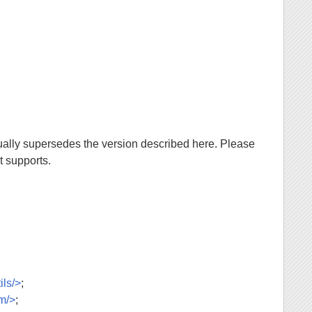
ally supersedes the version described here. Please
t supports.
ils/>
;
am/>
;