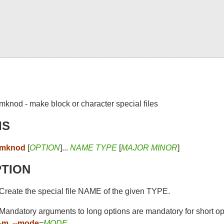
mknod - make block or character special files
IS
mknod
[
OPTION
]...
NAME TYPE
[
MAJOR MINOR
]
PTION
Create the special file NAME of the given TYPE.
Mandatory arguments to long options are mandatory for short op
-m
,
--mode
=
MODE