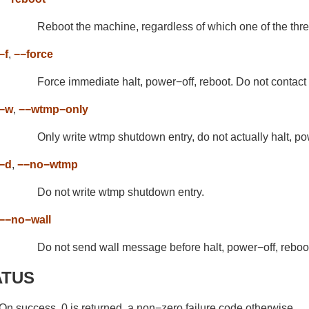
Reboot the machine, regardless of which one of the th
−f
,
−−force
Force immediate halt, power−off, reboot. Do not contact 
−w
,
−−wtmp−only
Only write wtmp shutdown entry, do not actually halt, po
−d
,
−−no−wtmp
Do not write wtmp shutdown entry.
−−no−wall
Do not send wall message before halt, power−off, reboo
ATUS
On success, 0 is returned, a non−zero failure code otherwise.