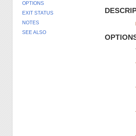
OPTIONS
DESCRI
EXIT STATUS
NOTES
SEE ALSO
OPTION