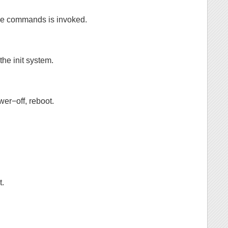
ree commands is invoked.
the init system.
wer−off, reboot.
t.