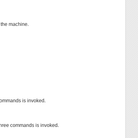
 the machine.
 commands is invoked.
 three commands is invoked.