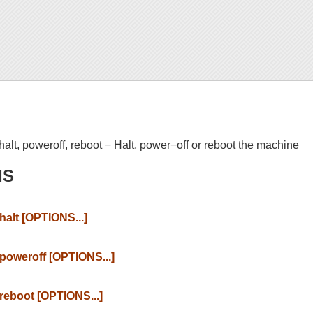
halt, poweroff, reboot − Halt, power−off or reboot the machine
IS
halt [OPTIONS...]
poweroff [OPTIONS...]
reboot [OPTIONS...]