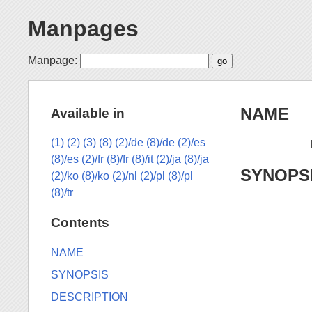
Manpages
Manpage:
NAME
Available in
(1)
(2)
(3)
(8)
(2)/de
(8)/de
(2)/es
(8)/es
(2)/fr
(8)/fr
(8)/it
(2)/ja
(8)/ja
SYNOPS
(2)/ko
(8)/ko
(2)/nl
(2)/pl
(8)/pl
(8)/tr
Contents
NAME
SYNOPSIS
DESCRIPTION