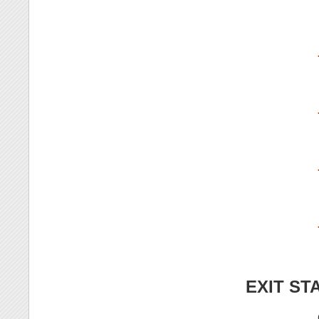
EXIT ST