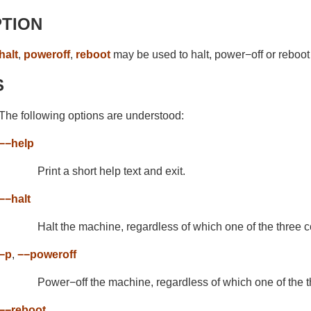
PTION
halt
,
poweroff
,
reboot
may be used to halt, power−off or reboot
S
The following options are understood:
−−help
Print a short help text and exit.
−−halt
Halt the machine, regardless of which one of the three
−p
,
−−poweroff
Power−off the machine, regardless of which one of the
−−reboot