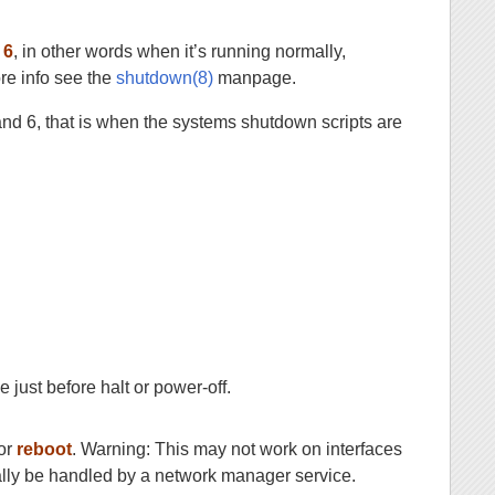
r
6
, in other words when it’s running normally,
re info see the
shutdown(8)
manpage.
and 6, that is when the systems shutdown scripts are
 just before halt or power-off.
or
reboot
. Warning: This may not work on interfaces
lly be handled by a network manager service.