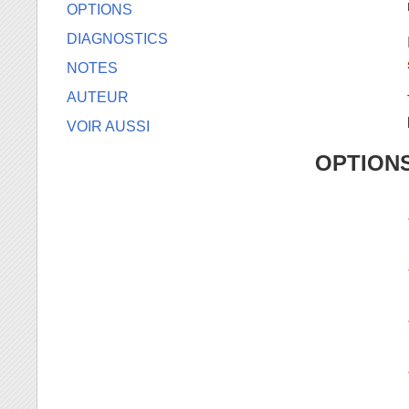
OPTIONS
DIAGNOSTICS
NOTES
AUTEUR
VOIR AUSSI
OPTION