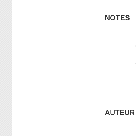
NOTES
AUTEUR