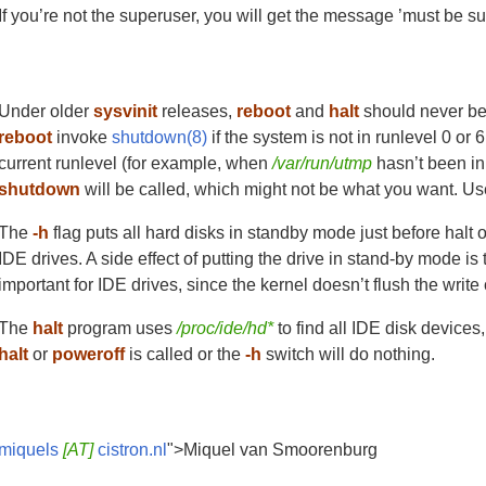
If you’re not the superuser, you will get the message ’must be s
Under older
sysvinit
releases,
reboot
and
halt
should never be 
reboot
invoke
shutdown(8)
if the system is not in runlevel 0 or 
current runlevel (for example, when
/var/run/utmp
hasn’t been in
shutdown
will be called, which might not be what you want. U
The
-h
flag puts all hard disks in standby mode just before halt 
IDE drives. A side effect of putting the drive in stand-by mode is 
important for IDE drives, since the kernel doesn’t flush the write
The
halt
program uses
/proc/ide/hd*
to find all IDE disk device
halt
or
poweroff
is called or the
-h
switch will do nothing.
miquels
[AT]
cistron.nl
">Miquel van Smoorenburg