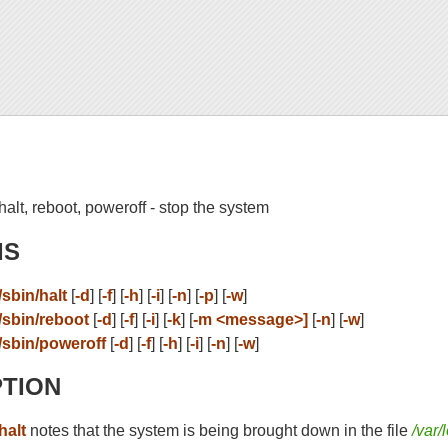
halt, reboot, poweroff - stop the system
IS
/sbin/halt
[
-d
] [
-f
] [
-h
] [
-i
] [
-n
] [
-p
] [
-w
]
/sbin/reboot
[
-d
] [
-f
] [
-i
] [
-k
] [
-m <message>]
[
-n
] [
-w
]
/sbin/poweroff
[
-d
] [
-f
] [
-h
] [
-i
] [
-n
] [
-w
]
PTION
halt
notes that the system is being brought down in the file
/var