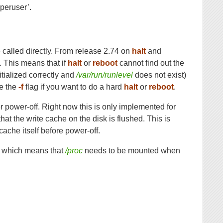
uperuser’.
called directly. From release 2.74 on
halt
and
6. This means that if
halt
or
reboot
cannot find out the
itialized correctly and
/var/run/runlevel
does not exist)
se the
-f
flag if you want to do a hard
halt
or
reboot
.
or power-off. Right now this is only implemented for
that the write cache on the disk is flushed. This is
 cache itself before power-off.
s, which means that
/proc
needs to be mounted when