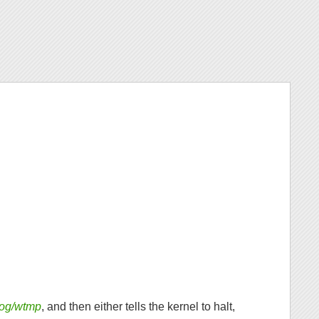
/log/wtmp
, and then either tells the kernel to halt,