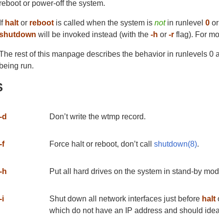
reboot or power-off the system.
If
halt
or
reboot
is called when the system is
not
in runlevel
0
o
shutdown
will be invoked instead (with the
-h
or
-r
flag). For mo
The rest of this manpage describes the behavior in runlevels 0 
being run.
S
-d
Don’t write the wtmp record.
-f
Force halt or reboot, don’t call
shutdown(8)
.
-h
Put all hard drives on the system in stand-by mode
-i
Shut down all network interfaces just before
halt
which do not have an IP address and should idea