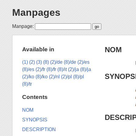
Manpages
Manpage:
NOM
Available in
(1)
(2)
(3)
(8)
(2)/de
(8)/de
(2)/es
(8)/es
(2)/fr
(8)/fr
(8)/it
(2)/ja
(8)/ja
SYNOPS
(2)/ko
(8)/ko
(2)/nl
(2)/pl
(8)/pl
(8)/tr
Contents
NOM
DESCRI
SYNOPSIS
DESCRIPTION