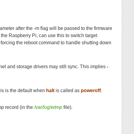
eter after the -m flag will be passed to the firmware
 the Raspberry Pi, can use this to switch target
f, forcing the reboot command to handle shutting down
rnel and storage drivers may still sync. This implies
-
is is the default when
halt
is called as
poweroff
.
mp record (in the
/var/log/wtmp
file).