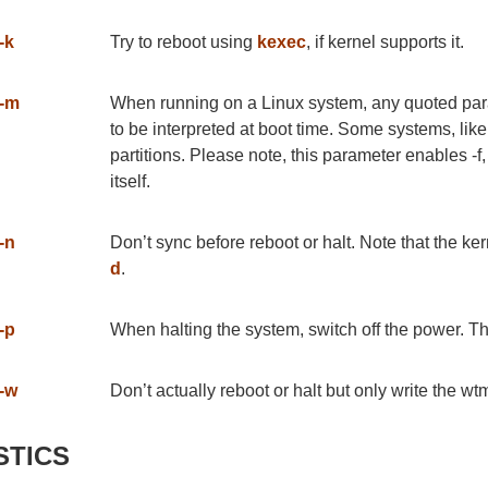
-k
Try to reboot using
kexec
, if kernel supports it.
-m
When running on a Linux system, any quoted param
to be interpreted at boot time. Some systems, like
partitions. Please note, this parameter enables -
itself.
-n
Don’t sync before reboot or halt. Note that the ke
d
.
-p
When halting the system, switch off the power. Th
-w
Don’t actually reboot or halt but only write the wt
STICS