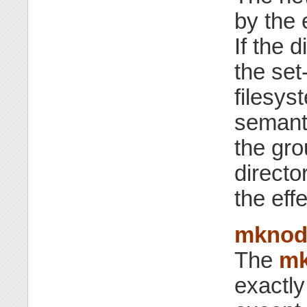
by the 
If the 
the set-
filesy
semanti
the gro
directo
the eff
mknoda
The
mk
exactl