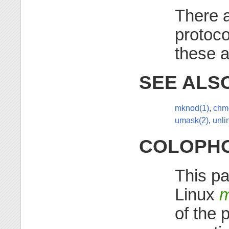
There a
protoc
these a
SEE ALS
mknod(1)
,
chm
umask(2)
,
unli
COLOPH
This pa
Linux
m
of the 