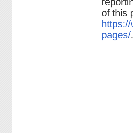
reporti
of this
https:/
pages/