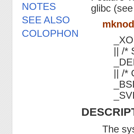
NOTES
glibc (se
SEE ALSO
mkno
COLOPHON
_XO
|| /*
_DE
|| /*
_BS
_SV
DESCRIP
The sy