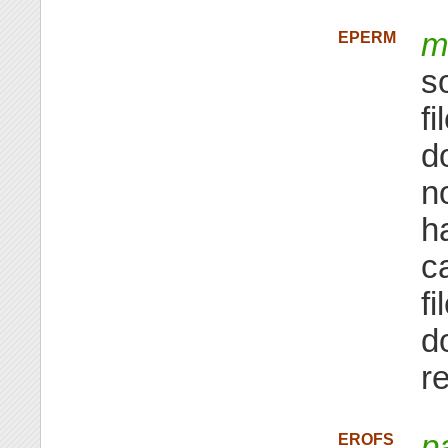
m
EPERM
s
f
d
n
h
ca
f
d
r
p
EROFS