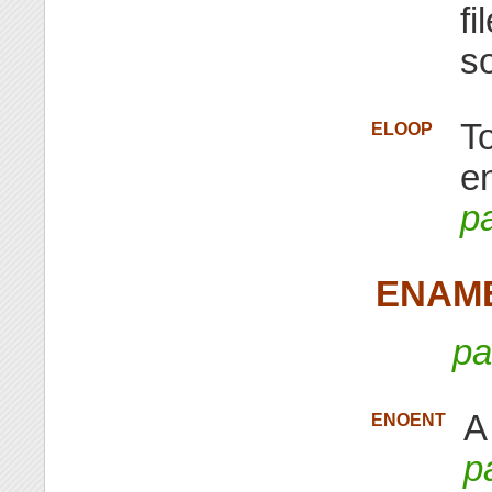
fi
s
T
ELOOP
e
p
ENAM
pa
A
ENOENT
p