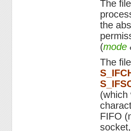
The fil
proces
the abs
permiss
(
mode
The fil
S_IFC
S_IFS
(which 
characte
FIFO (
socket,