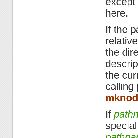
except 
here.
If the 
relative
the dire
descri
the cur
calling
mkno
If
path
specia
pathn