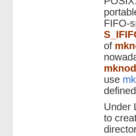
POSIX.
portabl
FIFO-sp
S_IFIF
of
mkn
nowada
mkno
use
mkf
defined
Under 
to crea
directo