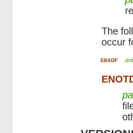
r
The fol
occur 
EBADF
dirf
ENOT
pa
fi
ot