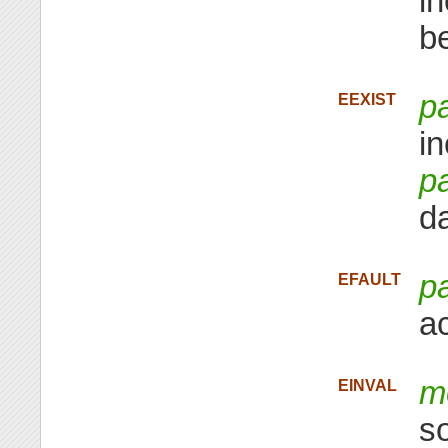
i
b
p
EEXIST
i
p
da
p
EFAULT
a
m
EINVAL
s