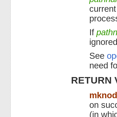
current
process
If
path
ignored
See
op
need f
RETURN 
mkno
on succ
(in whi