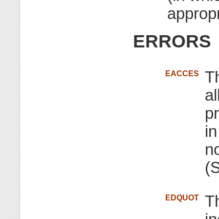
appropr
ERRORS
T
EACCES
al
pr
in
n
(
Th
EDQUOT