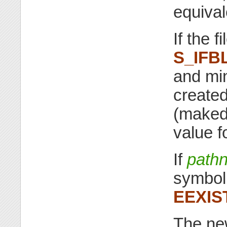
equival
If the f
S_IFB
and mi
created
(makede
value f
If
path
symbolic
EEXIS
The ne