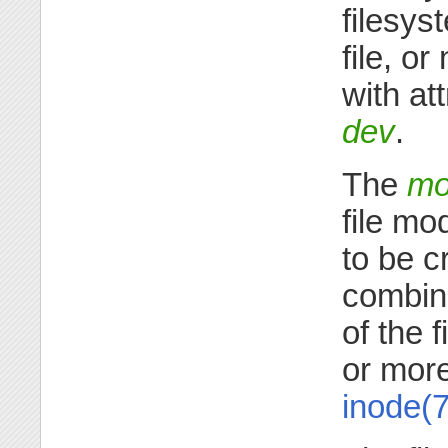
filesys
file, o
with at
dev
.
The
mo
file mo
to be c
combina
of the 
or more
inode(7