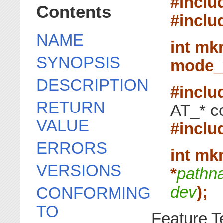
#inclu
Contents
#inclu
NAME
int mk
SYNOPSIS
mode_
DESCRIPTION
#inclu
RETURN
AT_* co
VALUE
#inclu
ERRORS
int mk
VERSIONS
*
pathn
dev
);
CONFORMING
TO
Feature T