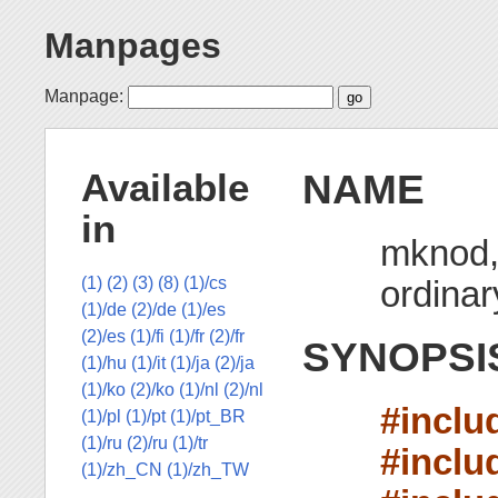
Manpages
Manpage:
NAME
Available
in
mknod, 
ordinary
(1)
(2)
(3)
(8)
(1)/cs
(1)/de
(2)/de
(1)/es
(2)/es
(1)/fi
(1)/fr
(2)/fr
SYNOPSI
(1)/hu
(1)/it
(1)/ja
(2)/ja
(1)/ko
(2)/ko
(1)/nl
(2)/nl
#inclu
(1)/pl
(1)/pt
(1)/pt_BR
(1)/ru
(2)/ru
(1)/tr
#inclu
(1)/zh_CN
(1)/zh_TW