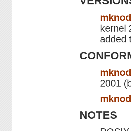
VERSION
mknod
kernel 
added t
CONFORM
mkno
2001 (
mknod
NOTES