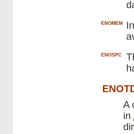
d
I
ENOMEM
a
T
ENOSPC
h
ENOT
A 
in
di