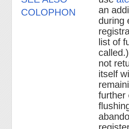
an addi
COLOPHON
during 
registr
list of
called.
not retu
itself w
remaini
further 
flushin
abandon
registe