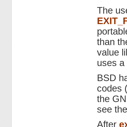
The us
EXIT_
portab
than t
value l
uses a 
BSD has
codes (
the GNU
see the
After
ex