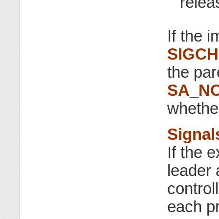
relea
If the 
SIGC
the par
SA_N
whethe
Signal
If the 
leader 
control
each pr