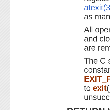
atexit(3
as many
All op
and clo
are re
The C s
consta
EXIT_
to
exit
(
unsucce