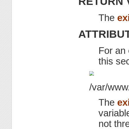
RETURN 
The
ex
ATTRIBU
For an 
this se
The
ex
variable
not thr