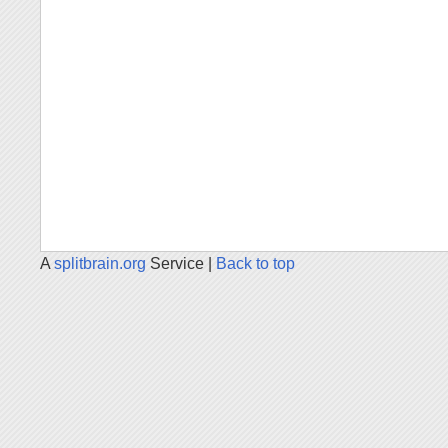
A
splitbrain.org
Service |
Back to top