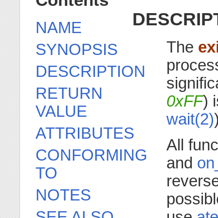
Contents
DESCRIP
NAME
The
ex
SYNOPSIS
process
DESCRIPTION
signifi
RETURN
0xFF
) 
VALUE
wait(2)
ATTRIBUTES
All fun
CONFORMING
and
on
TO
reverse 
NOTES
possibl
SEE ALSO
use
ate