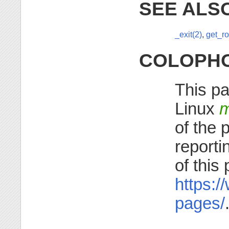
SEE ALS
_exit(2)
,
get_ro
COLOPH
This pa
Linux
m
of the 
reporti
of this
https:/
pages/