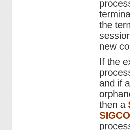
process
termina
the ter
session
new con
If the 
proces
and if 
orphan
then a
SIGC
process