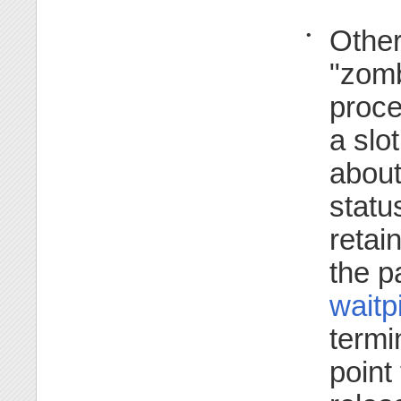
Other
•
"zomb
proce
a slo
about
statu
retai
the p
waitp
termin
point