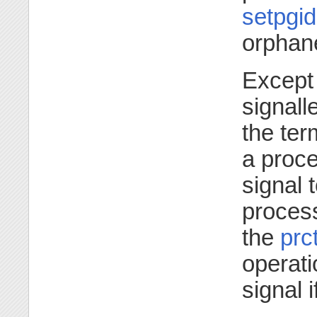
setpgid
orphan
Except 
signall
the ter
a proc
signal 
proces
the
prct
operati
signal i