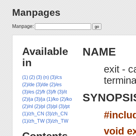
Manpages
Manpage:
NAME
Available
in
exit - 
termina
(1)
(2)
(3)
(n)
(3)/cs
(2)/de
(3)/de
(2)/es
(3)/es
(2)/fr
(3)/fr
(3)/it
SYNOPSI
(2)/ja
(3)/ja
(1)/ko
(2)/ko
(2)/nl
(2)/pl
(3)/pl
(3)/pt
#inclu
(1)/zh_CN
(3)/zh_CN
(1)/zh_TW
(3)/zh_TW
void ex