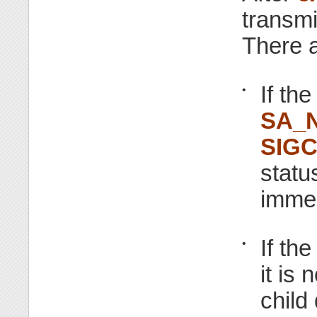
transmi
There a
If th
•
SA_
SIG
statu
immed
If th
•
it is 
child