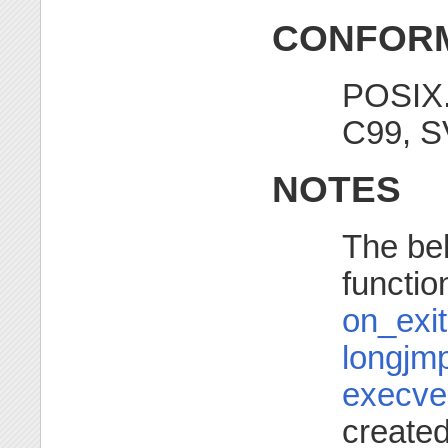
CONFORM
POSIX.
C99, S
NOTES
The beh
functio
on_exit
longjm
execve
create