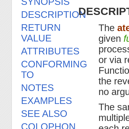
SYNOPSIS
DESCRIP
DESCRIPTION
RETURN
The
at
VALUE
given
f
process
ATTRIBUTES
or via 
CONFORMING
Functio
TO
the rev
NOTES
no arg
EXAMPLES
The sa
SEE ALSO
multiple
COLOPHON
each re