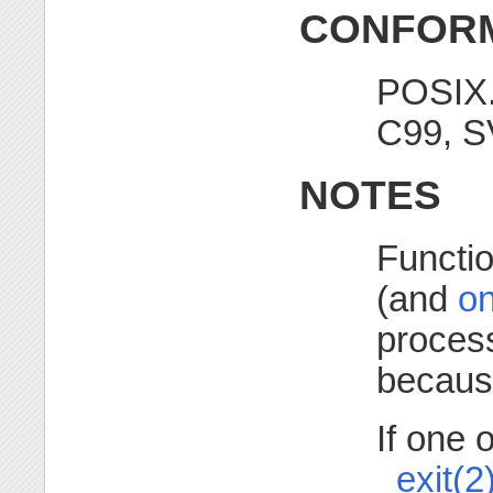
CONFORM
POSIX.
C99, S
NOTES
Functio
(and
on
proces
because
If one 
_exit(2