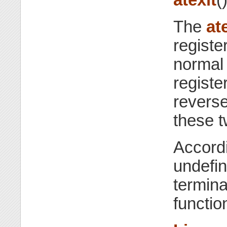
The
at
registe
normal 
registe
reverse
these t
Accordi
undefin
termina
functio