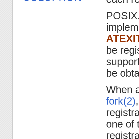
POSIX.1
impleme
ATEXI
be regi
suppor
be obt
When a 
fork(2)
registr
one of
registr