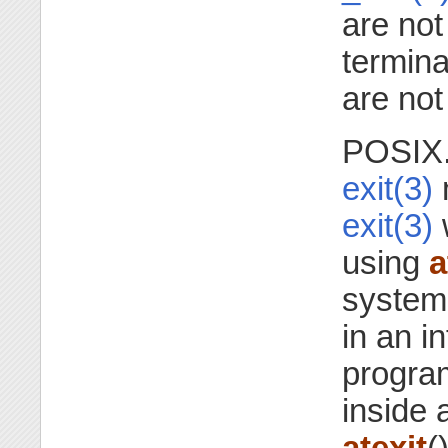
are not
termin
are not
POSIX.1
exit(3)
m
exit(3)
w
using
a
systems
in an in
progra
inside 
atexit
()