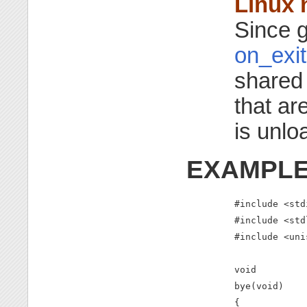
Linux 
Since g
on_exit
shared 
that ar
is unlo
EXAMPL
#include <stdi
#include <std
#include <uni
void

bye(void)

{
