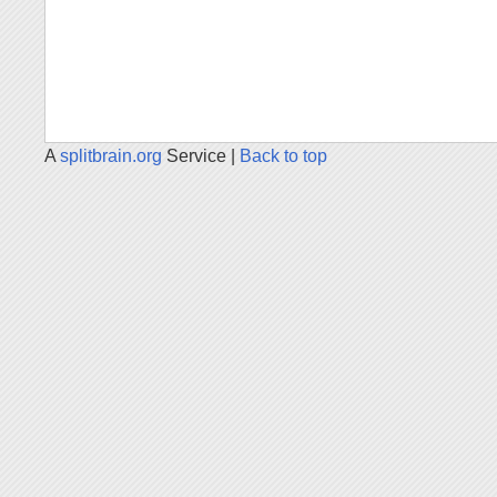
A
splitbrain.org
Service |
Back to top