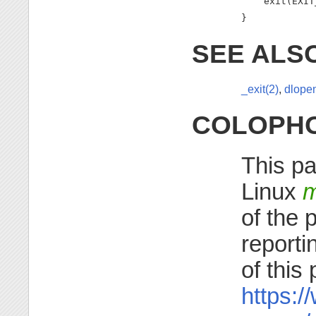
    exit(EXIT
}
SEE ALS
_exit(2)
,
dlopen
COLOPH
This pa
Linux
m
of the 
reporti
of this
https:/