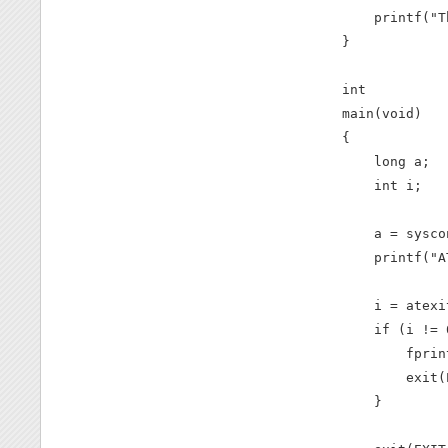
    printf("T
}

int

main(void)

{

    long a;

    int i;

    a = sysco
    printf("A
    i = atexi
    if (i != 0
        fprin
        exit(
    }
