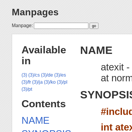
Manpages
Manpage:
NAME
Available
in
atexit -
at norm
(3)
(3)/cs
(3)/de
(3)/es
(3)/fr
(3)/ja
(3)/ko
(3)/pl
(3)/pt
SYNOPSI
Contents
#inclu
NAME
int ate