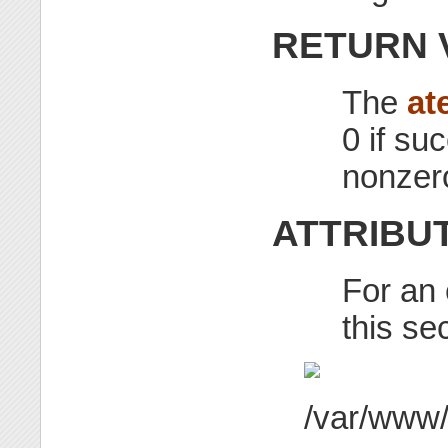
RETURN 
The
at
0 if su
nonzer
ATTRIBU
For an 
this se