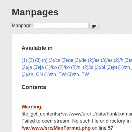
Manpages
Manpage:
Available in
(1)
(2)
(3)
(n)
(3)/cs
(2)/de
(3)/de
(2)/es
(3)/es
(2)/fr
(3)/
(2)/ja
(3)/ja
(1)/ko
(2)/ko
(2)/nl
(2)/pl
(3)/pl
(3)/pt
(1)/z
(3)/zh_CN
(1)/zh_TW
(3)/zh_TW
Contents
Warning
:
file_get_contents(/var/www/src/../data/html/ko/man
Failed to open stream: No such file or directory in
/var/www/src/ManFormat.php
on line
57