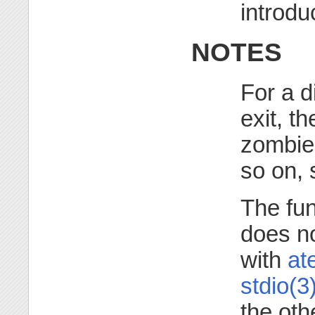
introd
NOTES
For a d
exit, t
zombie 
so on,
The fu
does no
with
ate
stdio(3
the oth