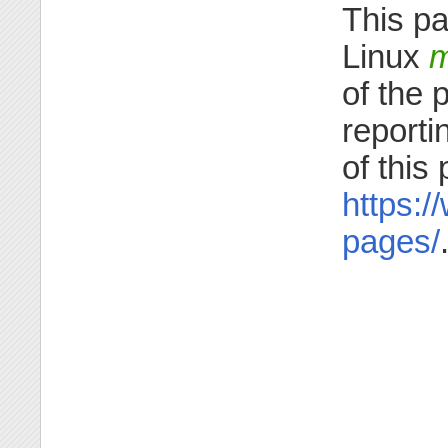
This pa
Linux
m
of the 
reporti
of this
https:/
pages/