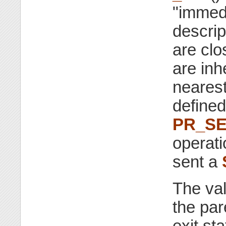
"immedi
descrip
are clo
are inh
neares
defined
PR_S
operati
sent a
The va
the par
exit st