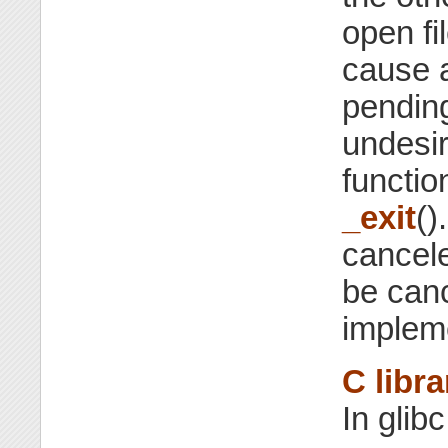
open fi
cause a
pending 
undesir
functio
_exit
()
cancel
be can
implem
C libra
In glib