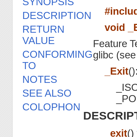
SYNOPSIS
#inclu
DESCRIPTION
void _E
RETURN
VALUE
Feature T
CONFORMING
glibc (se
TO
_Exit
()
NOTES
_IS
SEE ALSO
_PO
COLOPHON
DESCRIP
_exit
()