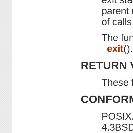
parent 
of calls
The fu
_exit
().
RETURN 
These f
CONFORM
POSIX.
4.3BSD