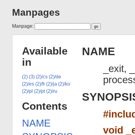
Manpages
Manpage:
NAME
Available
in
_exit, 
proces
(2)
(3)
(2)/cs
(2)/de
(2)/es
(2)/fr
(2)/ja
(2)/ko
(2)/pl
(2)/pt
(2)/ru
SYNOPSI
Contents
#inclu
NAME
void _e