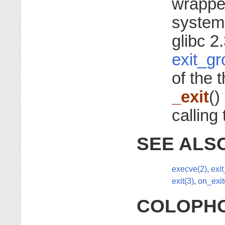
wrapper
system
glibc 2
exit_gr
of the 
_exit
()
calling
SEE ALS
execve(2)
,
exi
exit(3)
,
on_exit
COLOPH