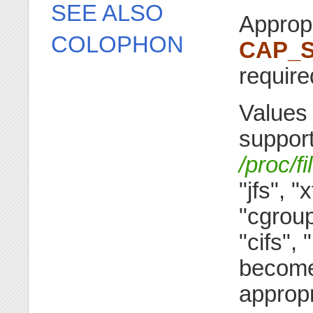
SEE ALSO
Appropr
COLOPHON
CAP_
require
Values 
support
/proc/f
"jfs", "
"cgroup
"cifs",
become
appropr