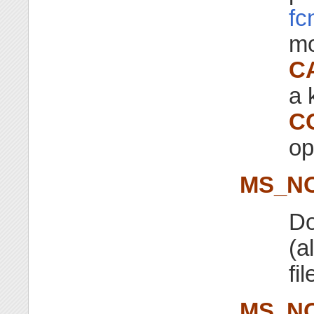
fc
mo
C
a 
C
op
MS_N
Do
(a
fi
MS_N