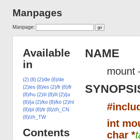
Manpages
Manpage:
NAME
Available
in
mount -
(2)
(8)
(2)/de
(8)/de
SYNOPSI
(2)/es
(8)/es
(2)/fr
(8)/fr
(8)/hu
(2)/it
(8)/it
(2)/ja
(8)/ja
(2)/ko
(8)/ko
(2)/nl
#inclu
(8)/pl
(8)/tr
(8)/zh_CN
(8)/zh_TW
int mo
Contents
char *
t