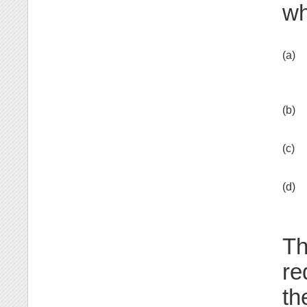
wh
(a)
(b)
(c)
(d)
Th
re
th