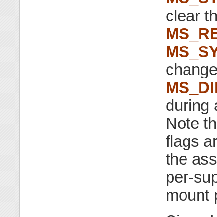
clear t
MS_RE
MS_S
change 
MS_D
during 
Note th
flags a
the ass
per-sup
mount p