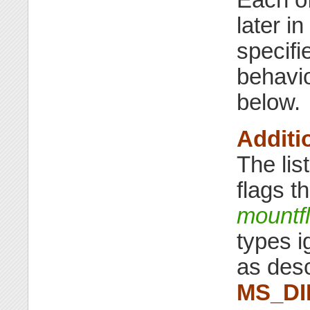
later i
specifi
behavi
below.
Additi
The lis
flags t
mountf
types i
as desc
MS_D