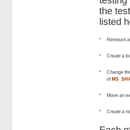
testing
the tes
listed h
*
Remount an
*
Create a b
*
Change the
of
MS_SH
*
Move an ex
*
Create a n
Each of