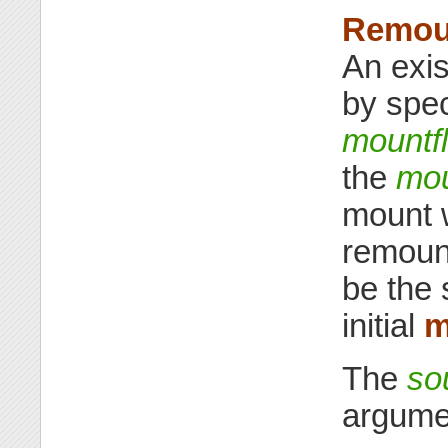
Remoun
An exi
by spe
mountf
the
mou
mount 
remount
be the 
initial
m
The
so
argume