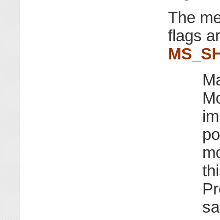
The me
flags a
MS_S
Ma
Mo
im
po
mo
th
Pr
sa