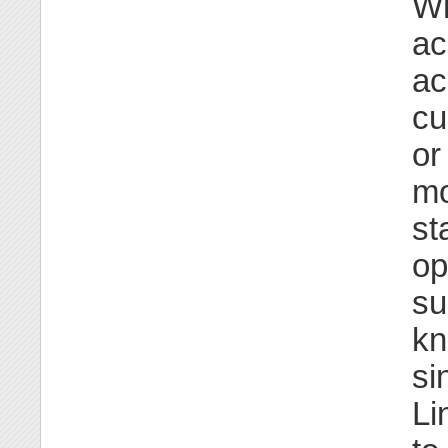
Wh
ac
ac
cu
or
mo
st
op
su
kn
si
Li