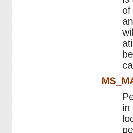
of
a
wi
at
be
ca
MS_M
Pe
in
lo
pe