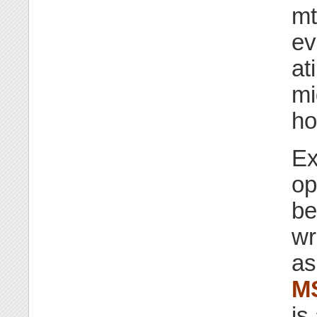
mt
ev
at
mi
ho
Ex
op
be
wr
as
M
is