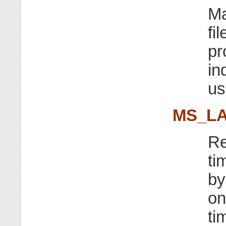
Ma
fi
pr
in
us
MS_LA
Re
ti
by
on
ti