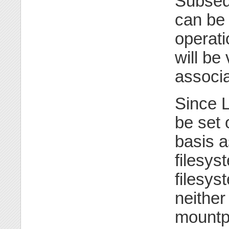
Subsequ
can be
operat
will be 
associa
Since L
be set 
basis a
filesy
filesyst
neither
mountpo