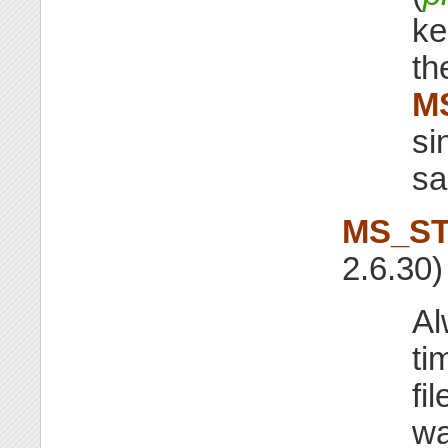
ke
th
M
si
sa
MS_ST
2.6.30)
Al
ti
fi
wa