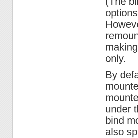
(The b
options
However
remount
making 
only.
By defa
mounted
mounted
under t
bind mo
also sp