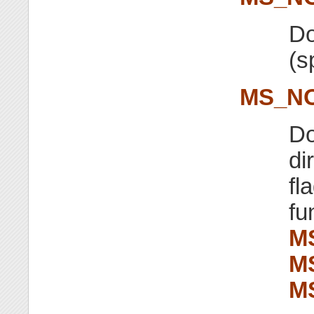
Do
(s
MS_NO
Do
di
fl
fu
M
M
M