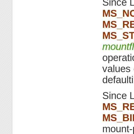
Since L
MS_N
MS_RE
MS_ST
mountf
operati
values 
default
Since L
MS_R
MS_BI
mount-p