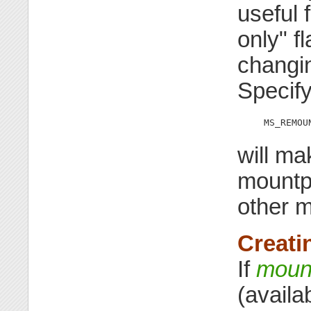
useful 
only" f
changin
Specif
MS_REMOU
will ma
mountpo
other m
Creati
If
moun
(availa