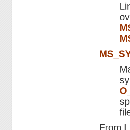
Li
ov
M
M
MS_S
Ma
sy
O
sp
fi
From L