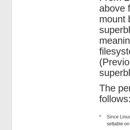
above f
mount b
superbl
meaning
filesys
(Previo
superbl
The per
follows
*
Since Linu
settable on