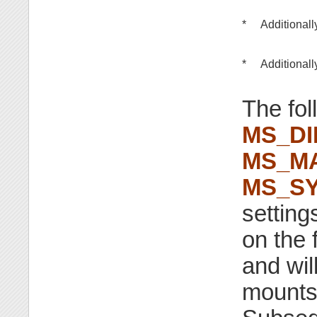
*
Additionall
*
Additionall
The fol
MS_D
MS_M
MS_S
setting
on the 
and wil
mounts 