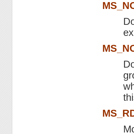
MS_N
Do
ex
MS_N
Do
gr
wh
th
MS_R
Mo