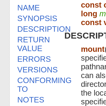
const 
NAME
long
m
SYNOPSIS
const 
DESCRIPTION
DESCRIP
RETURN
VALUE
mount
specifi
ERRORS
pathnam
VERSIONS
can als
CONFORMING
directo
TO
the loca
NOTES
specifi