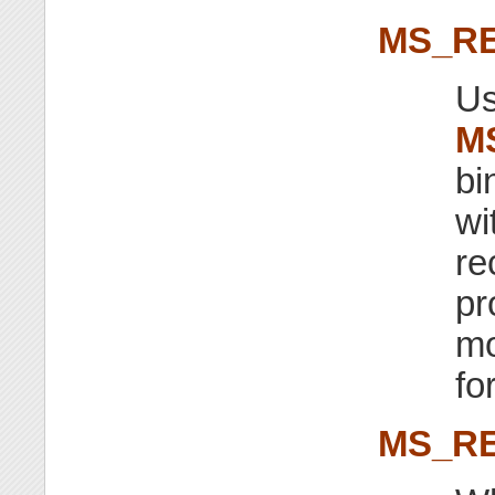
MS_R
Us
M
bi
wi
re
pr
mo
fo
MS_RE