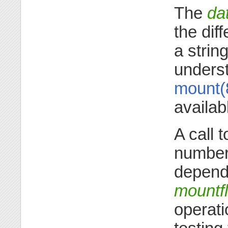
The
da
the diff
a strin
underst
mount(
availab
A call 
number 
dependi
mountf
operati