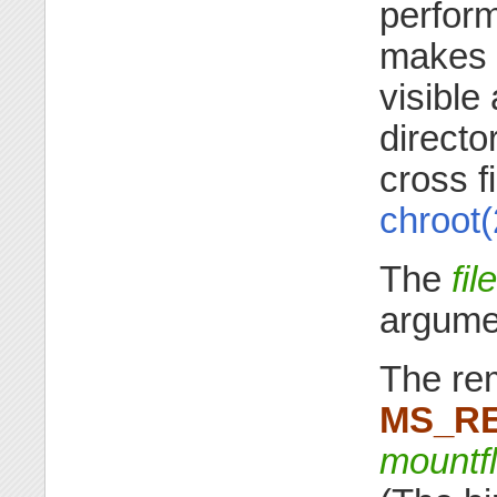
perform
makes a
visible
directo
cross 
chroot(
The
fi
argume
The rem
MS_R
mountf