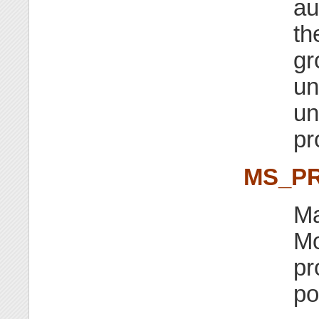
au
th
gr
un
un
pr
MS_PR
Ma
Mo
pr
po