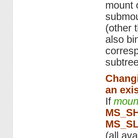
mount o
submou
(other 
also bi
corresp
subtree
Changi
an exi
If
moun
MS_S
MS_S
(all av