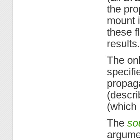
the pro
mount i
these f
results.
The onl
specifi
propag
(descr
(which 
The
so
argume