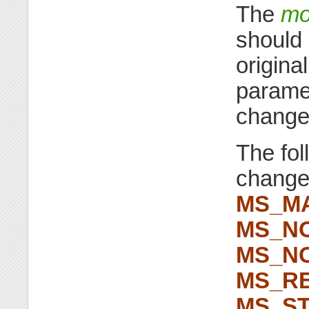
The
mo
should 
origina
paramet
change
The fo
chang
MS_M
MS_N
MS_N
MS_RE
MS_ST