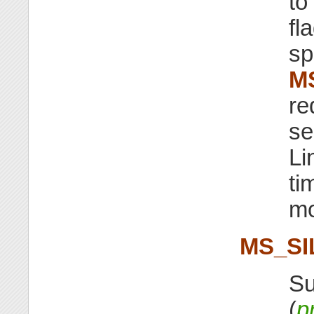
to
fl
sp
M
re
se
Li
ti
mo
MS_SI
Su
(
p