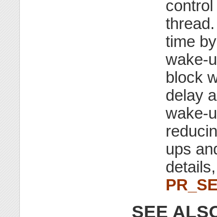
control
thread.
time by
wake-up
block w
delay a
wake-up
reduci
ups an
details
PR_S
SEE ALS