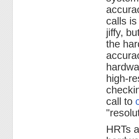
accurac
calls i
jiffy, 
the ha
accurac
hardwa
high-re
checkin
call to
"resolu
HRTs ar