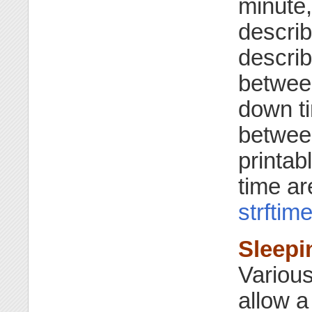
minute,
descri
describ
betwee
down ti
betwee
printab
time ar
strftim
Sleepi
Various
allow a