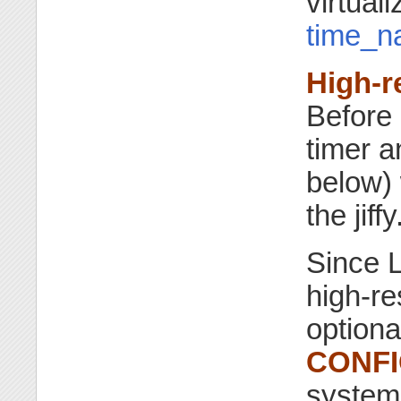
virtual
time_n
High-r
Before 
timer a
below) 
the jiffy
Since L
high-re
optiona
CONFI
system 