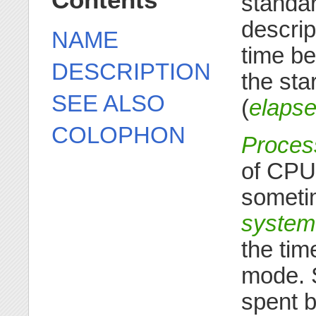
Contents
standar
descrip
NAME
time be
DESCRIPTION
the star
SEE ALSO
(
elapse
COLOPHON
Proces
of CPU 
someti
system
the tim
mode. 
spent b