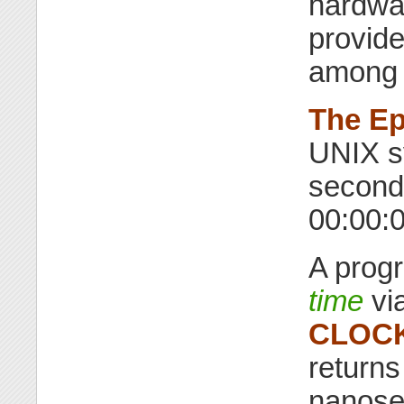
hardwar
provid
among 
The E
UNIX s
second
00:00:
A prog
time
vi
CLOC
returns
nanose