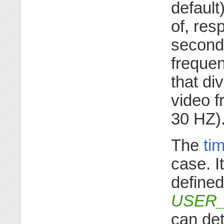
default)
of, res
seconds
frequen
that di
video 
30 HZ)
The
ti
case. I
defined
USER
can det