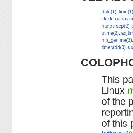
date(1)
,
time(1
clock_nanosle
nanosleep(2)
,
utime(2)
,
adjti
ntp_gettime(3)
timeradd(3)
,
us
COLOPH
This pa
Linux
m
of the 
reporti
of this