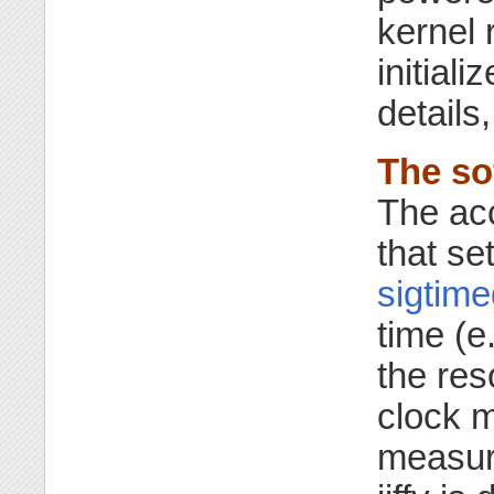
kernel 
initiali
details
The sof
The acc
that se
sigtime
time (e
the res
clock m
measur