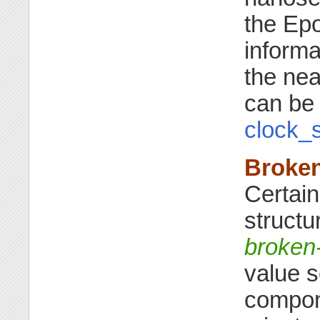
the Ep
informa
the ne
can be
clock_s
Broke
Certain
structu
broken
value s
compone