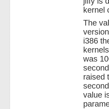
jiffy i
kernel
The va
versio
i386 th
kernels
was 100
seconds
raised 
seconds
value i
parame