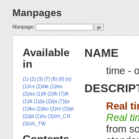
Manpages
Manpage:
NAME
Available
in
time - 
(1)
(2)
(3)
(7)
(8)
(9)
(n)
DESCRIP
(1)/cs
(2)/de
(1)/es
(2)/es
(1)/fr
(2)/fr
(7)/fr
(1)/it
(1)/ja
(2)/ja
(7)/ja
Real t
(1)/ko
(2)/ko
(2)/nl
(2)/pl
Real t
(2)/pt
(1)/ru
(3)/zh_CN
(3)/zh_TW
from so