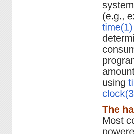
system
(e.g., 
time(1)
determ
consume
progra
amount
using
t
clock(3
The ha
Most c
powere