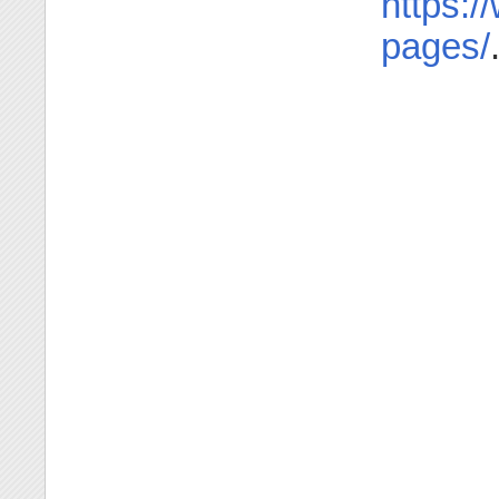
https:/
pages/