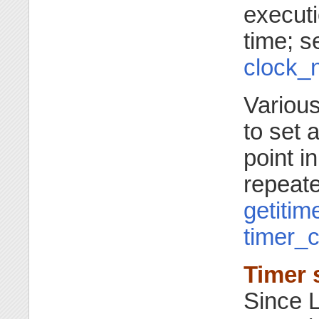
executi
time; 
clock_
Various
to set 
point in
repeate
getitim
timer_c
Timer 
Since L