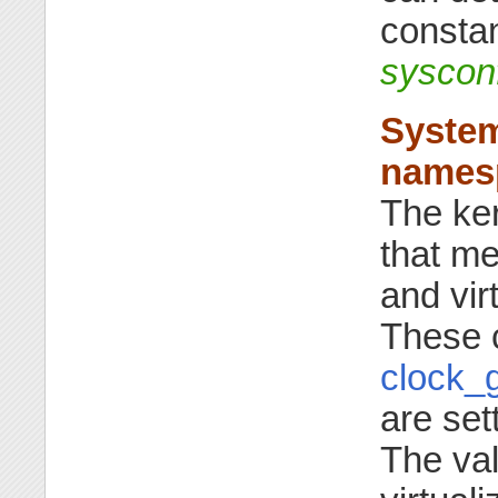
constan
sysco
System
names
The ker
that me
and vir
These c
clock_g
are set
The val