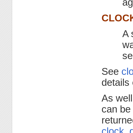
ag
CLOCK
A 
wa
se
See
cl
details
As well
can be 
returne
clock_g