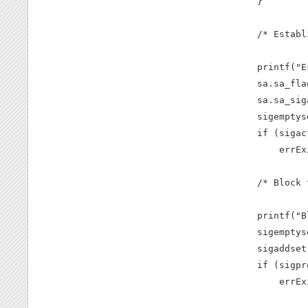
    }

    /* Establ
    printf("E
    sa.sa_fla
    sa.sa_sig
    sigemptys
    if (sigac
        errEx
    /* Block 
    printf("B
    sigemptys
    sigaddset
    if (sigpr
        errEx