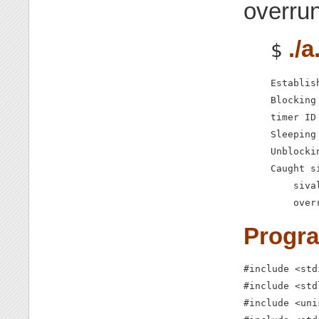
overru
./a
$
Establis
Blocking 
timer ID
Sleeping
Unblocki
Caught si
    siva
    over
Progr
#include <std
#include <std
#include <uni