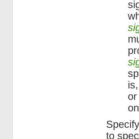
si
wh
si
mu
pr
si
sp
is
o
on
Specif
to spec