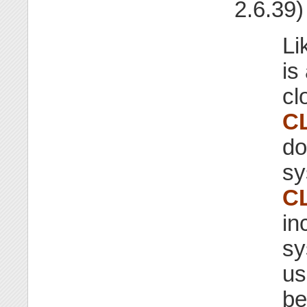
2.6.39)
Li
is
cl
C
do
sy
C
in
sy
us
be