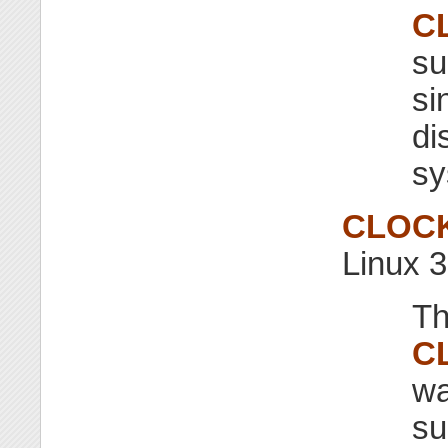
C
su
si
di
sy
CLOC
Linux 3
Th
C
wa
su