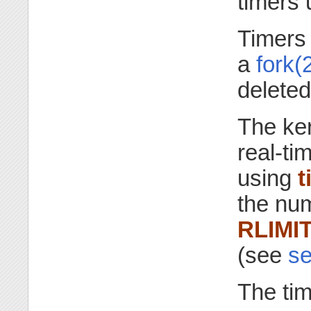
timers
Timers 
a
fork(
delete
The ker
real-ti
using
t
the num
RLIMI
(see
se
The ti