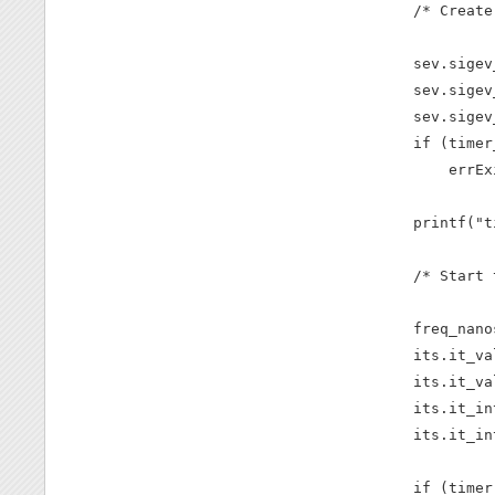
    /* Create
    sev.sigev
    sev.sigev
    sev.sigev
    if (timer
        errEx
    printf("t
    /* Start 
    freq_nano
    its.it_va
    its.it_va
    its.it_in
    its.it_in
    if (timer