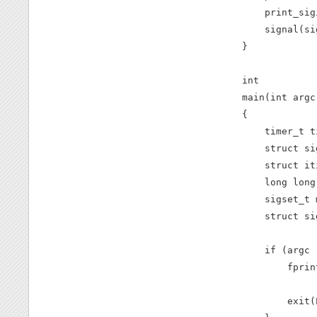
    print_sig
    signal(si
}

int

main(int argc
{

    timer_t t
    struct si
    struct it
    long long
    sigset_t m
    struct si
    if (argc 
        fprin
             
        exit(