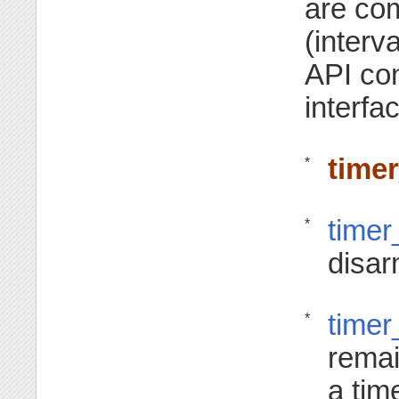
are co
(interv
API con
interfa
time
*
timer
*
disar
timer
*
remai
a time