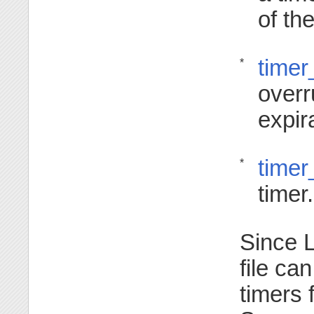
of the
timer
*
overr
expir
timer
*
timer.
Since L
file ca
timers 