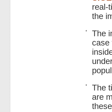
real-
the i
The i
*
case
insid
under
popu
The t
*
are m
these