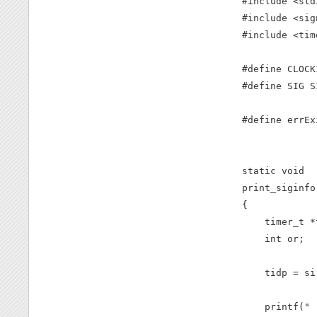
#include <stdi
#include <sig
#include <time
#define CLOCK
#define SIG S
#define errEx
             
static void

print_siginfo
{

    timer_t *t
    int or;

    tidp = si
    printf(" 