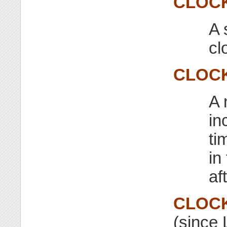
CLOC
A 
cl
CLOC
A 
in
ti
in
af
CLOC
(since 