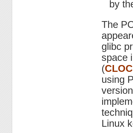
by th
The POS
appeare
glibc p
space 
(
CLOC
using P
version
impleme
techniq
Linux k