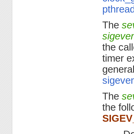
pthrea
The
se
sigeve
the cal
timer e
general
sigeven
The
se
the fol
SIGE