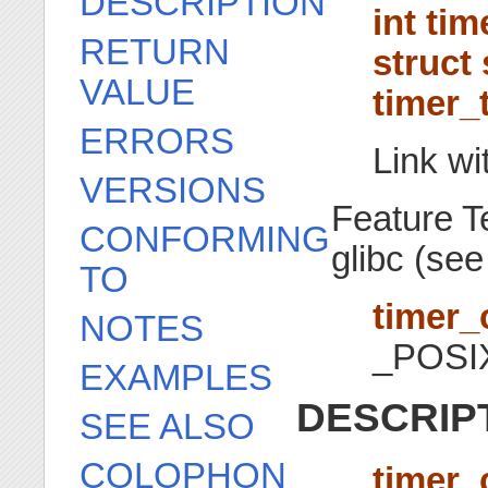
DESCRIPTION
int ti
RETURN
struct 
VALUE
timer_t
ERRORS
Link wi
VERSIONS
Feature T
CONFORMING
glibc (se
TO
timer_
NOTES
_POSI
EXAMPLES
DESCRIP
SEE ALSO
COLOPHON
timer_