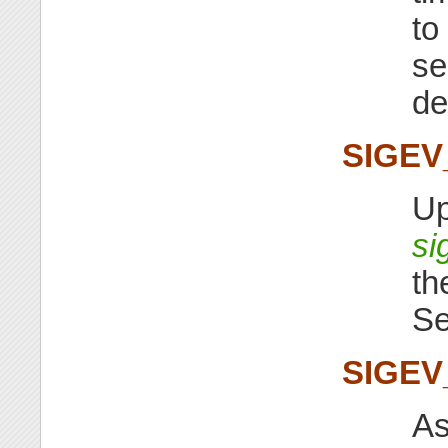
to
s
de
SIGE
Up
si
th
S
SIGEV
As