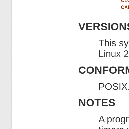
CL
CA
VERSION
This sy
Linux 2
CONFORM
POSIX.
NOTES
A progr