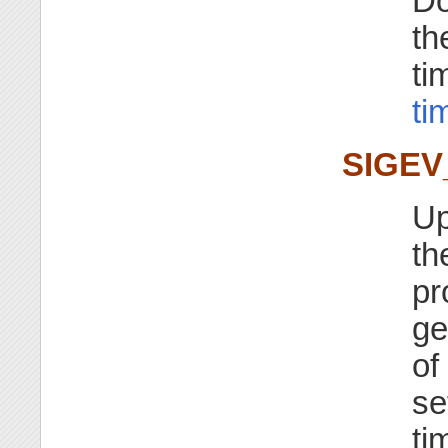
Do
th
ti
ti
SIGEV
Up
th
pr
ge
of
se
ti