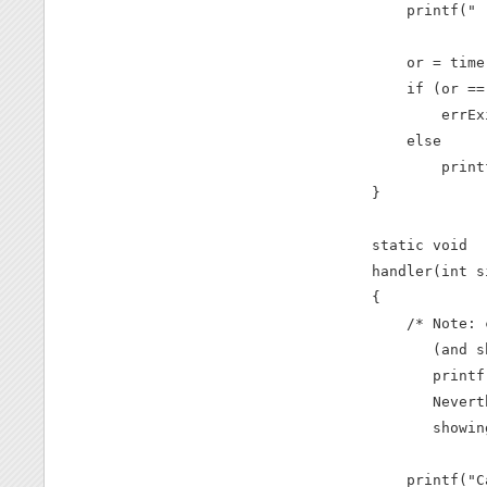
    printf(" 
    or = time
    if (or == 
        errEx
    else

        print
}

static void

handler(int s
{

    /* Note: 
       (and s
       printf
       Nevert
       showin
    printf("C