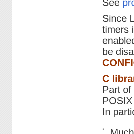
See
pr
Since L
timers 
enabled
be disa
CONFI
C libra
Part of
POSIX t
In parti
Much 
*