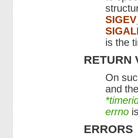
structu
SIGEV
SIGA
is the t
RETURN 
On suc
and the
*timeri
errno
is
ERRORS