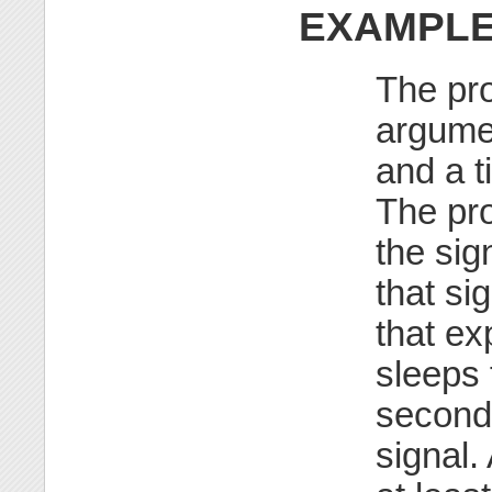
EXAMPL
The pr
argumen
and a t
The pro
the sig
that si
that ex
sleeps 
seconds
signal.