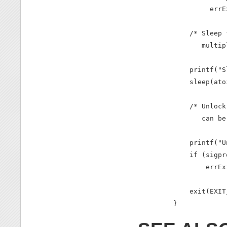
         errE
    /* Sleep 
       multip
    printf("S
    sleep(ato
    /* Unlock
       can be
    printf("U
    if (sigpr
        errEx
    exit(EXIT
}