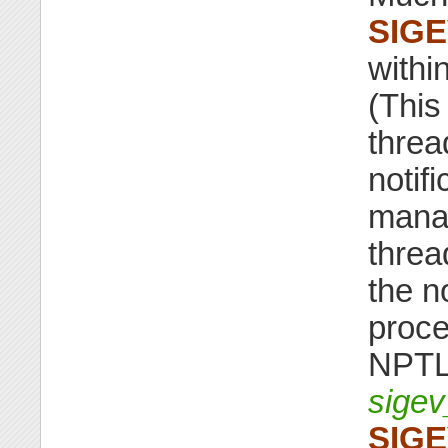
SIG
withi
(This
threa
notif
manag
threa
the no
proce
NPTL 
sigev
SIG