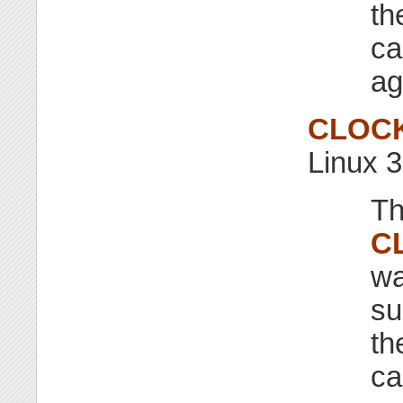
th
ca
ag
CLOC
Linux 3
Th
C
wa
su
th
ca