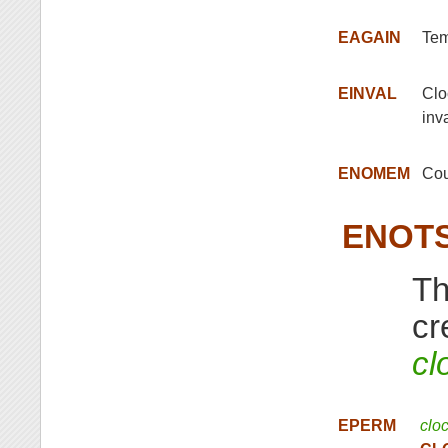
EAGAIN
Tem
EINVAL
Clo
inva
ENOMEM
Cou
ENOT
Th
cr
cl
EPERM
clo