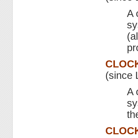
A 
sy
(a
pr
CLOC
(since 
A 
sy
th
CLOC