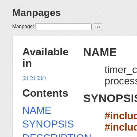
Manpages
Manpage:
NAME
Available
in
timer_c
process
(2)
(3)
(2)/fr
Contents
SYNOPSI
NAME
#inclu
SYNOPSIS
#inclu