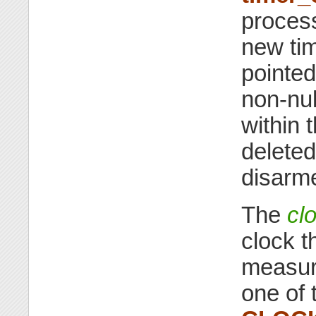
process
new tim
pointed
non-nul
within 
deleted
disarm
The
cl
clock t
measure
one of 