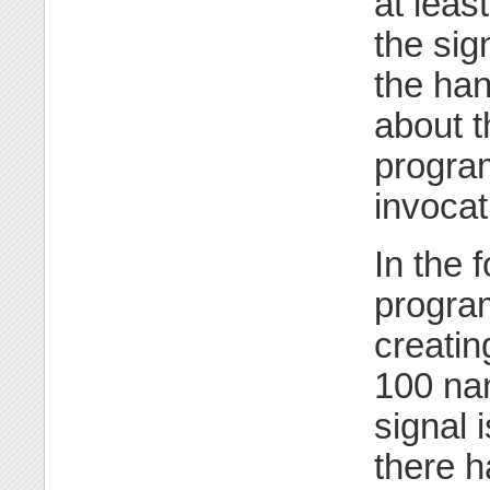
at leas
the sig
the han
about t
program
invocat
In the 
program
creatin
100 na
signal 
there h