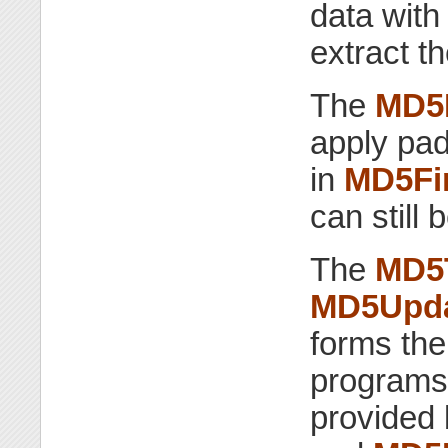
data wit
extract t
The
MD5
apply pad
in
MD5Fi
can still
The
MD5
MD5Upd
forms the
programs 
provided