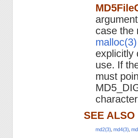
MD5File
argument 
case the 
malloc(3)
explicitl
use. If t
must point
MD5_DI
character
SEE ALSO
md2(3)
,
md4(3)
,
md