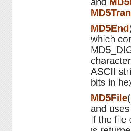
and
MD5F
MD5Tran
MD5End
which con
MD5_DI
character 
ASCII str
bits in h
MD5File
(
and use
If the fil
is returne