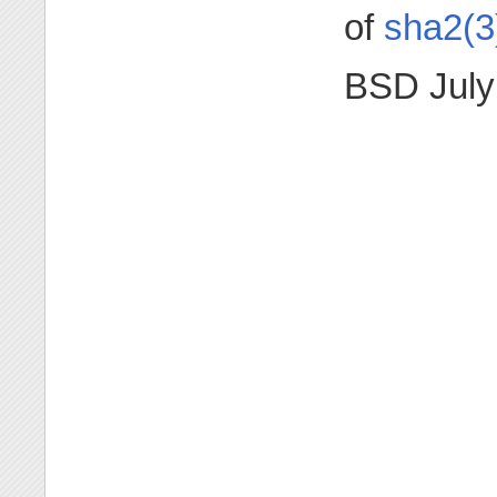
of
sha2(3
BSD July