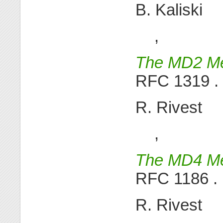
B. Kaliski
,
The MD2 Me
RFC 1319 .
R. Rivest
,
The MD4 Me
RFC 1186 .
R. Rivest