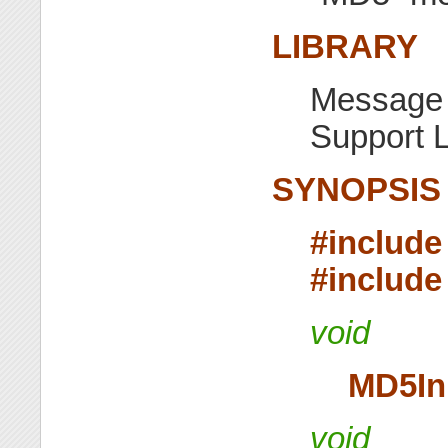
LIBRARY
Message 
Support L
SYNOPSIS
#include
#include
void
MD5In
void