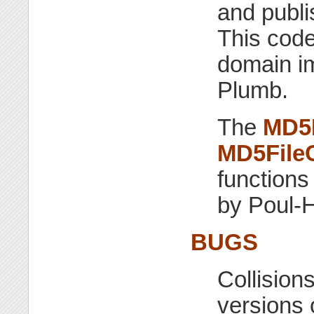
and publi
This code
domain im
Plumb.
The
MD5
MD5File
functions
by Poul-
BUGS
Collision
versions