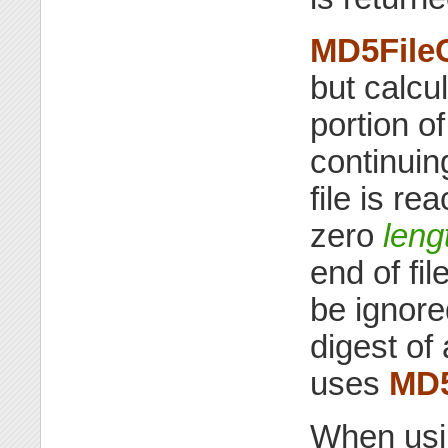
MD5File
but calcul
portion of
continuin
file is r
zero
leng
end of fil
be ignor
digest of
uses
MD
When us