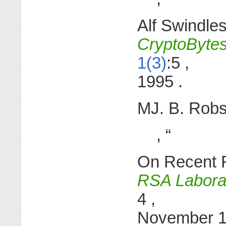
Alf Swindles
CryptoByte
1(3)
:5 ,
1995 .
MJ. B. Rob
, “
On Recent R
RSA Laborat
4 ,
November 12