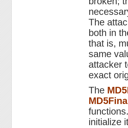
broken; t
necessary
The atta
both in th
that is, m
same value
attacker 
exact ori
The
MD5I
MD5Fina
function
initialize 