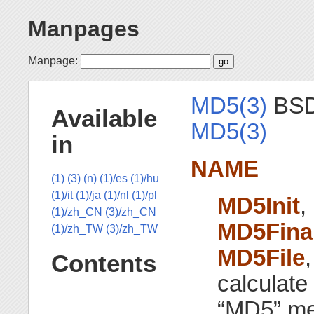
Manpages
Manpage:
MD5(3)
BSD 
Available
MD5(3)
in
NAME
(1)
(3)
(n)
(1)/es
(1)/hu
(1)/it
(1)/ja
(1)/nl
(1)/pl
MD5Init
,
(1)/zh_CN
(3)/zh_CN
MD5Fina
(1)/zh_TW
(3)/zh_TW
MD5File
Contents
calculate
“MD5” me