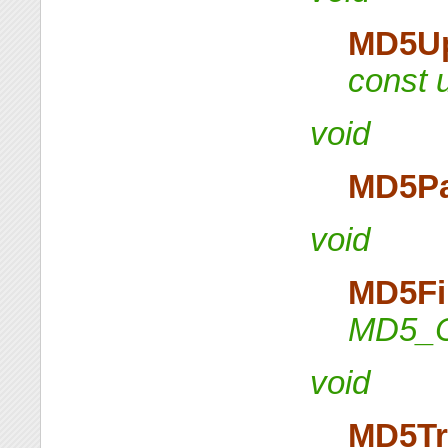
MD5U
const u
void
MD5P
void
MD5Fi
MD5_C
void
MD5Tr