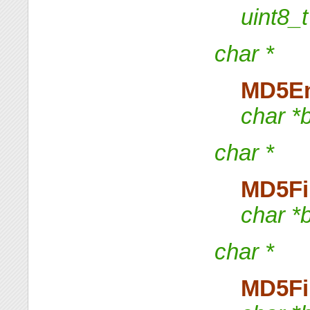
uint8
char *
MD5E
char *
char *
MD5Fi
char *
char *
MD5Fi