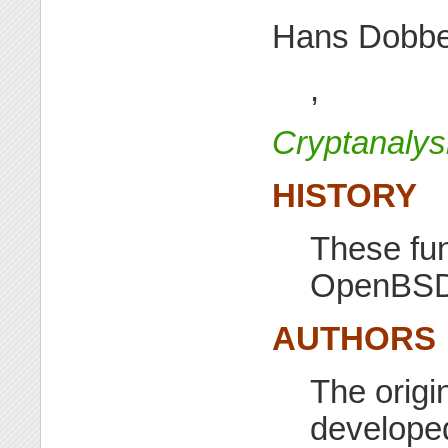
Hans Dobbe
,
Cryptanaly
HISTORY
These fun
OpenBSD 
AUTHORS
The origi
developed