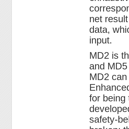
correspon
net result
data, whi
input.
MD2 is th
and MD5 
MD2 can o
Enhanced 
for bein
developed
safety-b