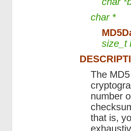
char *
char *
MD5D
size_t 
DESCRIPT
The MD5 f
cryptogra
number of
checksum
that is, 
exhaustiv