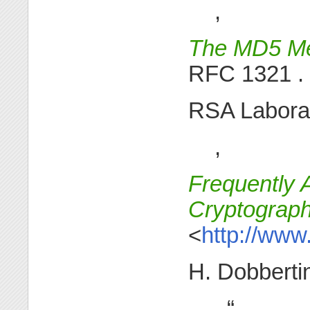
,
The MD5 Me
RFC 1321 .
RSA Laborat
,
Frequently 
Cryptograp
<
http://www
H. Dobberti
, “