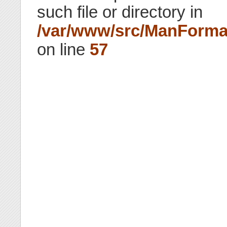
such file or directory in
/var/www/src/ManForma
on line
57