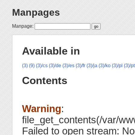
Manpages
Manpage:
Available in
(3)
(9)
(3)/cs
(3)/de
(3)/es
(3)/fr
(3)/ja
(3)/ko
(3)/pl
(3)/pt
Contents
Warning
:
file_get_contents(/var/ww
Failed to open stream: No