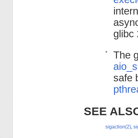
inter
async
glibc
The g
*
aio_
safe 
pthre
SEE ALS
sigaction(2)
,
si