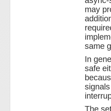
async-s
may pro
addition
require
impleme
same g
In gene
safe ei
because
signals 
interru
The set