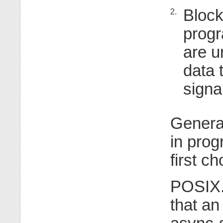
Block
2.
progr
are u
data 
signa
General
in prog
first ch
POSIX.1
that a