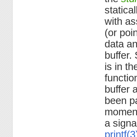
statica
with as
(or poi
data an
buffer.
is in th
functi
buffer 
been par
moment,
a signa
printf(3