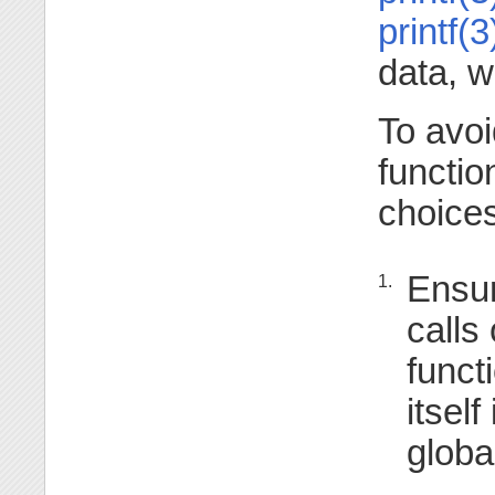
printf(3
data, w
To avoi
functio
choices
Ensur
1.
calls
funct
itself
globa