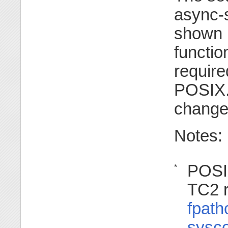
async-s
shown i
functio
require
POSIX.1
change
Notes:
POSI
*
TC2 r
fpath
sysco