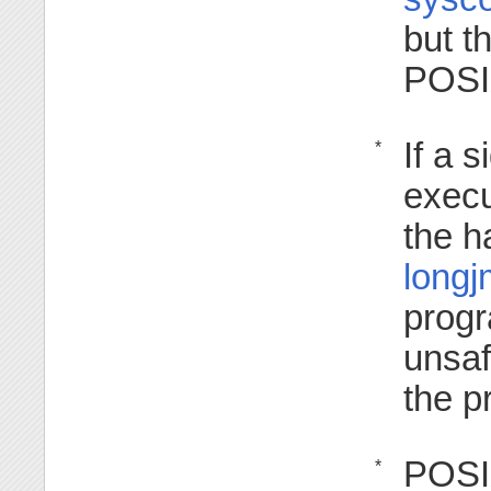
but t
POSI
If a 
*
execu
the h
longj
progr
unsaf
the p
POSIX
*