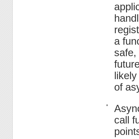
appli
handl
regis
a fun
safe,
futur
likel
of as
Async
*
call 
point