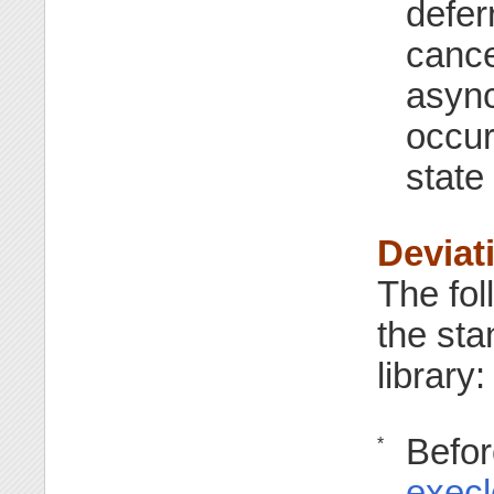
defer
cance
async
occur
state
Deviat
The fol
the st
library:
Befor
*
execl