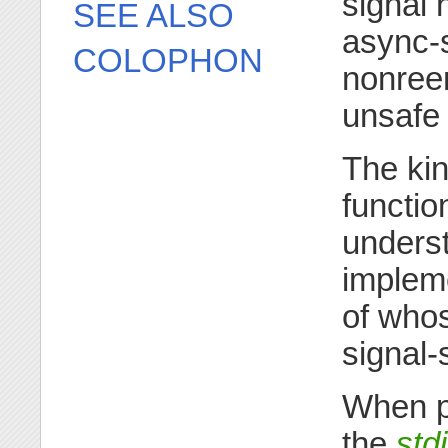
signal 
SEE ALSO
async-s
COLOPHON
nonreen
unsafe 
The kin
functio
unders
impleme
of whos
signal-
When pe
the
std