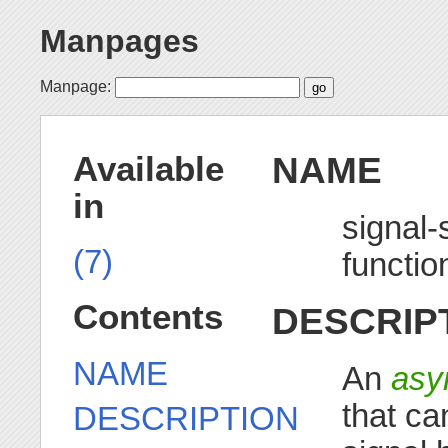
Manpages
Manpage:
NAME
Available
in
signal-
(7)
functio
Contents
DESCRIP
NAME
An
asy
that ca
DESCRIPTION