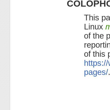
COLOPH
This pa
Linux
m
of the 
reporti
of this
https:/
pages/