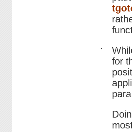
tgot
rath
func
Whi
•
for 
posi
appli
para
Doin
most