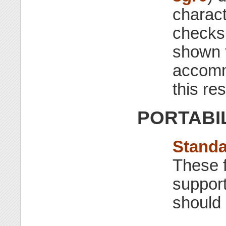
charact
checks 
shown t
accommo
this re
PORTABI
Stand
These f
support
should