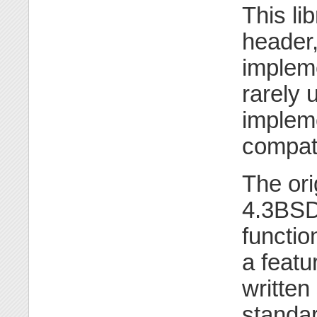
This li
header,
impleme
rarely 
impleme
compati
The or
4.3BSD
functio
a feat
written
standa