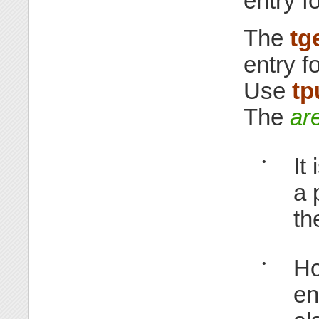
entry f
The
tg
entry f
Use
tp
The
ar
It
•
a 
th
Ho
•
en