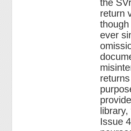
the SV
return 
though 
ever si
omissio
docume
misinte
return
purpose
provide
library
Issue 4