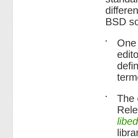
differe
BSD so
One 
•
edit
defi
term
The 
•
Rele
libed
libr