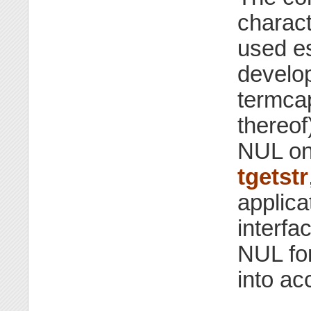
charact
used e
develop
termcap
thereof)
NUL on
tgetstr
applica
interfa
NUL fo
into ac