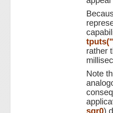
appear 
Because
represe
capabil
tputs("
rather 
millise
Note th
analogo
consequ
applic
sgr0
) 