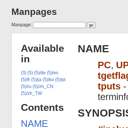
Manpages
Manpage:
NAME
Available
in
PC
,
U
tgetfla
(3)
(5)
(5)/de
(5)/es
(5)/fr
(5)/ja
(5)/ko
(5)/pt
tputs
-
(5)/ru
(5)/zh_CN
(5)/zh_TW
terminf
Contents
SYNOPSI
NAME