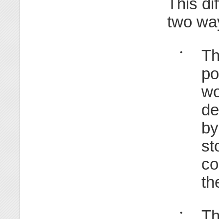
This di
two wa
Th
•
po
wo
de
by
st
co
th
Th
•