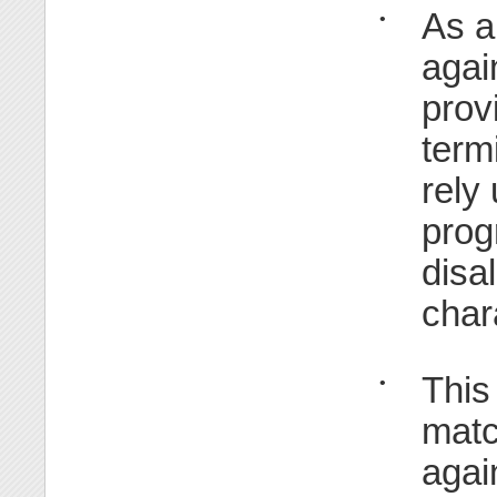
As a
•
agai
prov
term
rely
prog
disa
char
This
•
matc
agai