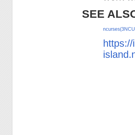
SEE ALS
ncurses(3NC
https://
island.