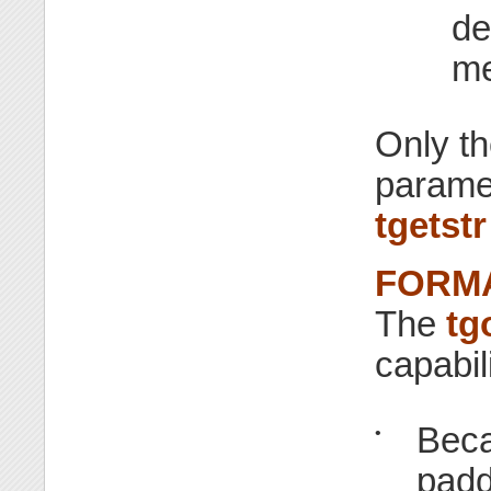
de
me
Only th
parame
tgetstr
FORMA
The
tg
capabil
Beca
•
padd