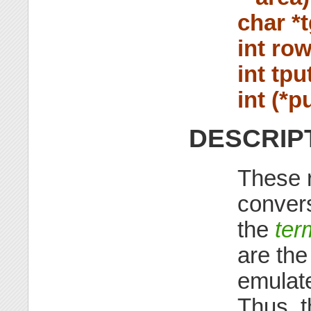
char *t
int row
int tpu
int (*pu
DESCRIP
These r
convers
the
ter
are the
emulat
Thus, t