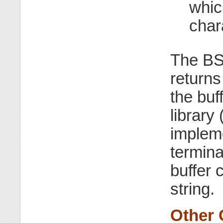
whic
char
The BS
returns
the buf
library 
impleme
termina
buffer 
string.
Other 