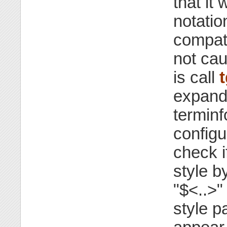
that it 
notatio
compati
not cau
is call
expand 
terminf
configu
check i
style b
"$<..>"
style p