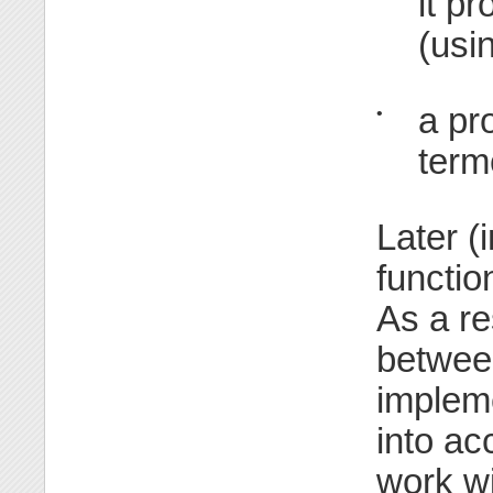
it p
(usi
a pr
•
term
Later (
functi
As a re
between
implem
into a
work wi