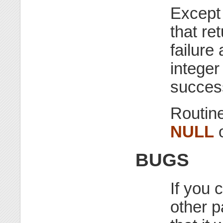
Except 
that re
failure
integer
success
Routine
NULL
o
BUGS
If you 
other p