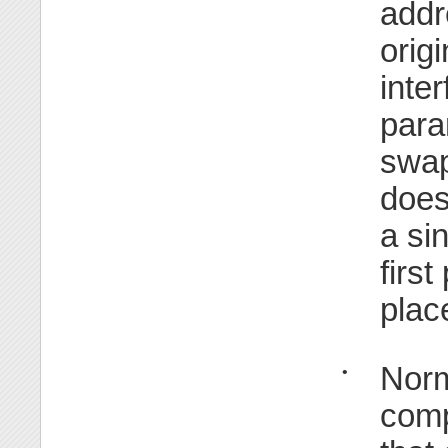
addr
orig
inte
para
swap
does 
a si
firs
plac
Norm
•
comp