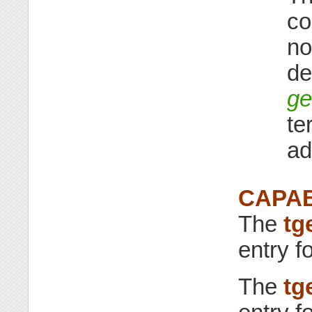
co
no
de
ge
te
ad
CAPAB
The
tg
entry f
The
tg