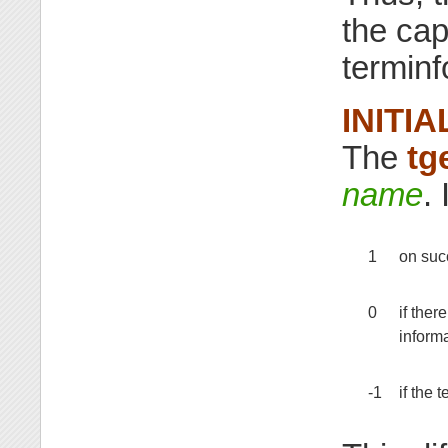
the cap
terminf
INITIA
The
tg
name
. 
1
on suc
0
if ther
informa
-1
if the 