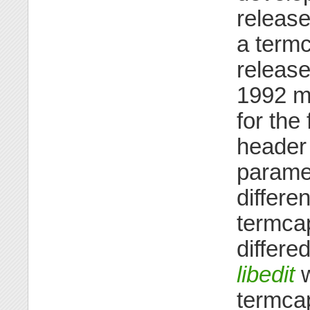
release
a term
release
1992 m
for the
header
paramet
differe
termcap
differed
libedit
w
termca