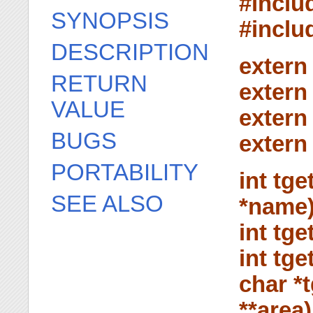
#inclu
SYNOPSIS
#inclu
DESCRIPTION
extern
RETURN
extern
VALUE
extern
BUGS
extern
PORTABILITY
int tge
SEE ALSO
*name)
int tge
int tg
char *t
**area)