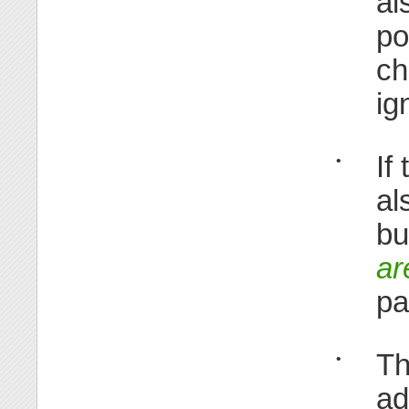
al
po
ch
ig
If
•
al
bu
ar
pa
Th
•
ad