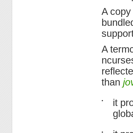
A copy
bundle
suppor
A termc
ncurse
reflect
than
jo
it p
•
glob
•