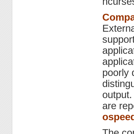
ncurse
Compat
Externa
support
applica
applica
poorly 
disting
output.
are rep
ospee
The com