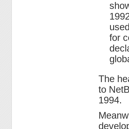
show
199
used
for 
decl
glob
The hea
to NetB
1994.
Meanwh
develop