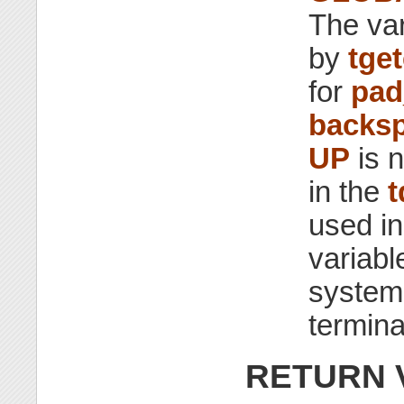
The va
by
tget
for
pad
backsp
UP
is 
in the
t
used i
variab
system-
termina
RETURN 