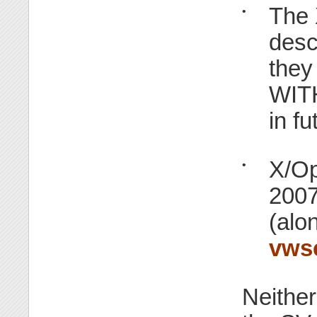
The 
•
desc
they
WIT
in fu
X/Op
•
2007
(alo
vws
Neither