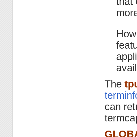
that
more
How
feat
appl
avail
The
tp
termin
can ret
termca
GLOBA