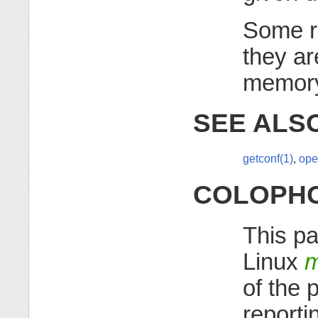
Some r
they ar
memor
SEE ALS
getconf(1)
,
ope
COLOPH
This pa
Linux
m
of the 
reporti