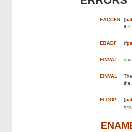
ERRORS
EACCES
(
pa
the 
EBADF
(
fp
EINVAL
na
EINVAL
The
the 
ELOOP
(
pa
res
ENAM