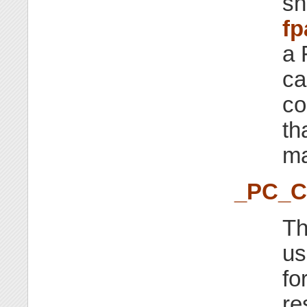
sh
fp
a 
ca
co
th
ma
_PC_
Th
us
fo
re