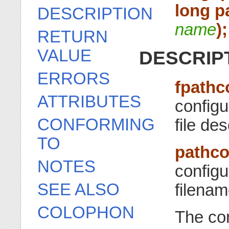
long p
DESCRIPTION
name
);
RETURN
VALUE
DESCRIP
ERRORS
fpathc
ATTRIBUTES
configu
CONFORMING
file de
TO
pathco
NOTES
configu
SEE ALSO
filena
COLOPHON
The co