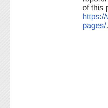
of this
https:/
pages/