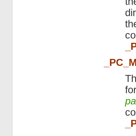
the
di
th
co
_
_PC_
Th
fo
pa
co
_