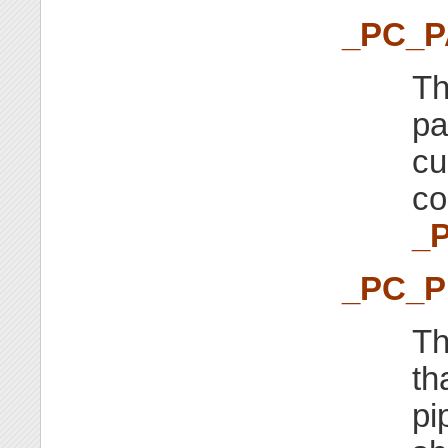
_PC_
Th
p
cu
co
_
_PC_P
Th
th
pi