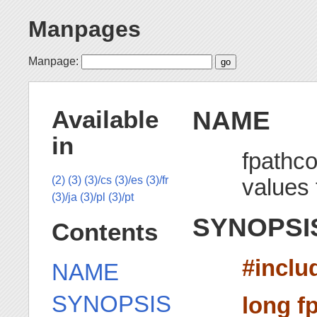
Manpages
Manpage:
NAME
Available
in
fpathco
values f
(2)
(3)
(3)/cs
(3)/es
(3)/fr
(3)/ja
(3)/pl
(3)/pt
SYNOPSI
Contents
#inclu
NAME
SYNOPSIS
long f