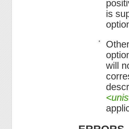
posit
is su
optio
Other
*
option
will 
corre
descr
<unis
appli