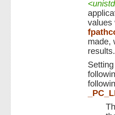
<unist
applica
values 
fpathc
made, w
results.
Settin
followi
followi
_PC_L
Th