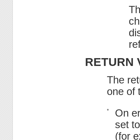
Th
ch
di
re
RETURN 
The ret
one of 
On er
*
set t
(for 