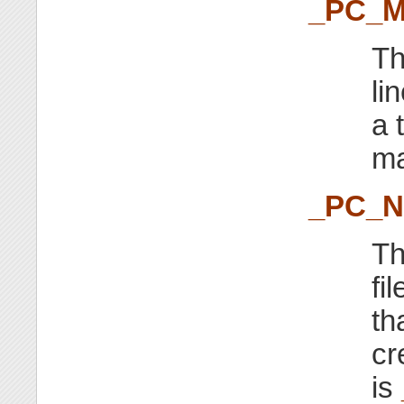
_PC_M
Th
li
a 
ma
_PC_
Th
fi
th
cr
is