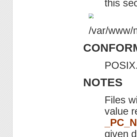
this se
CONFORM
POSIX.
NOTES
Files w
value r
_PC_
given d