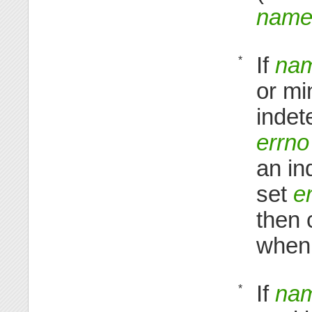
nam
If
na
*
or mi
indet
errno
an in
set
e
then
when 
If
na
*