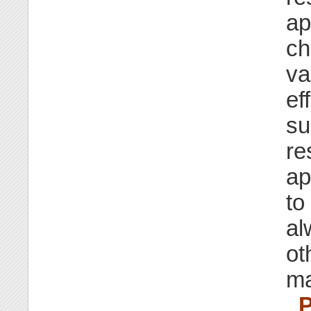
ap
ch
va
ef
su
re
ap
to
al
ot
ma
_