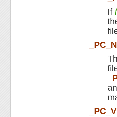
If
th
fi
_PC_
Th
fi
_
an
ma
_PC_V