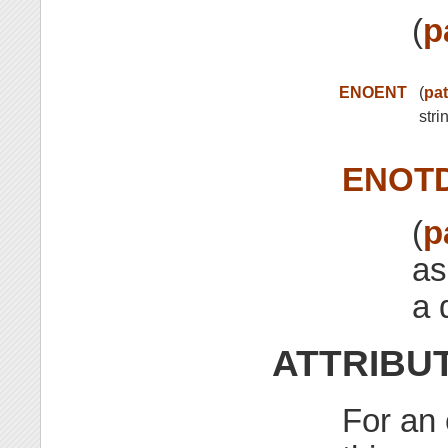
(
p
ENOENT
(
pa
stri
ENOT
(
p
as
a 
ATTRIBU
For an 