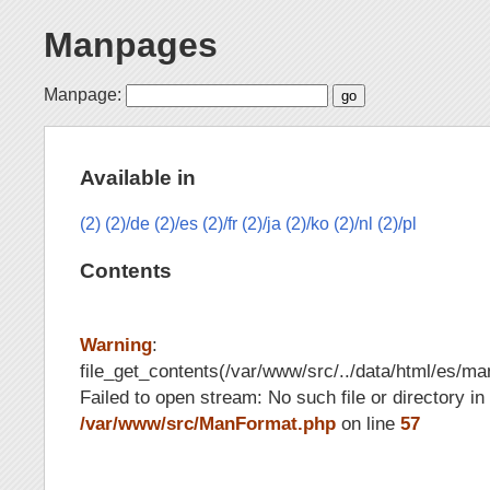
Manpages
Manpage:
Available in
(2)
(2)/de
(2)/es
(2)/fr
(2)/ja
(2)/ko
(2)/nl
(2)/pl
Contents
Warning
:
file_get_contents(/var/www/src/../data/html/es/ma
Failed to open stream: No such file or directory in
/var/www/src/ManFormat.php
on line
57