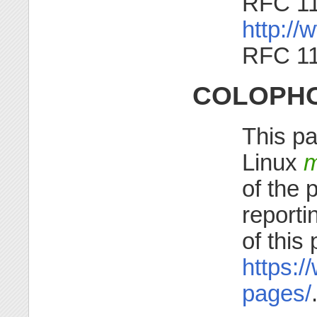
RFC 1
http://w
RFC 1
COLOPH
This pa
Linux
m
of the 
reporti
of this
https:/
pages/