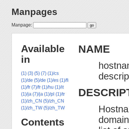
Manpages
Manpage:
NAME
Available
in
hostna
descrip
(1)
(3)
(5)
(7)
(1)/cs
(1)/de
(5)/de
(1)/es
(1)/fi
(1)/fr
(7)/fr
(1)/hu
(1)/it
DESCRIP
(1)/ja
(7)/ja
(1)/pl
(1)/tr
(1)/zh_CN
(5)/zh_CN
Hostna
(1)/zh_TW
(5)/zh_TW
domain 
Contents