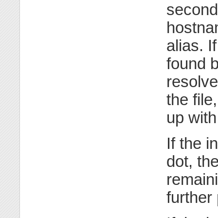
second 
hostnam
alias. 
found 
resolved
the fil
up with
If the 
dot, th
remaini
further