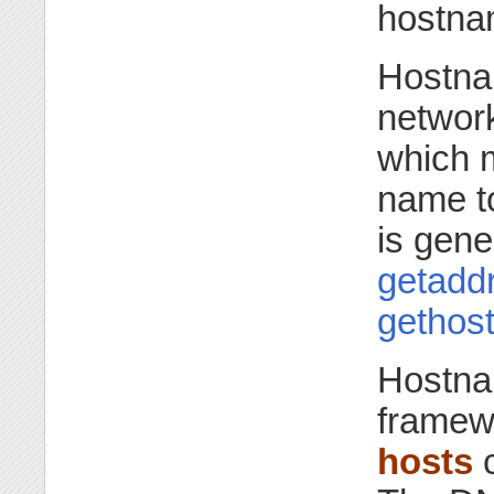
hostnam
Hostna
network
which m
name to
is gene
getaddr
gethos
Hostna
framewo
hosts
c