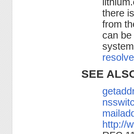
lithium
there i
from th
can be 
system-
resolve
SEE ALS
getaddr
nsswitc
mailadd
http://w