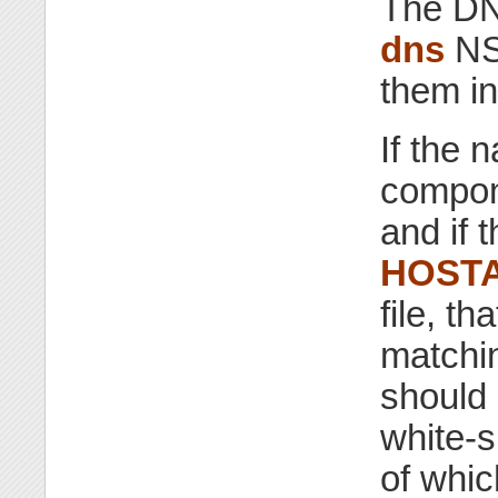
The DN
dns
NSS
them in
If the 
compone
and if 
HOSTA
file, th
matchin
should 
white-s
of whic