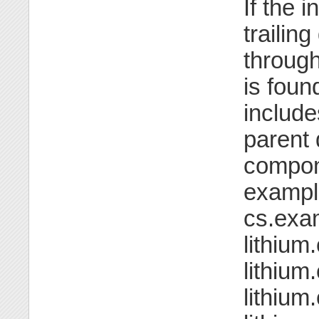
If the 
trailin
through
is foun
include
parent 
compone
exampl
cs.exa
lithium
lithiu
lithiu