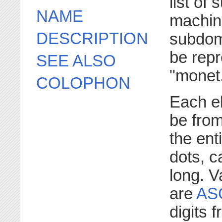
list of
NAME
machine
DESCRIPTION
subdom
be rep
SEE ALSO
"monet
COLOPHON
Each e
be from
the ent
dots, c
long. V
are
ASC
digits 