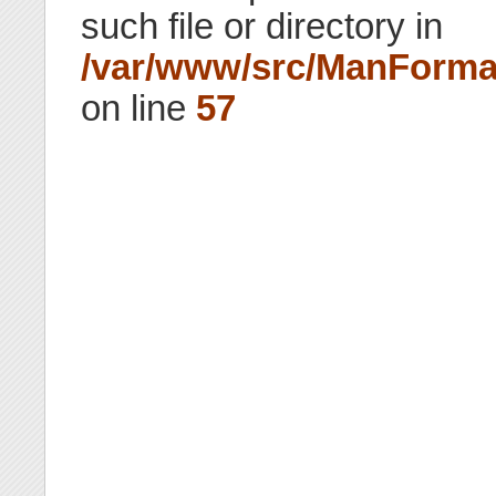
such file or directory in
/var/www/src/ManForma
on line
57