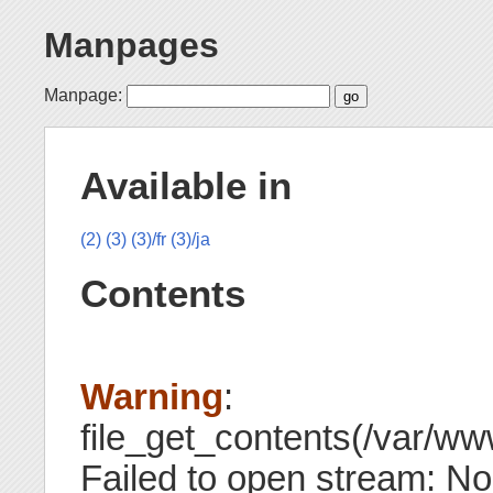
Manpages
Manpage:
Available in
(2)
(3)
(3)/fr
(3)/ja
Contents
Warning
:
file_get_contents(/var/www
Failed to open stream: No