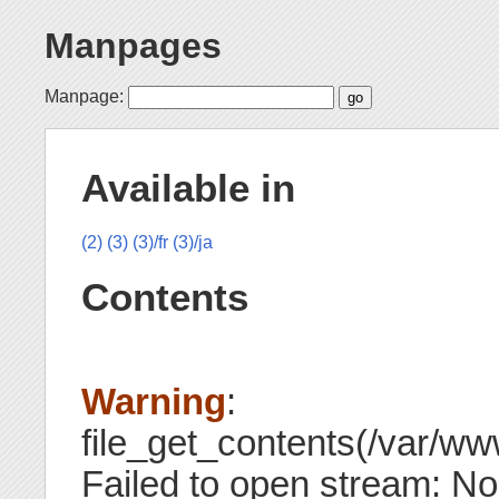
Manpages
Manpage:
Available in
(2)
(3)
(3)/fr
(3)/ja
Contents
Warning
:
file_get_contents(/var/ww
Failed to open stream: N