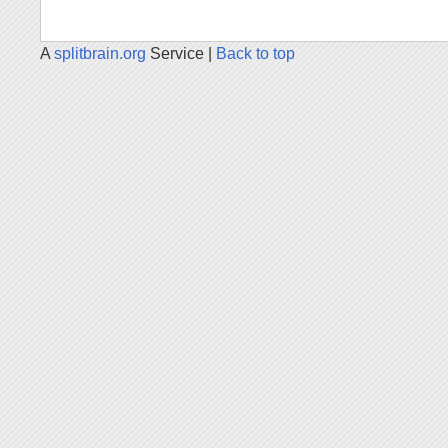
A
splitbrain.org
Service |
Back to top