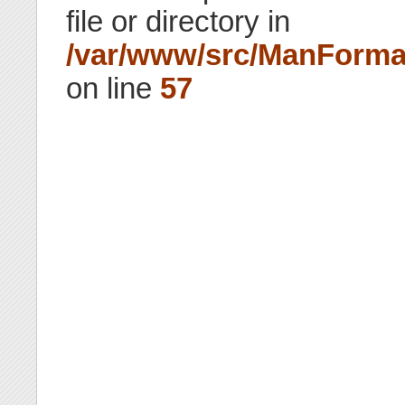
file or directory in
/var/www/src/ManForma
on line
57