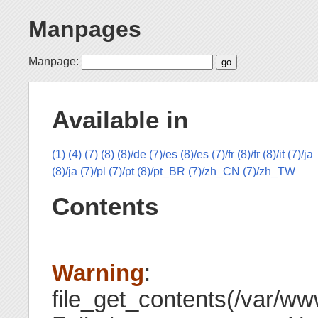
Manpages
Manpage:
Available in
(1)
(4)
(7)
(8)
(8)/de
(7)/es
(8)/es
(7)/fr
(8)/fr
(8)/it
(7)/ja
(8)/ja
(7)/pl
(7)/pt
(8)/pt_BR
(7)/zh_CN
(7)/zh_TW
Contents
Warning
:
file_get_contents(/var/www