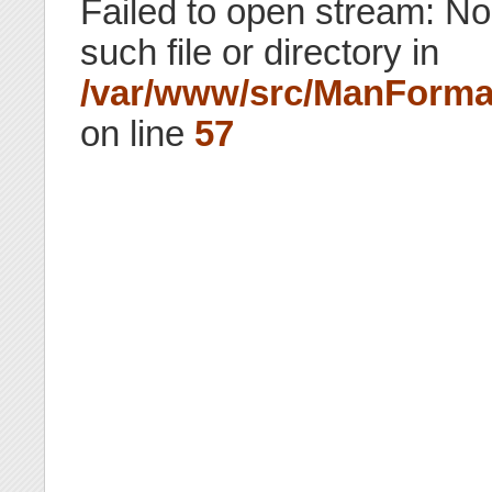
Failed to open stream: No
such file or directory in
/var/www/src/ManForma
on line
57