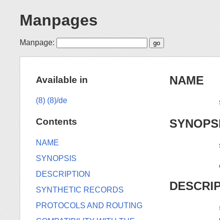
Manpages
Manpage:
NAME
Available in
(8)
(8)/de
Contents
SYNOPS
NAME
SYNOPSIS
DESCRIPTION
DESCRI
SYNTHETIC RECORDS
PROTOCOLS AND ROUTING