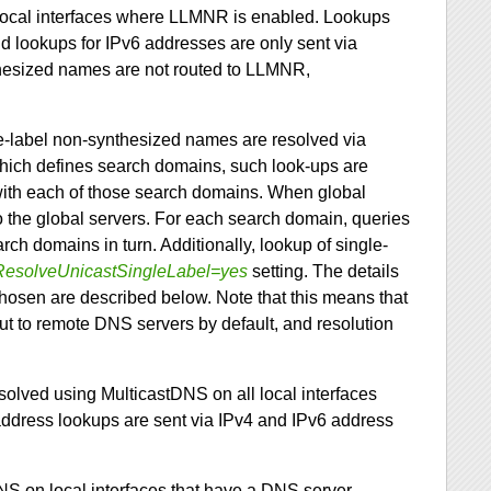
local interfaces where LLMNR is enabled. Lookups
d lookups for IPv6 addresses are only sent via
thesized names are not routed to LLMNR,
le-label non-synthesized names are resolved via
hich defines search domains, such look-ups are
ed with each of those search domains. When global
o the global servers. For each search domain, queries
rch domains in turn. Additionally, lookup of single-
ResolveUnicastSingleLabel=yes
setting. The details
chosen are described below. Note that this means that
ut to remote DNS servers by default, and resolution
esolved using MulticastDNS on all local interfaces
ddress lookups are sent via IPv4 and IPv6 address
DNS on local interfaces that have a DNS server