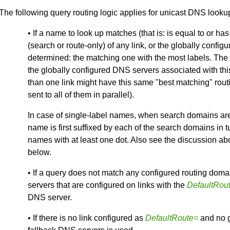
The following query routing logic applies for unicast DNS looku
• If a name to look up matches (that is: is equal to or ha
(search or route-only) of any link, or the globally confi
determined: the matching one with the most labels. The q
the globally configured DNS servers associated with thi
than one link might have this same "best matching" rout
sent to all of them in parallel).
In case of single-label names, when search domains are 
name is first suffixed by each of the search domains in t
names with at least one dot. Also see the discussion abou
below.
• If a query does not match any configured routing domain 
servers that are configured on links with the
DefaultRou
DNS server.
• If there is no link configured as
DefaultRoute=
and no g