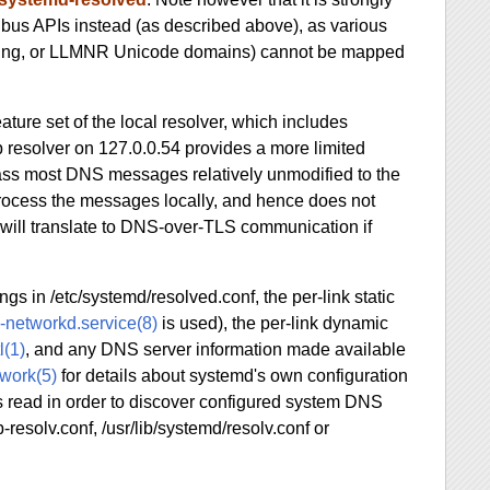
bus APIs instead (as described above), as various
essing, or LLMNR Unicode domains) cannot be mapped
ature set of the local resolver, which includes
resolver on 127.0.0.54 provides a more limited
l pass most DNS messages relatively unmodified to the
process the messages locally, and hence does not
will translate to DNS-over-TLS communication if
s in /etc/systemd/resolved.conf, the per-link static
-networkd.service(8)
is used), the per-link dynamic
l(1)
, and any DNS server information made available
work(5)
for details about systemd's own configuration
 is read in order to discover configured system DNS
b-resolv.conf, /usr/lib/systemd/resolv.conf or