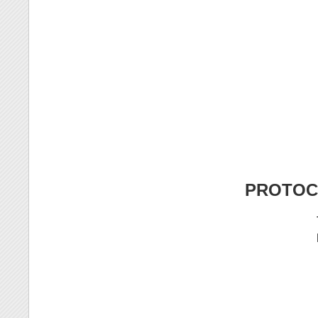
PROTOC