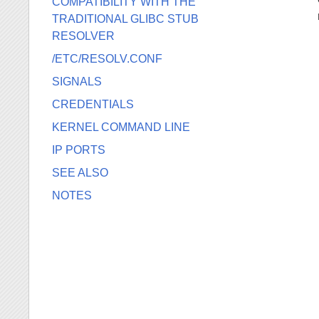
COMPATIBILITY WITH THE
TRADITIONAL GLIBC STUB
RESOLVER
/ETC/RESOLV.CONF
SIGNALS
CREDENTIALS
KERNEL COMMAND LINE
IP PORTS
SEE ALSO
NOTES