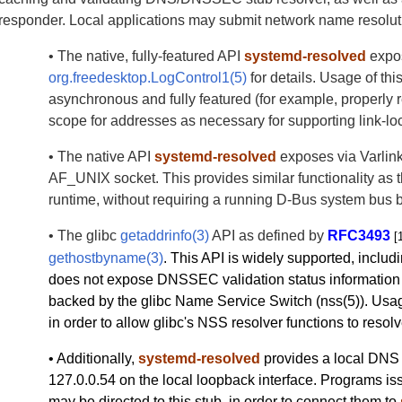
responder. Local applications may submit network name resoluti
• The native, fully-featured API
systemd-resolved
expo
org.freedesktop.LogControl1(5)
for details. Usage of thi
asynchronous and fully featured (for example, properly
scope for addresses as necessary for supporting link-lo
• The native API
systemd-resolved
exposes via Varlink
AF_UNIX socket. This provides similar functionality as th
runtime, without requiring a running D-Bus system bus b
• The glibc
getaddrinfo(3)
API as defined by
RFC3493
[
gethostbyname(3)
. This API is widely supported, includi
does not expose DNSSEC validation status information 
backed by the glibc Name Service Switch (nss(5)). Usa
in order to allow glibc's NSS resolver functions to reso
• Additionally,
systemd-resolved
provides a local DNS 
127.0.0.54 on the local loopback interface. Programs is
may be directed to this stub, in order to connect them to