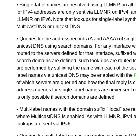
• Single-label names are resolved using LLMNR on all 
for IPv4 addresses are only sent via LLMNR on IPv4, an
LLMNR on IPv6. Note that lookups for single-label syn
MulticastDNS or unicast DNS.
• Queries for the address records (A and AAAA) of sing
unicast DNS using search domains. For any interface w
routed to the servers defined for that interface, suffix
search domains are defined, such look-ups are routed t
are performed by suffixing the name with each of the sea
label names via unicast DNS may be enabled with the
of which servers are queried and how the final reply is 
address queries for single-label names are never sent o
is only possible if search domains are defined.
• Multi-label names with the domain suffix ".local" are r
where MulticastDNS is enabled. As with LLMNR, IPv4 a
lookups are sent via IPv6.
• Queries for multi-label names are routed via unicast 