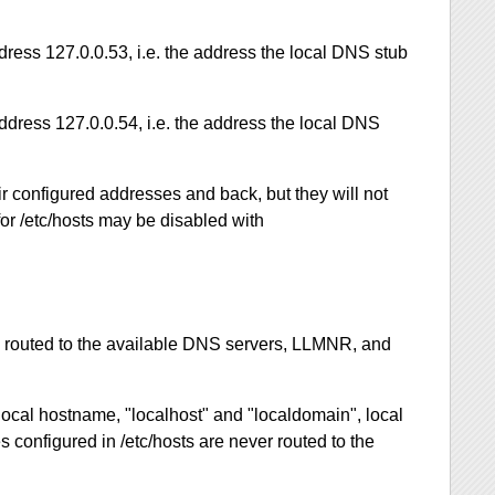
dress 127.0.0.53, i.e. the address the local DNS stub
ddress 127.0.0.54, i.e. the address the local DNS
ir configured addresses and back, but they will not
for /etc/hosts may be disabled with
e routed to the available DNS servers, LLMNR, and
local hostname, "localhost" and "localdomain", local
s configured in /etc/hosts are never routed to the