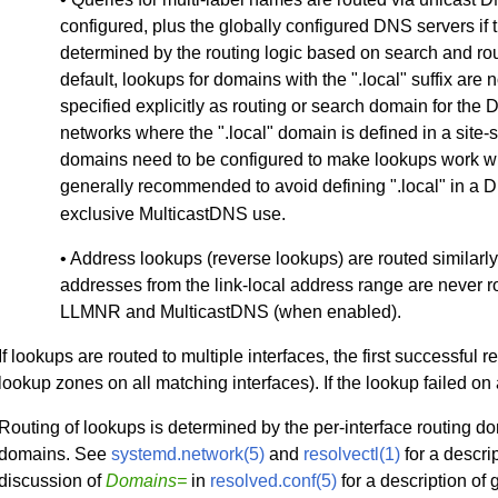
configured, plus the globally configured DNS servers if 
determined by the routing logic based on search and ro
default, lookups for domains with the ".local" suffix are
specified explicitly as routing or search domain for the
networks where the ".local" domain is defined in a site-s
domains need to be configured to make lookups work wit
generally recommended to avoid defining ".local" in a 
exclusive MulticastDNS use.
• Address lookups (reverse lookups) are routed similarly
addresses from the link-local address range are never 
LLMNR and MulticastDNS (when enabled).
If lookups are routed to multiple interfaces, the first successful 
lookup zones on all matching interfaces). If the lookup failed on a
Routing of lookups is determined by the per-interface routing d
domains. See
systemd.network(5)
and
resolvectl(1)
for a descri
discussion of
Domains=
in
resolved.conf(5)
for a description of