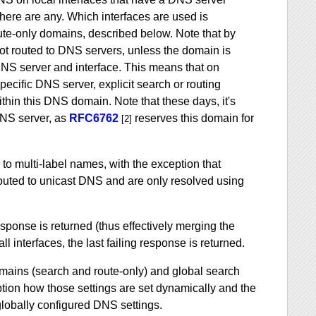
there are any. Which interfaces are used is
ute-only domains, described below. Note that by
 not routed to DNS servers, unless the domain is
 DNS server and interface. This means that on
pecific DNS server, explicit search or routing
hin this DNS domain. Note that these days, it's
DNS server, as
RFC6762
reserves this domain for
[2]
 to multi-label names, with the exception that
routed to unicast DNS and are only resolved using
response is returned (thus effectively merging the
ll interfaces, the last failing response is returned.
omains (search and route-only) and global search
ption how those settings are set dynamically and the
 globally configured DNS settings.