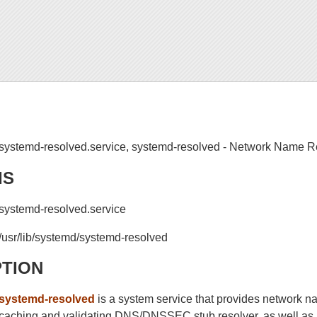
systemd-resolved.service, systemd-resolved - Network Name 
IS
systemd-resolved.service
/usr/lib/systemd/systemd-resolved
PTION
systemd-resolved
is a system service that provides network na
caching and validating DNS/DNSSEC stub resolver, as well a