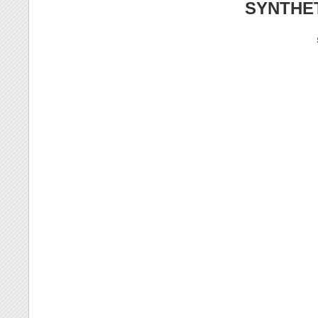
SYNTHE