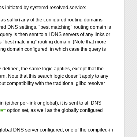
ps initiated by systemd-resolved.service:
s as suffix) any of the configured routing domains
gured DNS settings, "best matching" routing domain is
uery is then sent to all DNS servers of any links or
s "best matching" routing domain. (Note that more
ing domain configured, in which case the query is
defined, the same logic applies, except that the
urn. Note that this search logic doesn't apply to any
t compatibility with the traditional glibc resolver
(either per-link or global), it is sent to all DNS
te=
option set, as well as the globally configured
lobal DNS server configured, one of the compiled-in