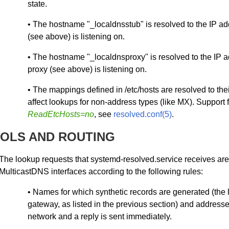
state.
• The hostname "_localdnsstub" is resolved to the IP ad
(see above) is listening on.
• The hostname "_localdnsproxy" is resolved to the IP a
proxy (see above) is listening on.
• The mappings defined in /etc/hosts are resolved to the
affect lookups for non-address types (like MX). Support 
ReadEtcHosts=no
, see
resolved.conf(5)
.
OLS AND ROUTING
The lookup requests that systemd-resolved.service receives ar
MulticastDNS interfaces according to the following rules:
• Names for which synthetic records are generated (the 
gateway, as listed in the previous section) and addresse
network and a reply is sent immediately.