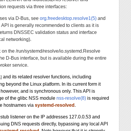
on requests via three interfaces:
ses via D-Bus, see
org.freedesktop.resolve1(5)
and
s API is generally recommended to clients as it is
 returns DNSSEC validation status and interface
cal networking).
 on the /run/systemd/resolve/io.systemd.Resolve
e D-Bus interface, but is available during the entire
roker service.
and its related resolver functions, including
1]
ng beyond the Linux platform. In its current form it
however, and is synchronous only. This API is
ge of the glibc NSS module
nss-resolve(8)
is required
lve hostnames via
systemd-resolved
.
stub listener on the IP addresses 127.0.0.53 and
suing DNS requests directly, bypassing any local API
systemd-resolved
. Note however that it is strongly