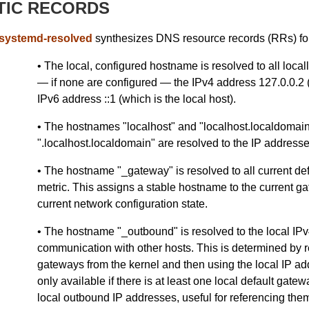
TIC RECORDS
systemd-resolved
synthesizes DNS resource records (RRs) for
• The local, configured hostname is resolved to all loca
— if none are configured — the IPv4 address 127.0.0.2 (
IPv6 address ::1 (which is the local host).
• The hostnames "localhost" and "localhost.localdomain
".localhost.localdomain" are resolved to the IP addresse
• The hostname "_gateway" is resolved to all current de
metric. This assigns a stable hostname to the current gat
current network configuration state.
• The hostname "_outbound" is resolved to the local IPv
communication with other hosts. This is determined by re
gateways from the kernel and then using the local IP ad
only available if there is at least one local default gat
local outbound IP addresses, useful for referencing the