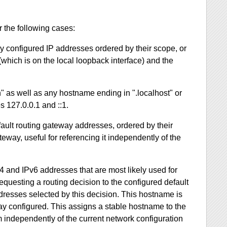
 the following cases:
lly configured IP addresses ordered by their scope, or
which is on the local loopback interface) and the
" as well as any hostname ending in ".localhost" or
s 127.0.0.1 and ::1.
fault routing gateway addresses, ordered by their
eway, useful for referencing it independently of the
4 and IPv6 addresses that are most likely used for
questing a routing decision to the configured default
dresses selected by this decision. This hostname is
eway configured. This assigns a stable hostname to the
m independently of the current network configuration