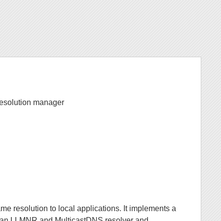
Resolution manager
me resolution to local applications. It implements a
s an LLMNR and MulticastDNS resolver and