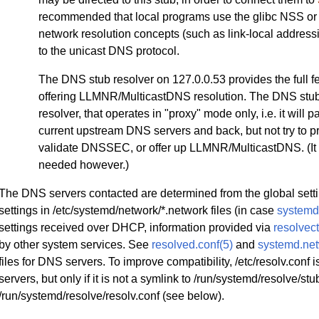
recommended that local programs use the glibc NSS or 
network resolution concepts (such as link-local addr
to the unicast DNS protocol.
The DNS stub resolver on 127.0.0.53 provides the full fe
offering LLMNR/MulticastDNS resolution. The DNS stub 
resolver, that operates in "proxy" mode only, i.e. it wil
current upstream DNS servers and back, but not try to 
validate DNSSEC, or offer up LLMNR/MulticastDNS. (It 
needed however.)
The DNS servers contacted are determined from the global setting
settings in /etc/systemd/network/*.network files (in case
systemd
settings received over DHCP, information provided via
resolvect
by other system services. See
resolved.conf(5)
and
systemd.net
files for DNS servers. To improve compatibility, /etc/resolv.conf
servers, but only if it is not a symlink to /run/systemd/resolve/stu
/run/systemd/resolve/resolv.conf (see below).