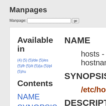
Manpages
Manpage:
NAME
Available
in
hosts -
hostn
(4)
(5)
(5)/de
(5)/es
(5)/fr
(5)/it
(5)/ja
(5)/pl
(5)/ru
SYNOPSI
Contents
/etc/h
NAME
DESCRIP