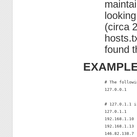
maintai
looking
(circa 
hosts.t
found t
EXAMPL
# The followi
127.0.0.1    
# 127.0.1.1 i
127.0.1.1    
192.168.1.10 
192.168.1.13 
146.82.138.7 