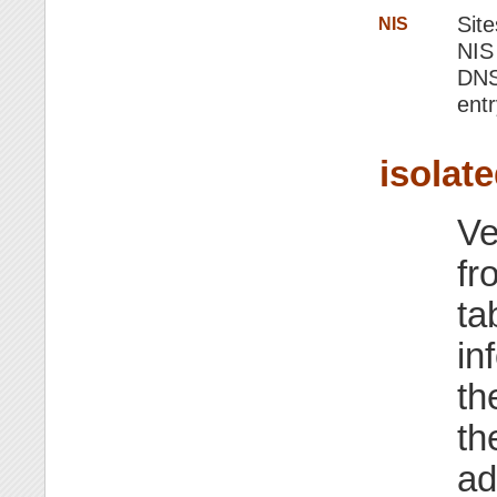
Site
NIS
NIS
DNS,
entr
isolat
Ve
fr
ta
in
th
th
ad