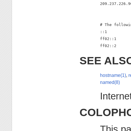
209.237.226.9
# The followi
::1          
ff02::1      
ff02::2      
SEE ALS
hostname(1)
,
r
named(8)
Intern
COLOPH
This pa