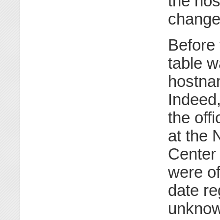
the hos
change
Before 
table w
hostnam
Indeed,
the off
at the 
Center 
were of
date re
unknow