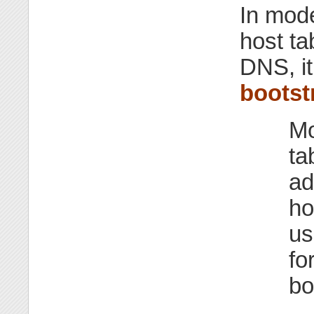
In mod
host t
DNS, it 
bootst
Mo
ta
ad
ho
us
fo
bo