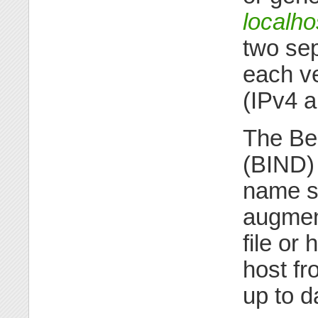
localho
two sepa
each ve
(IPv4 a
The Be
(BIND) 
name se
augmen
file or
host fr
up to d