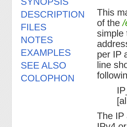
SYNOPSIS
This m
DESCRIPTION
of the
/
FILES
simple 
NOTES
addres
EXAMPLES
per IP 
line sh
SEE ALSO
followi
COLOPHON
IP
[a
The IP 
IPv4 or