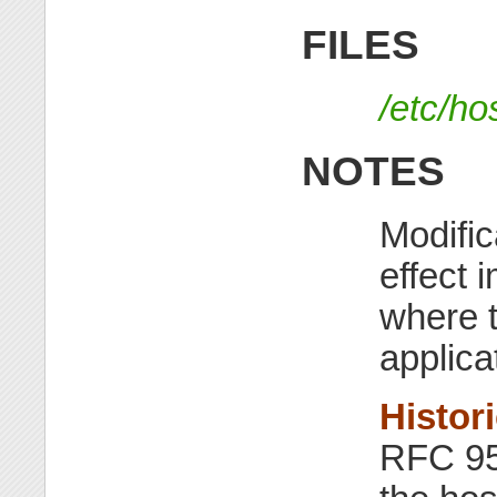
FILES
/etc/ho
NOTES
Modific
effect 
where t
applica
Histor
RFC 952