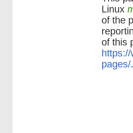
Linux
m
of the 
reporti
of this
https:/
pages/