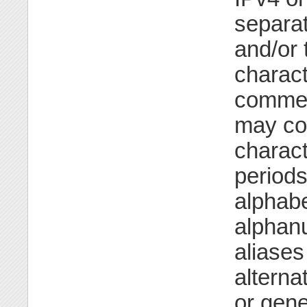
separa
and/or 
characte
commen
may co
charact
periods
alphabe
alphanu
aliases
alterna
or gene