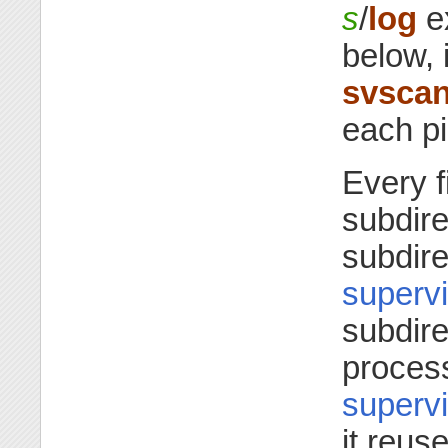
s
/
log
ex
below, i
svsca
each pi
Every 
subdire
subdire
supervi
subdir
process
supervi
it reus