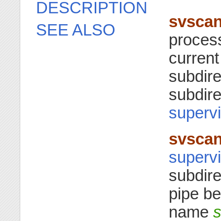
DESCRIPTION
svsca
SEE ALSO
process
current
subdire
subdire
supervi
svsca
supervi
subdir
pipe be
name