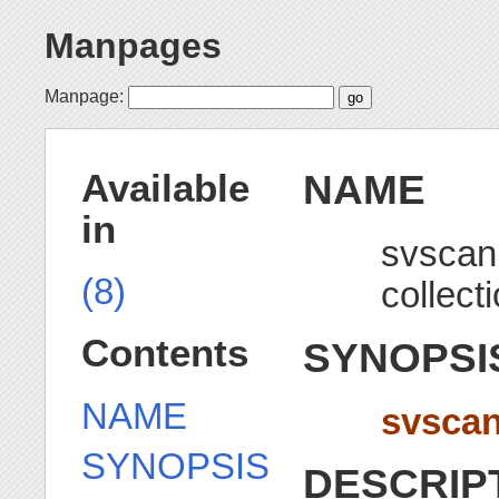
Manpages
Manpage:
NAME
Available
in
svscan 
(8)
collect
Contents
SYNOPSI
NAME
svsca
SYNOPSIS
DESCRIP