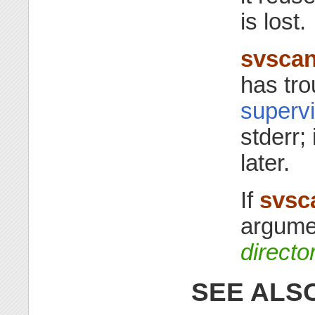
is lost.
svsca
has tro
supervi
stderr; 
later.
If
svsc
argum
directo
SEE ALS