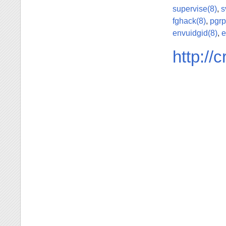
supervise(8)
,
s
fghack(8)
,
pgrp
envuidgid(8)
,
e
http://