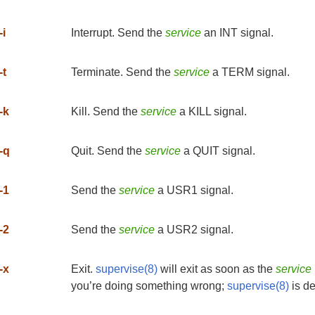
-i
Interrupt. Send the
service
an INT signal.
-t
Terminate. Send the
service
a TERM signal.
-k
Kill. Send the
service
a KILL signal.
-q
Quit. Send the
service
a QUIT signal.
-1
Send the
service
a USR1 signal.
-2
Send the
service
a USR2 signal.
-x
Exit.
supervise(8)
will exit as soon as the
service
you’re doing something wrong;
supervise(8)
is de