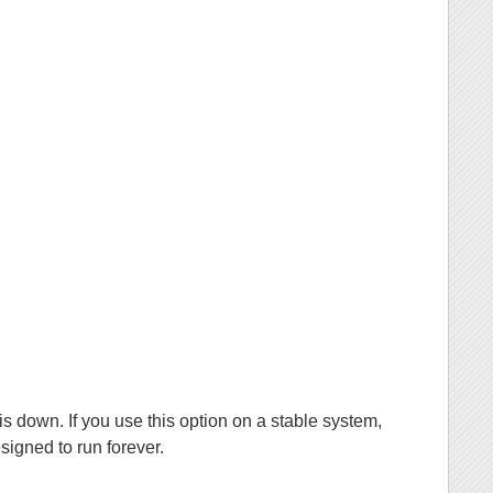
is down. If you use this option on a stable system,
signed to run forever.