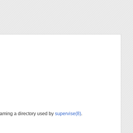
aming a directory used by
supervise(8)
.