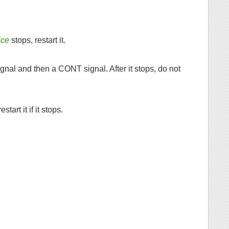
ice
stops, restart it.
gnal and then a CONT signal. After it stops, do not
start it if it stops.