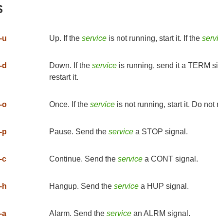
S
-u
Up. If the
service
is not running, start it. If the
serv
-d
Down. If the
service
is running, send it a TERM si
restart it.
-o
Once. If the
service
is not running, start it. Do not re
-p
Pause. Send the
service
a STOP signal.
-c
Continue. Send the
service
a CONT signal.
-h
Hangup. Send the
service
a HUP signal.
-a
Alarm. Send the
service
an ALRM signal.