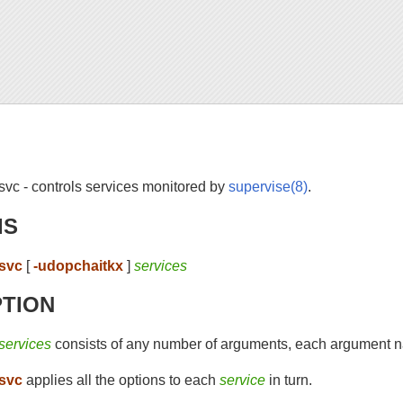
svc - controls services monitored by
supervise(8)
.
IS
svc
[
-udopchaitkx
]
services
PTION
services
consists of any number of arguments, each argument n
svc
applies all the options to each
service
in turn.