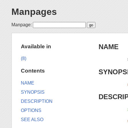
Manpages
Manpage:
NAME
Available in
(8)
Contents
SYNOPS
NAME
SYNOPSIS
DESCRI
DESCRIPTION
OPTIONS
SEE ALSO