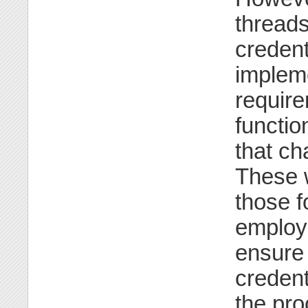
threads
credent
implem
requir
functio
that c
These w
those f
employ 
ensure
credent
the pro