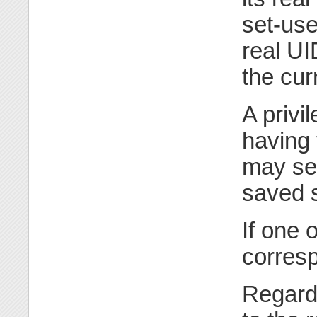
set-use
real UI
the cur
A privi
having
may set
saved s
If one 
corresp
Regard