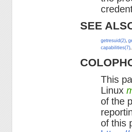
credent
SEE ALS
getresuid(2)
,
g
capabilities(7)
COLOPH
This pa
Linux
m
of the 
reporti
of this