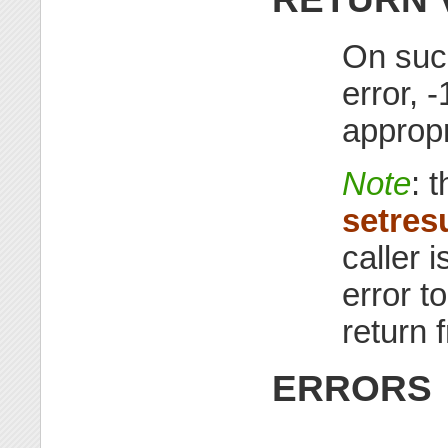
On succ
error, 
appropr
Note
: 
setres
caller i
error t
return
ERRORS