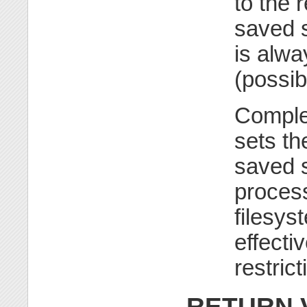
to the 
saved s
is alwa
(possib
Comple
sets th
saved s
process
filesys
effecti
restric
RETURN 