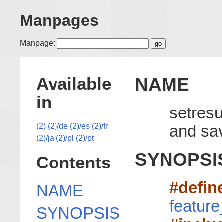
Manpages
Manpage:
NAME
Available
in
setresu
and sa
(2)
(2)/de
(2)/es
(2)/fr
(2)/ja
(2)/pl
(2)/pt
SYNOPSI
Contents
#defi
NAME
featur
SYNOPSIS