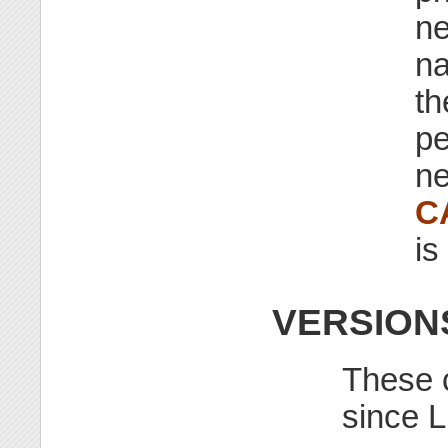
ne
na
th
pe
ne
C
is
VERSION
These c
since L