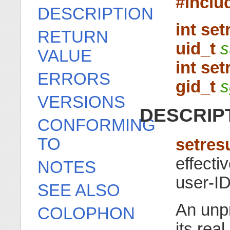
#inclu
DESCRIPTION
int set
RETURN
uid_t
s
VALUE
int set
ERRORS
gid_t
s
VERSIONS
DESCRIP
CONFORMING
TO
setres
effecti
NOTES
user-ID
SEE ALSO
An unp
COLOPHON
its rea