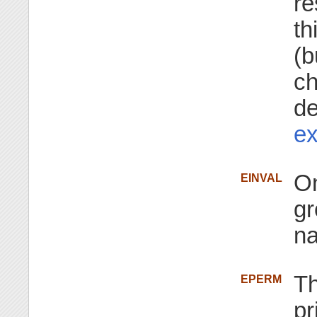
re
th
(b
ch
de
ex
On
EINVAL
gr
n
Th
EPERM
pr