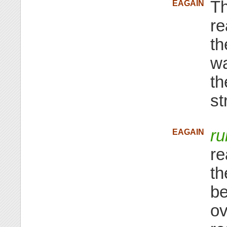
Th
EAGAIN
re
th
wa
th
st
ru
EAGAIN
re
th
be
ov