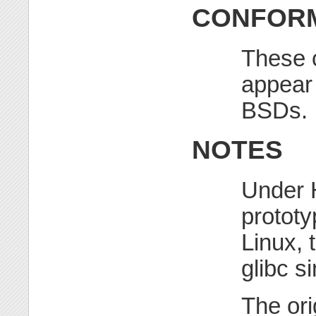
CONFORM
These c
appear
BSDs.
NOTES
Under 
prototy
Linux, 
glibc s
The ori