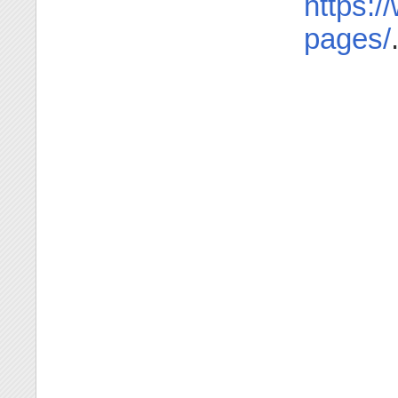
https:/
pages/