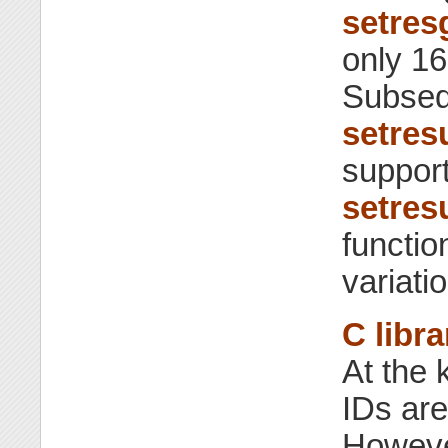
setres
only 16
Subseq
setres
support
setres
functio
variati
C libra
At the 
IDs are
However