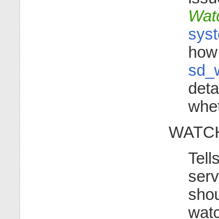
Wat
syst
how 
sd_
deta
whet
WATCH
Tell
serv
shou
watc