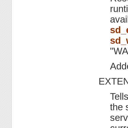
runt
avai
sd_
sd_
"WA
Adde
EXTEN
Tell
the 
serv