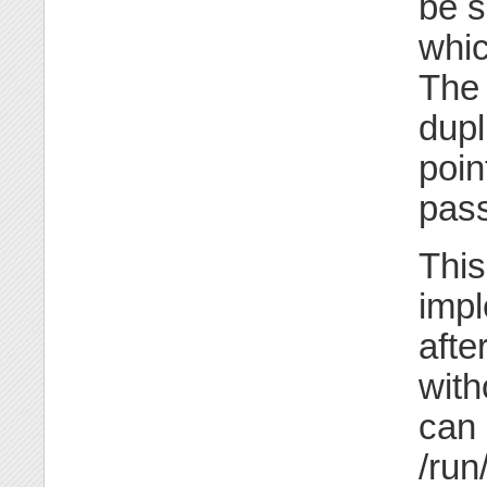
be s
whic
The
dupl
poin
pass
This
impl
afte
with
can 
/run