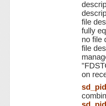
descrip
descrip
file de
fully e
no file
file de
manage
"FDSTO
on rece
sd_pid
combin
sd_pid