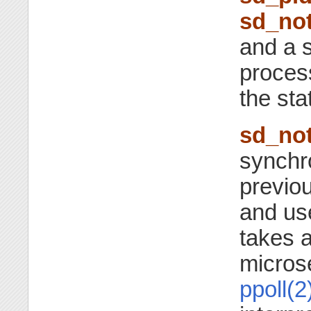
sd_not
and a s
process
the sta
sd_not
synchro
previou
and us
takes a
micros
ppoll(2