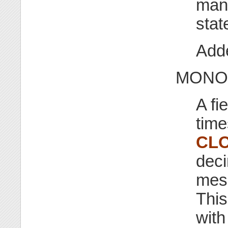
mana
stat
Adde
MONOT
A fi
time
CL
deci
mess
This
with