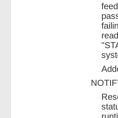
feed
pass
fail
read
"ST
syst
Adde
NOTIF
Rese
stat
runt