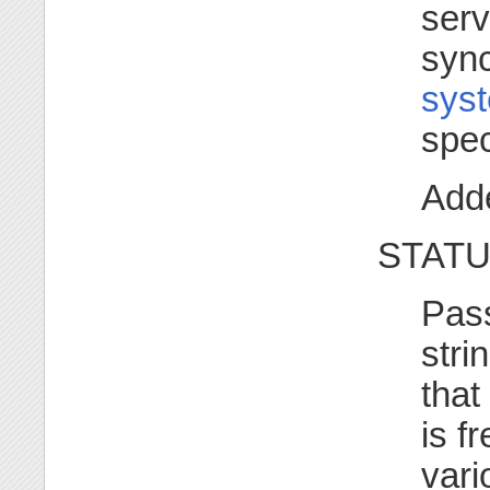
serv
sync
syst
spec
Adde
STATU
Pass
stri
that
is f
vari