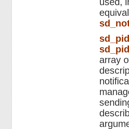
used, i
equiva
sd_not
sd_pid
sd_pid
array o
descrip
notific
manager
sendi
descri
argumen