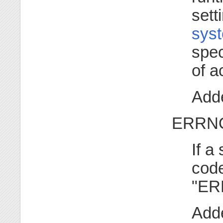
sett
syst
spec
of a
Adde
ERRNO
If a
code
"ER
Adde