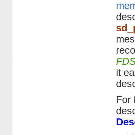
mem
desc
sd_
mes
rec
FD
it e
desc
For 
desc
Des