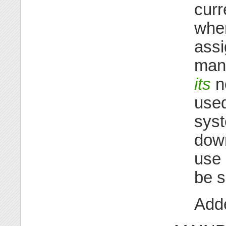
curr
when
assi
mana
its
no
used
syst
dow
use 
be s
Adde