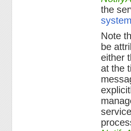
the ser
system
Note t
be attr
either 
at the 
message
explici
manager
service
process