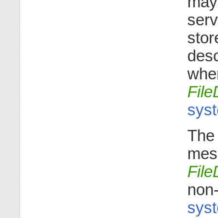
may 
serv
stor
desc
when
File
syst
The 
mess
File
non-
syst