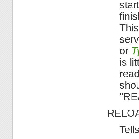
star
fini
This
serv
or
T
is l
read
shou
"REA
RELO
Tell