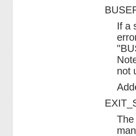
BUSER
If a
erro
"BU
Note
not
Adde
EXIT_
The 
mana