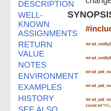
chang
DESCRIPTION
SYNOPSI
WELL-
KNOWN
#incl
ASSIGNMENTS
RETURN
int sd_notify(
VALUE
int sd_notifyf
NOTES
int sd_pid_no
ENVIRONMENT
EXAMPLES
int sd_pid_no
HISTORY
int sd_pid_no
const int *
fds
SEE ALSO