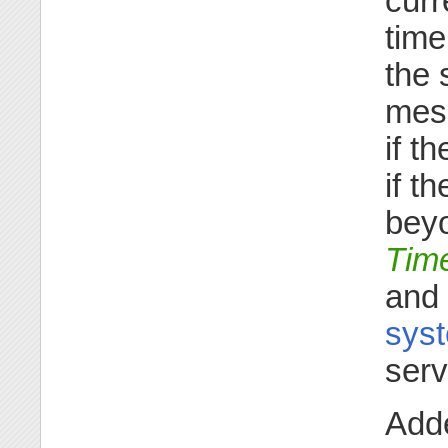
curr
time
the 
mess
if t
if t
beyo
Tim
and
syst
serv
Adde