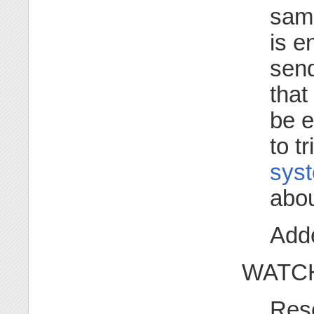
same
is e
sen
that
be 
to t
syst
abou
Adde
WATCH
Res