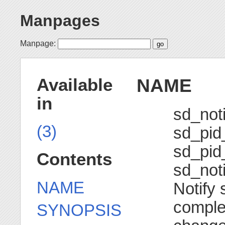
Manpages
Manpage:
NAME
Available
in
sd_noti
(3)
sd_pid_
sd_pid_
Contents
sd_noti
NAME
Notify 
complet
SYNOPSIS