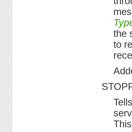
thro
mess
Type
the 
to r
rece
Adde
STOP
Tell
serv
This