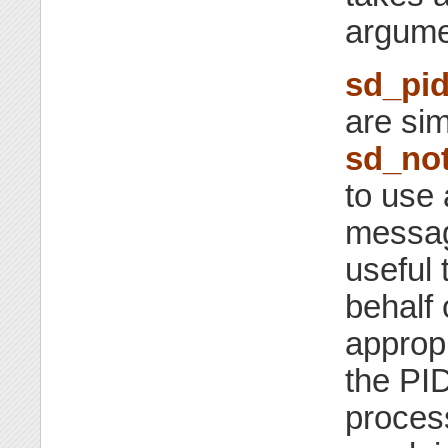
argume
sd_pid
are sim
sd_not
to use 
message
useful 
behalf 
appropr
the PID
process