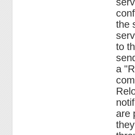
serv
conf
the 
serv
to t
send
a "R
comp
Relo
noti
are 
they