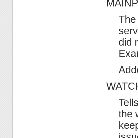
MAINPI
The 
serv
did 
Exa
Adde
WATC
Tell
the 
keep
issu