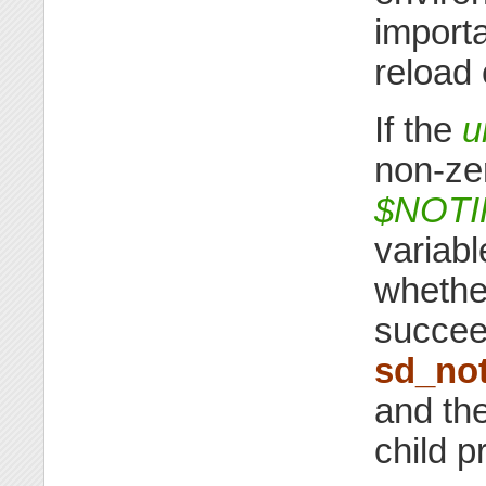
importa
reload 
If the
u
non-ze
$NOT
variabl
whether
succeed
sd_not
and the
child 