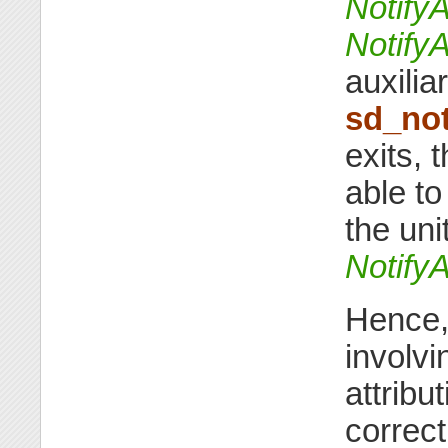
Notify
Notify
auxilia
sd_not
exits, 
able to
the unit
Notify
Hence, 
involvi
attribut
correct