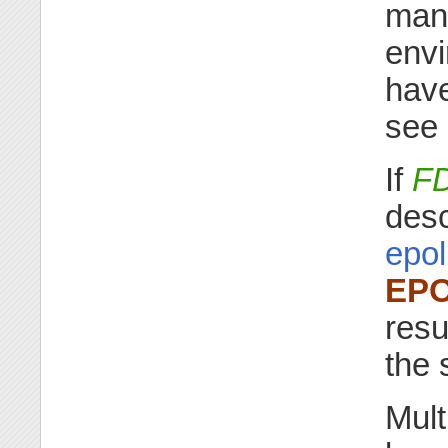
mana
envi
have
see
If
F
desc
epol
EP
resu
the 
Mult