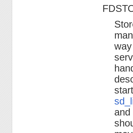
FDST
Stor
mana
way 
serv
hand
desc
star
sd_l
and 
shou