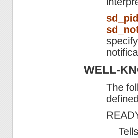
interpr
sd_pid
sd_not
specify
notific
WELL-KN
The fo
define
READ
Tell