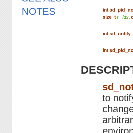
NOTES
int sd_pid_no
size_t
n_fds
, 
int sd_notify_
int sd_pid_no
DESCRIP
sd_not
to noti
change
arbitra
environ