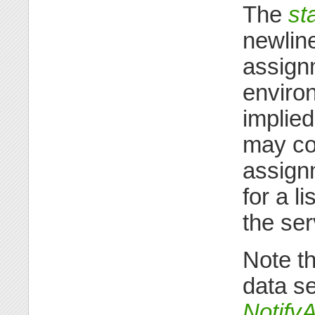
The
st
newline
assignm
environ
implied
may con
assign
for a l
the se
Note th
data se
Notify