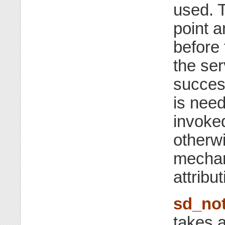
used. T
point a
before 
the se
succes
is need
invoke
otherwi
mechan
attribut
sd_not
takes 