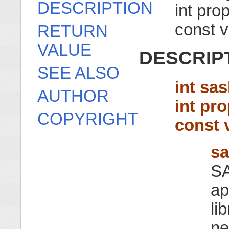
DESCRIPTION
int pro
const v
RETURN
VALUE
DESCRIP
SEE ALSO
int sa
AUTHOR
int pr
COPYRIGHT
const 
sa
SA
ap
li
ne