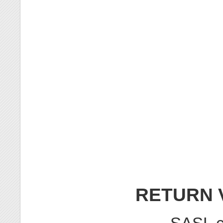
RETURN 