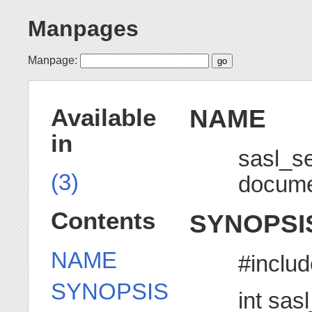
Manpages
Manpage:
NAME
Available
in
sasl_s
(3)
docume
Contents
SYNOPSI
NAME
#includ
SYNOPSIS
int sas