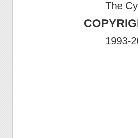
The Cy
COPYRIG
1993-2