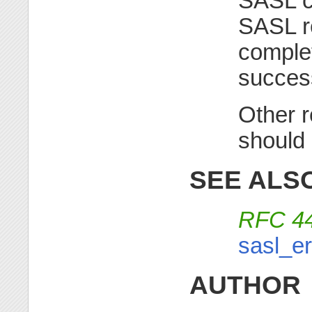
SASL ca
SASL re
complet
succes
Other r
should
SEE ALS
RFC 4
sasl_er
AUTHOR