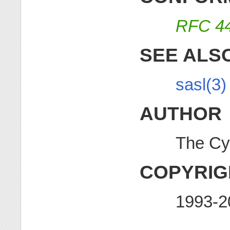
RFC 4
SEE ALS
sasl(3)
AUTHOR
The Cy
COPYRIG
1993-2