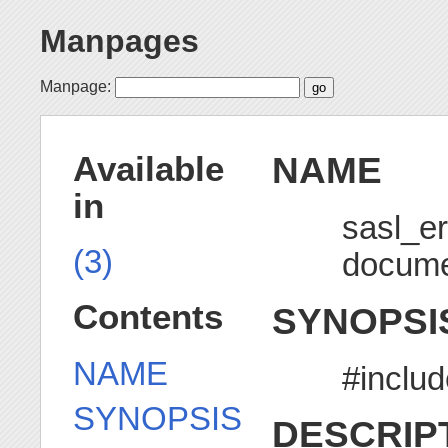
Manpages
Manpage:
NAME
Available
in
sasl_e
(3)
docume
Contents
SYNOPSI
NAME
#includ
SYNOPSIS
DESCRIP