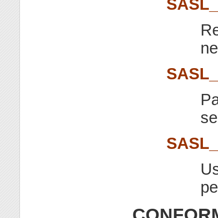
SASL
Re
ne
SASL
Pa
se
SASL
Us
pe
CONFORM