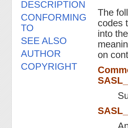
DESCRIPTION
The fol
CONFORMING
codes t
TO
into th
SEE ALSO
meaning
AUTHOR
on cont
COPYRIGHT
Commo
SASL
Su
SASL
An