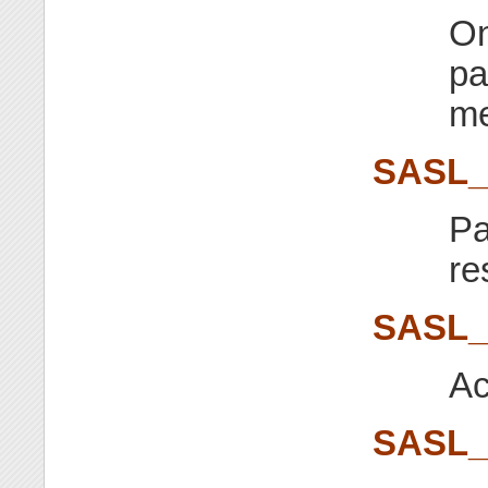
On
pa
me
SASL_
Pa
re
SASL_
Ac
SASL