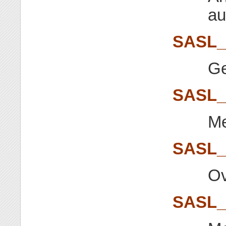
au
SASL_
Ge
SASL
Me
SASL
Ov
SASL