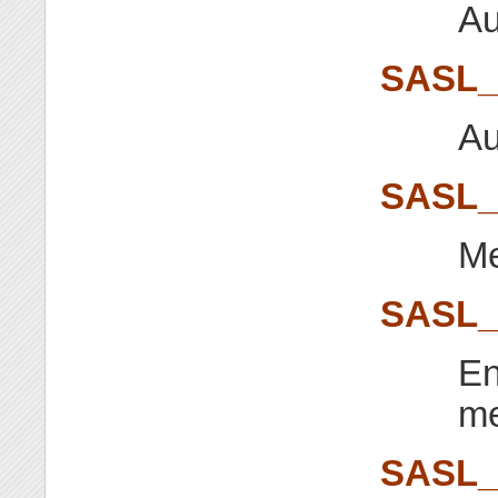
Au
SASL
Au
SASL
Me
SASL
En
m
SASL