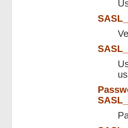
Us
SASL
Ve
SASL_
Us
us
Passwo
SASL
Pa