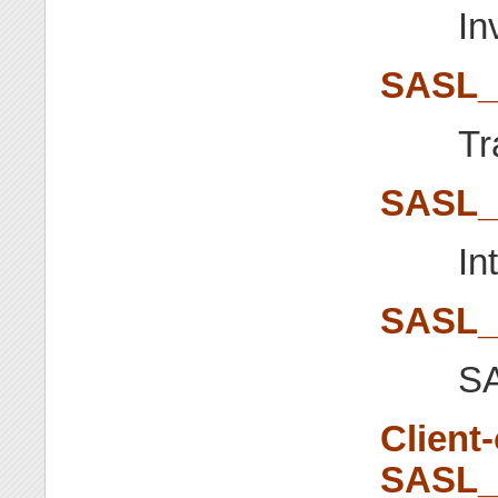
In
SASL_
Tr
SASL
In
SASL_
SA
Client
SASL_