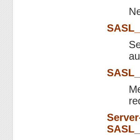
Ne
SASL
Se
au
SASL
Me
re
Server
SASL