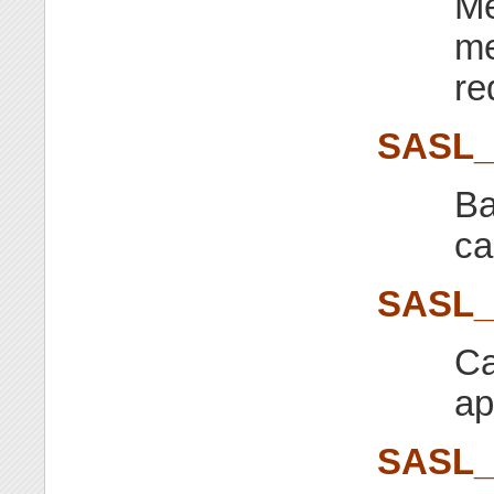
Me
me
re
SASL
Ba
ca
SASL
Ca
ap
SASL