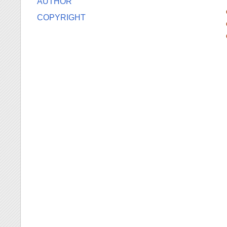
AUTHOR
COPYRIGHT