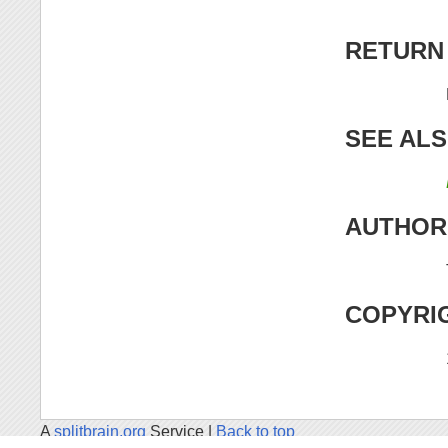
RETURN
SEE AL
AUTHOR
COPYRI
A
splitbrain.org
Service |
Back to top