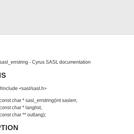
sasl_errstring - Cyrus SASL documentation
IS
#include <sasl/sasl.h>
const char * sasl_errstring(int saslerr,
const char * langlist,
const char ** outlang);
PTION