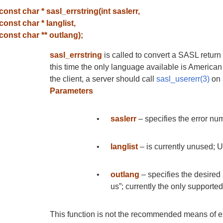
const char * sasl_errstring(int saslerr,
const char * langlist,
const char ** outlang);
sasl_errstring
is called to convert a SASL return
this time the only language available is American E
the client, a server should call
sasl_usererr(3)
on a
Parameters
•
saslerr
– specifies the error num
•
langlist
– is currently unused; 
•
outlang
– specifies the desired
us”; currently the only supporte
This function is not the recommended means of ex