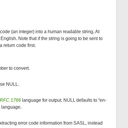
 code (an integer) into a human readable string. At
nglish. Note that if the string is going to be sent to
 return code first.
ber to convert.
Use NULL.
RFC 1766
language for output. NULL defaults to “en-
d language.
tracting error code information from SASL, instead