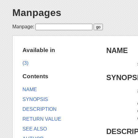
Manpages
Manpage:
NAME
Available in
(3)
Contents
SYNOPS
NAME
SYNOPSIS
DESCRIPTION
RETURN VALUE
SEE ALSO
DESCRI