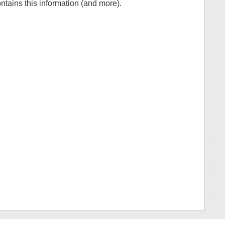
ontains this information (and more).