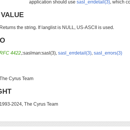
application should use
sasl_errdetail(3)
, which c
 VALUE
Returns the string. If langlist is NULL, US-ASCII is used.
SO
RFC 4422
,:saslman:sasl(3),
sasl_errdetail(3)
,
sasl_errors(3)
The Cyrus Team
GHT
1993-2024, The Cyrus Team