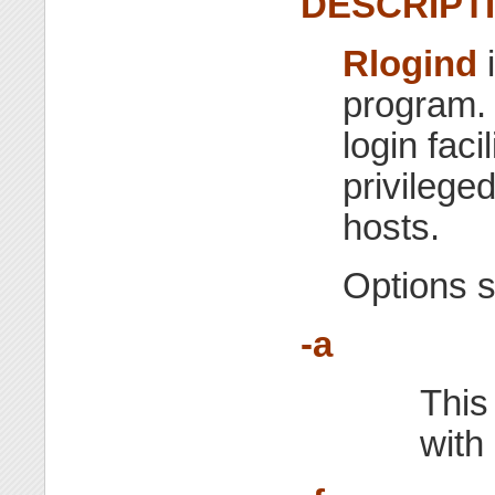
DESCRIPT
Rlogind
i
program. 
login faci
privilege
hosts.
Options 
-a
This 
with