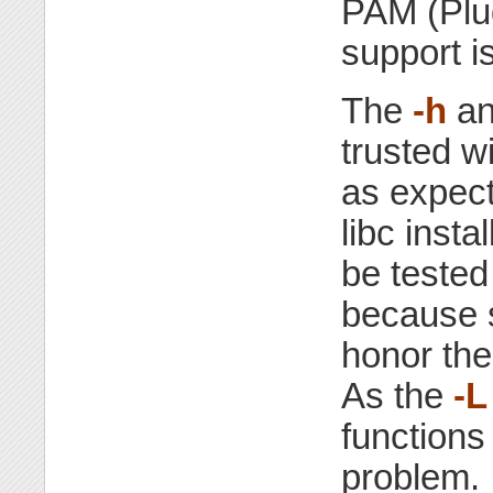
PAM (Plu
support is
The
-h
a
trusted w
as expect
libc inst
be tested
because s
honor the
As the
-L
functions 
problem.