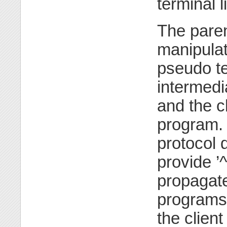
terminal l
The paren
manipulat
pseudo te
intermedi
and the cl
program. 
protocol 
provide ’^
propagate
programs
the clien