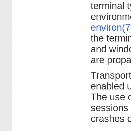
terminal 
environme
environ(7
the termin
and windo
are propa
Transport
enabled 
The use 
sessions t
crashes 