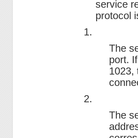
service r
protocol i
1.
The se
port. I
1023, 
connec
2.
The se
addres
corre