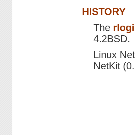
HISTORY
The
rlog
4.2BSD.
Linux Net
NetKit (0