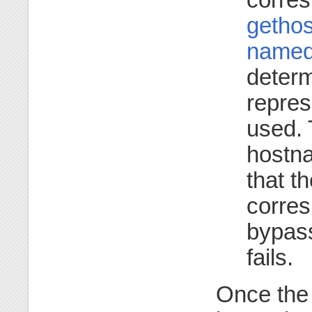
gethos
named
determ
repres
used. 
hostna
that t
corres
bypass
fails.
Once the