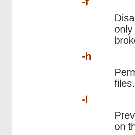
-f
Disa
only
brok
-h
Perm
files.
-l
Prev
on t