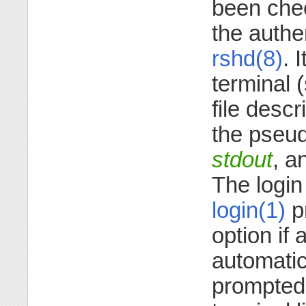
been che
the authe
rshd(8)
. 
terminal 
file descr
the pseu
stdout
, a
The login
login(1)
p
option if
automatic 
prompted 