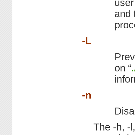
user
and 
proce
-L
Prev
on “
info
-n
Disa
The -h, -l