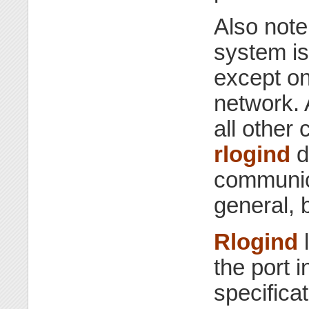
Also note
system 
except on
network.
all other
rlogind
d
communica
general, 
Rlogind
l
the port i
specifica