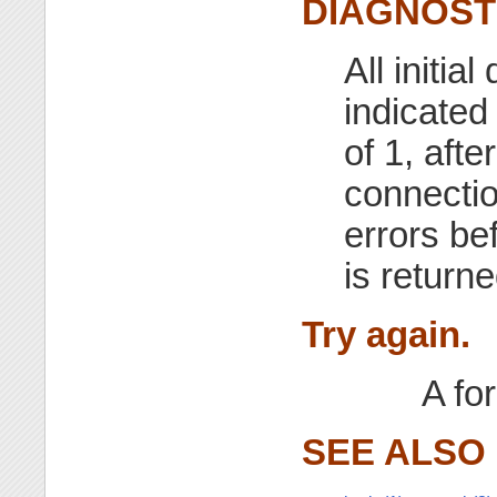
DIAGNOST
All initi
indicated
of 1, aft
connectio
errors bef
is return
Try again.
A for
SEE ALSO