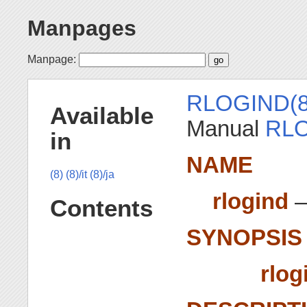
Manpages
Manpage:
RLOGIND(8
Available
Manual
RLO
in
NAME
(8)
(8)/it
(8)/ja
rlogind
—
Contents
SYNOPSIS
rlog