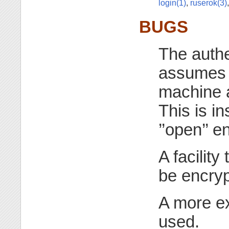
login(1)
,
ruserok(3)
BUGS
The authe
assumes t
machine 
This is in
’’open’’ 
A facility
be encryp
A more ex
used.