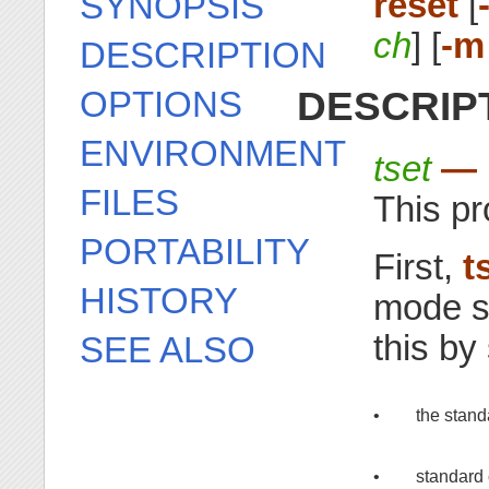
reset
[
SYNOPSIS
ch
] [
-m
DESCRIPTION
DESCRIP
OPTIONS
ENVIRONMENT
tset
— i
FILES
This pr
PORTABILITY
First,
t
HISTORY
mode se
this by
SEE ALSO
•
the stand
•
standard 