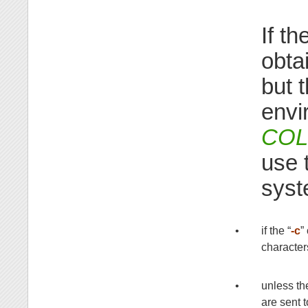
If t
obta
but 
envi
CO
use 
syst
•
if the “
-c
”
character
•
unless th
are sent 