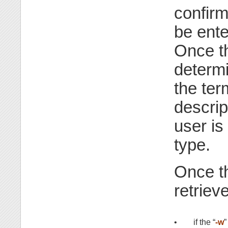
confirm
be ente
Once t
determi
the term
descrip
user is
type.
Once th
retriev
•
if the “
-w
”