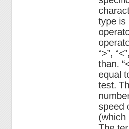
charact
type is
operato
operat
“>”, “<
than, 
equal t
test. T
number
speed o
(which 
The ter