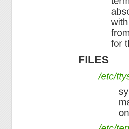
term
abso
with
from
for 
FILES
/etc/tty
sy
ma
on
/etc/te