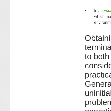
•
In
ncurse
which may
environme
Obtaini
termina
to both
conside
practic
General
uniniti
problem