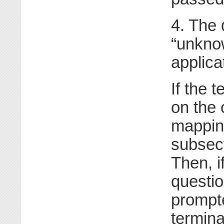
4. The 
“unknow
applica
If the 
on the
mapping
subsect
Then, i
questio
prompte
termina