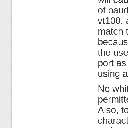
of baud
vt100, 
match t
because
the use
port as
using a
No whi
permitt
Also, t
charact