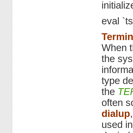
initial
eval `ts
Termin
When th
the sys
informa
type de
the
TE
often s
dialup
used in 