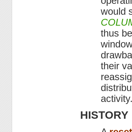
operat
would st
COLU
thus be
window
drawbac
their 
reassi
distrib
activity
HISTORY
A
rese