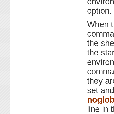
environ
option.
When 
command
the she
the sta
environ
comman
they ar
set and
noglo
line in