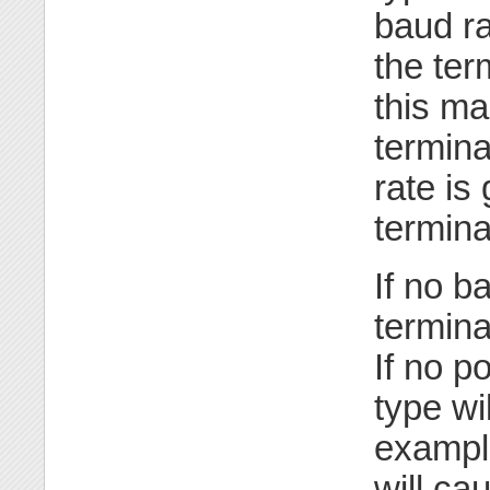
baud ra
the ter
this ma
termina
rate is
termina
If no b
termina
If no po
type wi
exampl
will ca