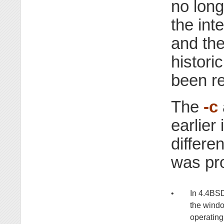
no long
the int
and th
histori
been r
The
-c
earlier
differe
was pr
•
In 4.4BS
the windo
operating