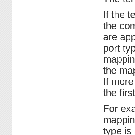
If the 
the co
are app
port ty
mapping
the map
If more
the fir
For exa
mappi
type is 