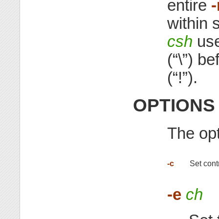
entire
within 
csh
use
(“\”) b
(“!”).
OPTIONS
The opt
-c
Set cont
-e
ch