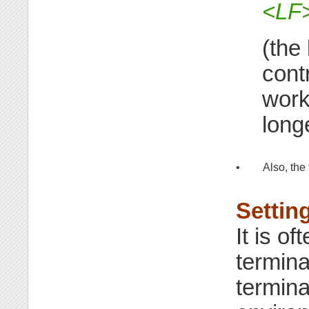
<LF
(the
contr
work
long
•
Also, the
Settin
It is of
termina
terminal