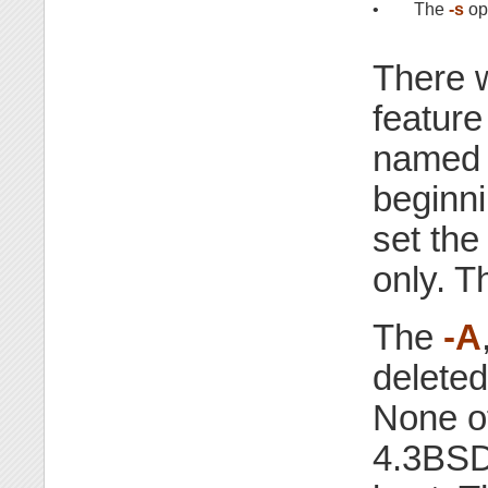
•
The
-s
op
There 
feature
named 
beginni
set the
only. T
The
-A
deleted
None o
4.3BSD a