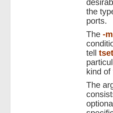
desirab
the typ
ports.
The
-m
conditio
tell
tse
particu
kind of
The ar
consist
optiona
specific