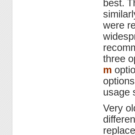
best. 
similar
were re
widespr
recomm
three o
m
optio
options
usage 
Very ol
differe
replace