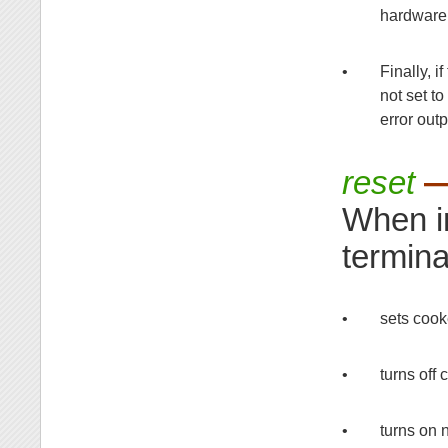
hardware 
•
Finally, i
not set to
error outp
reset
—
When i
termina
•
sets coo
•
turns off
•
turns on 