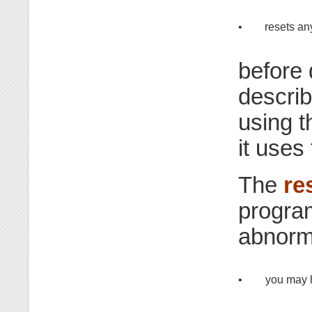
•
resets an
before 
describ
using t
it uses
The
re
program
abnorma
•
you may 