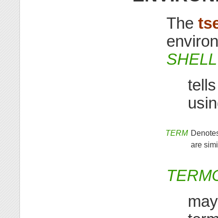
The
ts
environ
SHELL
tell
usi
TERM
Denotes
are simi
TERM
may 