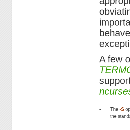
appropr
obviat
importa
behave
excepti
A few o
TERM
suppor
ncurse
•
The
-S
op
the stand