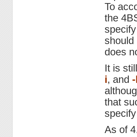
To acc
the 4
specify
should 
does no
It is st
i
, and
-
althoug
that su
specify
As of 