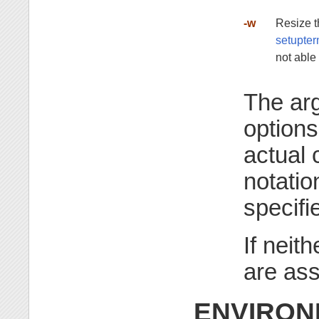
-w
Resize t
setupt
not able
The ar
options
actual 
notatio
specifi
If neit
are as
ENVIRON