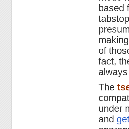
based f
tabsto
presuma
makin
of thos
fact, 
always 
The
ts
compati
under 
and
get