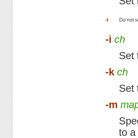
Set 
-I
Do not se
-i
ch
Set 
-k
ch
Set 
-m
map
Spec
to a