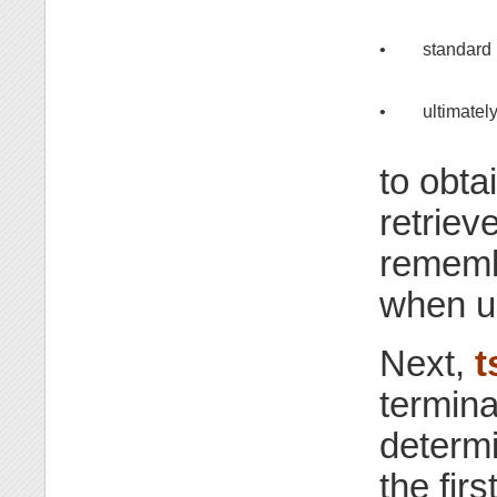
•
standard 
•
ultimately
to obta
retriev
remembe
when up
Next,
t
termina
determi
the fir