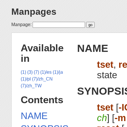
Manpages
Manpage:
NAME
Available
in
tset
,
r
state
(1)
(3)
(7)
(1)/es
(1)/ja
(1)/pl
(7)/zh_CN
(7)/zh_TW
SYNOPSI
Contents
tset
[
-
NAME
ch
] [
-m