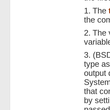
1. The
the co
2. The 
variabl
3. (BSD
type as
output 
System
that co
by sett
passed 