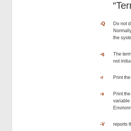
“Ter
-Q
Do not di
Normall
the syst
-q
The term
not initi
-r
Print the
-s
Print th
variable
Environm
-V
reports 