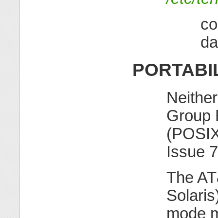
co
da
PORTABI
Neithe
Group B
(POSIX
Issue 
The A
Solaris
mode m