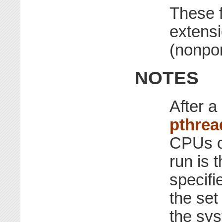
These 
extensi
(nonpor
NOTES
After a 
pthrea
CPUs on
run is 
specifi
the set
the sy