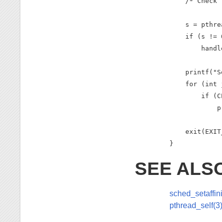
    /* Check 
    s = pthre
    if (s != 0
        handl
    printf("S
    for (int 
        if (C
            p
    exit(EXIT
}
SEE ALS
sched_setaffini
pthread_self(3