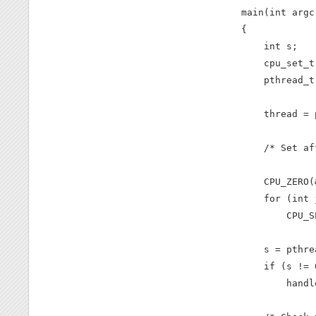
main(int argc
{

    int s;

    cpu_set_t
    pthread_t
    thread = 
    /* Set af
    CPU_ZERO(
    for (int 
        CPU_S
    s = pthre
    if (s != 0
        handl