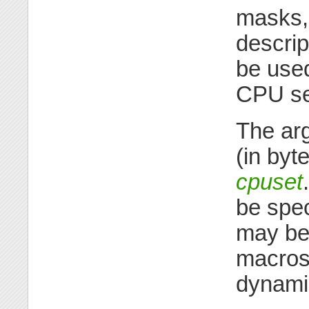
masks,
descrip
be used
CPU se
The ar
(in byt
cpuset
be spec
may be 
macros
dynamic