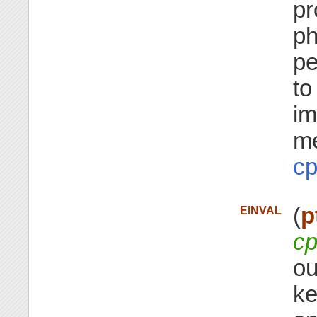
pr
ph
pe
to
im
me
cp
(
p
EINVAL
cp
ou
ke