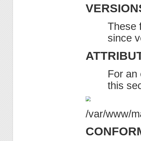
VERSION
These f
since v
ATTRIBU
For an 
this se
CONFORM