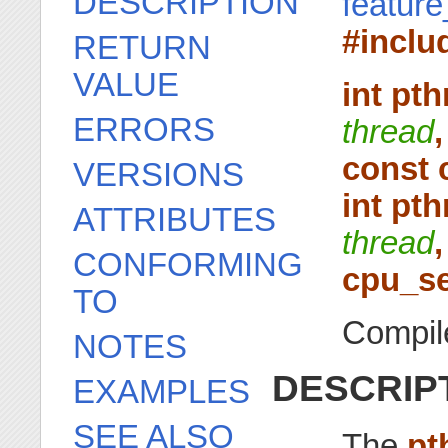
DESCRIPTION
featur
#inclu
RETURN
VALUE
int pt
ERRORS
thread
,
const 
VERSIONS
int pt
ATTRIBUTES
thread
,
CONFORMING
cpu_se
TO
Compile
NOTES
DESCRIP
EXAMPLES
SEE ALSO
The
pt