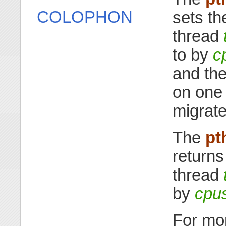
COLOPHON
sets th
thread
to by
c
and the
on one
migrate
The
pt
returns
thread
by
cpu
For mor