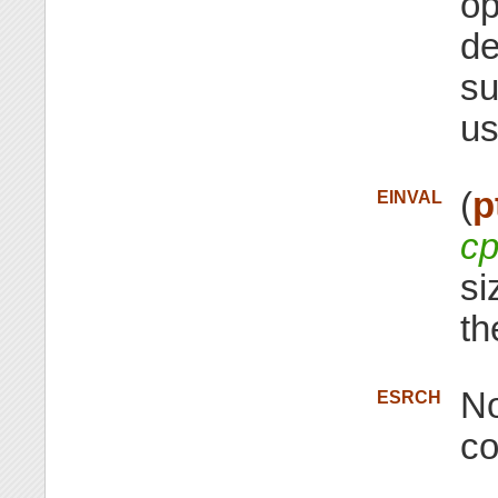
op
de
su
us
(
p
EINVAL
cp
si
th
No
ESRCH
co