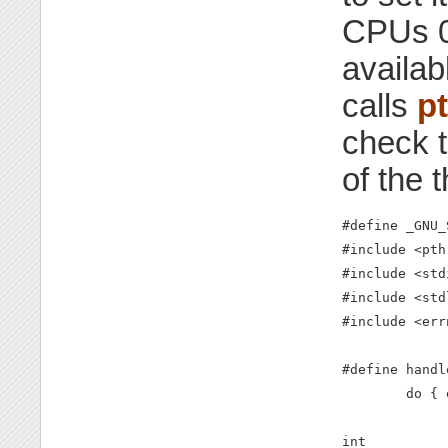
CPUs 0 
availab
calls
p
check t
of the 
#define _GNU_
#include <pth
#include <stdi
#include <std
#include <errn
#define handl
        do { 
int
