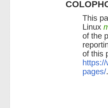
COLOPH
This pa
Linux
m
of the 
reporti
of this
https:/
pages/