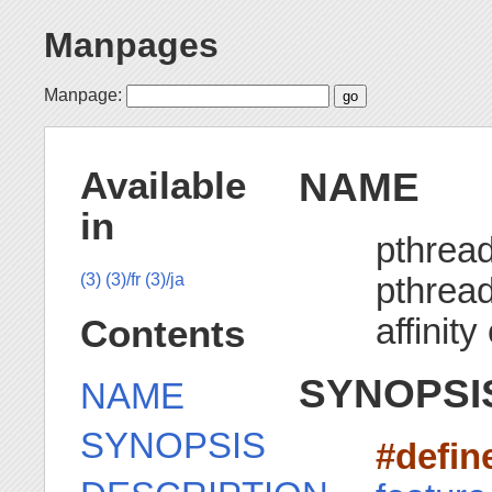
Manpages
Manpage:
NAME
Available
in
pthread
pthread
(3)
(3)/fr
(3)/ja
affinity
Contents
SYNOPSI
NAME
SYNOPSIS
#defi