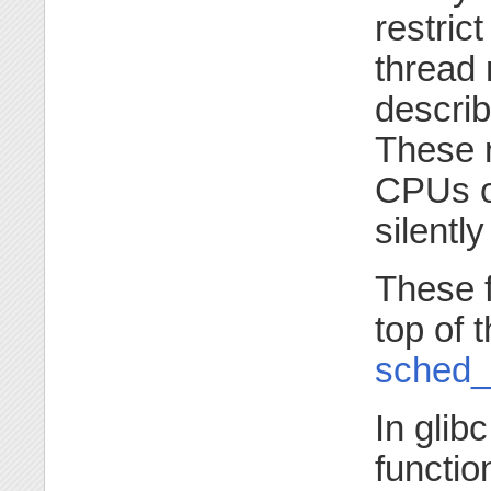
restric
thread 
descri
These r
CPUs on
silentl
These 
top of 
sched_g
In glib
functio