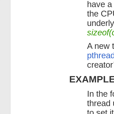
have 
the CPU
underl
sizeof(
A new 
pthrea
creator
EXAMPL
In the 
thread
to set 