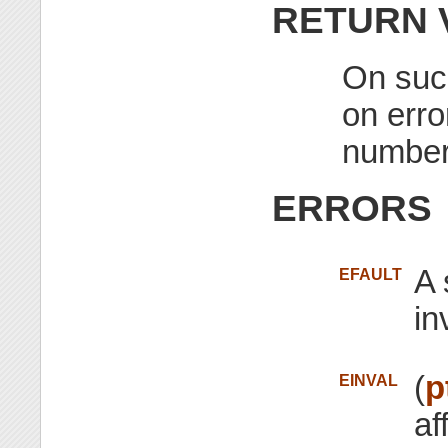
RETURN 
On succ
on erro
number
ERRORS
A 
EFAULT
in
(
p
EINVAL
af