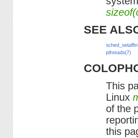
system
sizeof(
SEE ALS
sched_setaffini
pthreads(7)
COLOPH
This pa
Linux
of the 
reporti
this pa