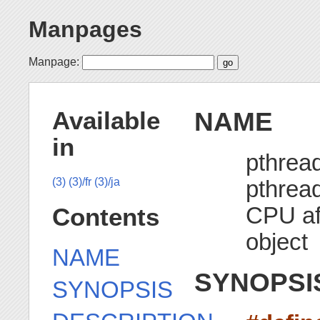
Manpages
Manpage:
NAME
Available
in
pthread
pthread
(3)
(3)/fr
(3)/ja
CPU aff
Contents
object
NAME
SYNOPSI
SYNOPSIS