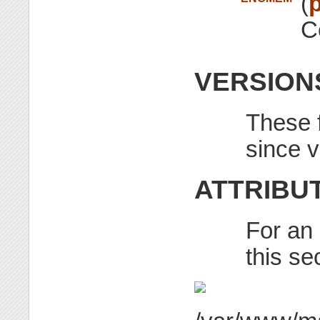
(
p
C
VERSION
These f
since v
ATTRIBU
For an 
this se