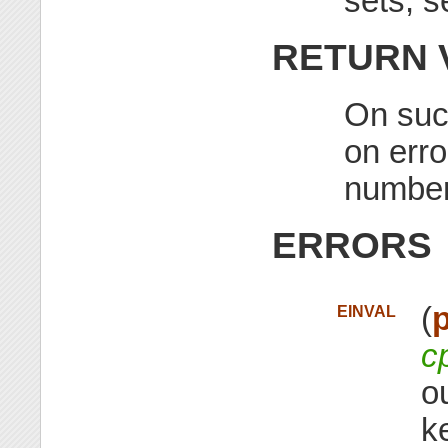
sets, 
RETURN 
On succ
on erro
number
ERRORS
(
p
EINVAL
c
o
k