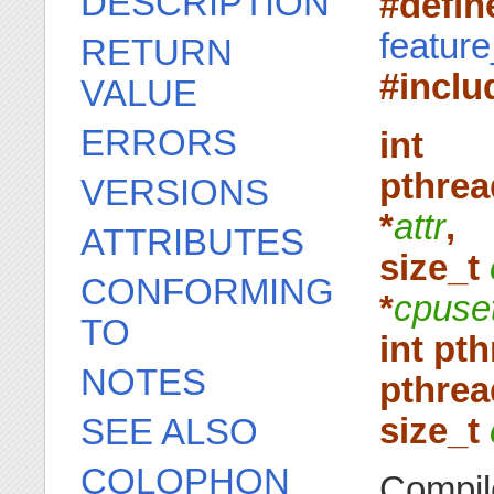
DESCRIPTION
#defi
featur
RETURN
#inclu
VALUE
ERRORS
int
pthrea
VERSIONS
*
attr
,
ATTRIBUTES
size_t
CONFORMING
*
cpuse
TO
int pt
NOTES
pthrea
size_t
SEE ALSO
COLOPHON
Compil