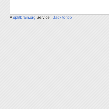
A
splitbrain.org
Service |
Back to top