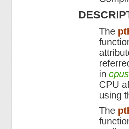
DESCRIP
The
pt
functio
attribu
referre
in
cpus
CPU aff
using t
The
pt
functio