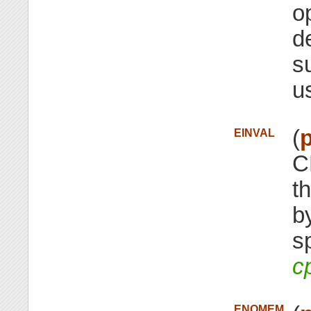
o
d
s
u
(
p
EINVAL
C
t
b
s
c
ENOMEM