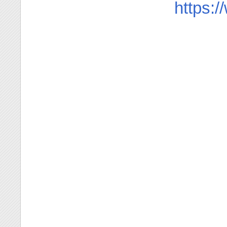
https: