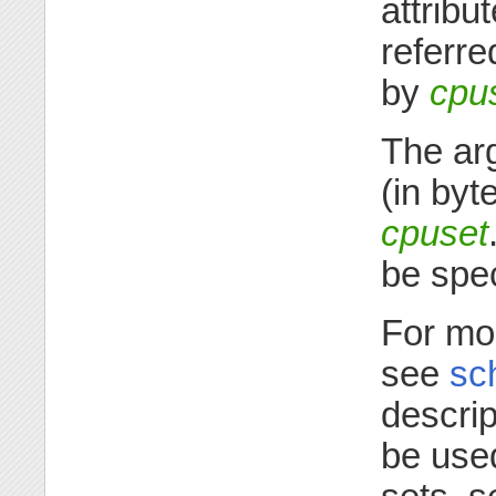
attribu
referre
by
cpu
The a
(in byt
cpuset
be spe
For mor
see
sc
descrip
be use