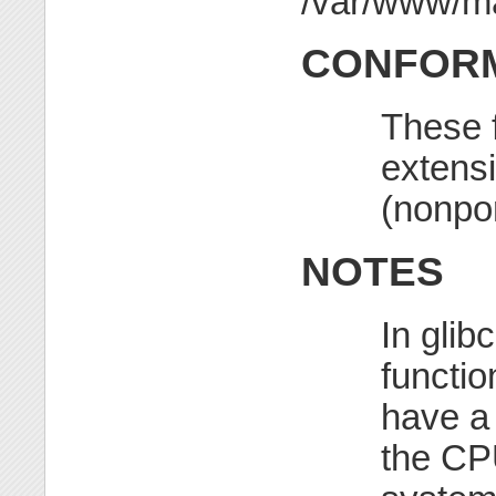
CONFORM
These 
extensi
(nonpor
NOTES
In glib
functio
have 
the CPU