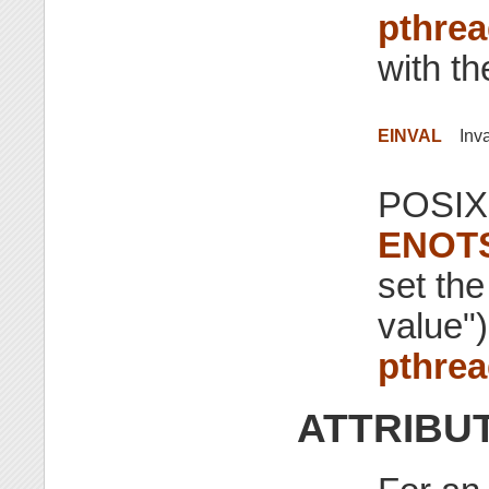
pthrea
with th
EINVAL
Inv
POSIX.
ENOT
set the
value")
pthrea
ATTRIBU