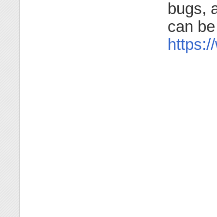
bugs, a
can be
https: