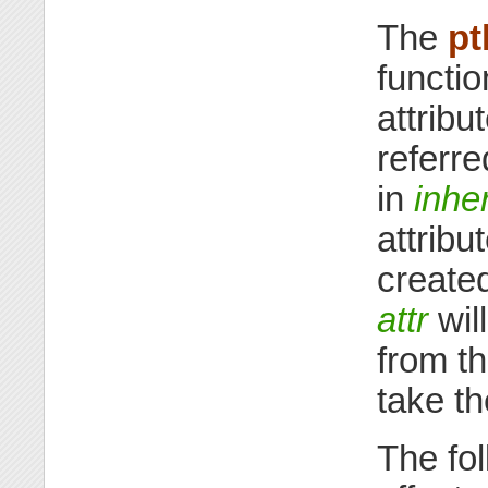
The
pt
functio
attribu
referre
in
inhe
attribu
created
attr
will
from th
take t
The fol