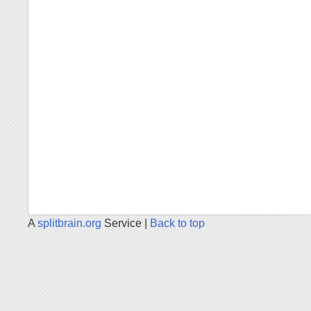
A
splitbrain.org
Service |
Back to top