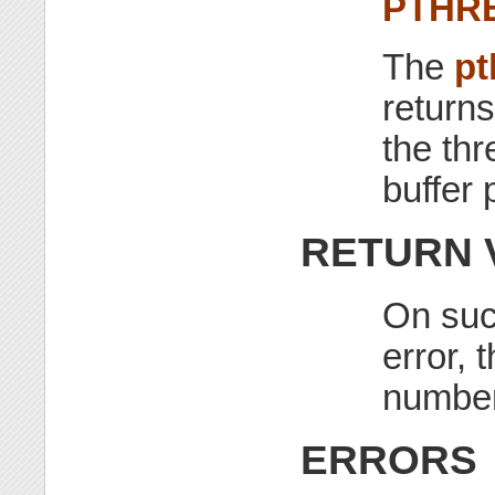
PTHR
The
pt
returns
the thr
buffer 
RETURN 
On suc
error, 
number
ERRORS