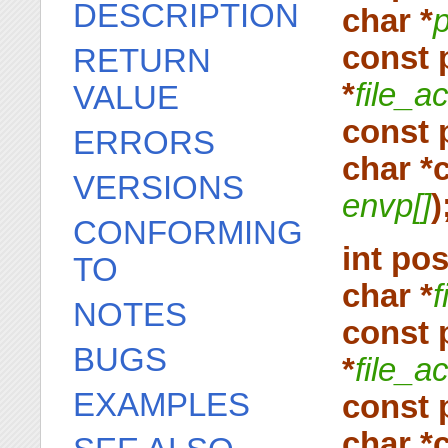
DESCRIPTION
char *
const 
RETURN
*
file_a
VALUE
const 
ERRORS
char *
VERSIONS
envp[]
)
CONFORMING
int po
TO
char *
f
NOTES
const 
BUGS
*
file_a
EXAMPLES
const 
char *