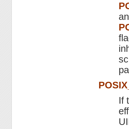
P
an
P
fl
in
sc
pa
POSIX
If
ef
UI