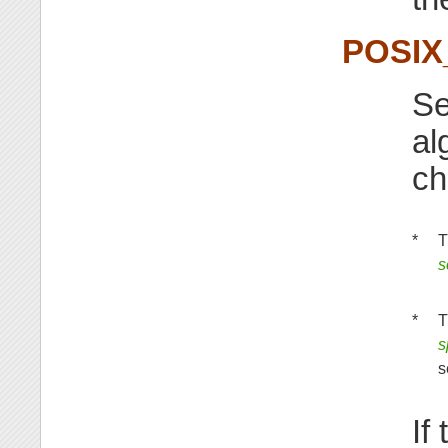
POSI
Se
al
ch
*
T
s
*
T
s
s
If 