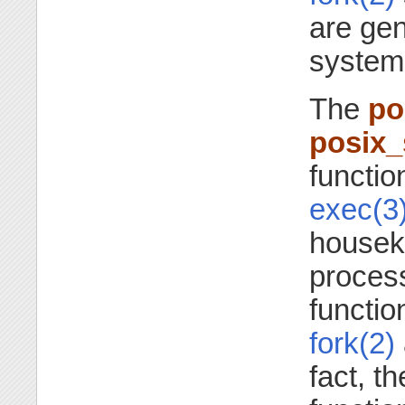
are ge
system
The
po
posix
functio
exec(3
houseke
proces
functio
fork(2)
fact, t