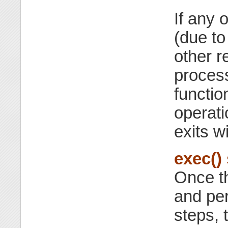
If any 
(due to
other r
proces
functio
operati
exits w
exec()
Once th
and per
steps, 