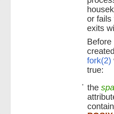
housek
or fails
exits w
Before 
create
fork(2)
true:
the
spa
*
attribu
contain