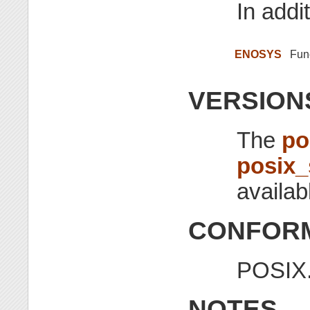
In addit
ENOSYS
Func
VERSION
The
po
posix
availab
CONFORM
POSIX.
NOTES