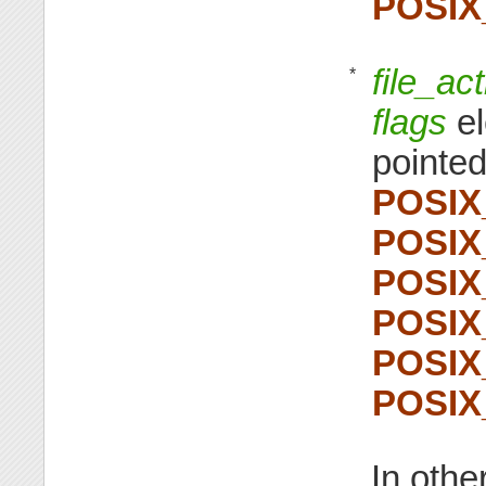
POSI
file_ac
*
flags
el
pointed
POSI
POSI
POSI
POSI
POSI
POSI
In othe