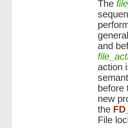
The
fil
sequenc
perform
genera
and bef
file_ac
action 
semanti
before 
new pro
the
FD
File lo