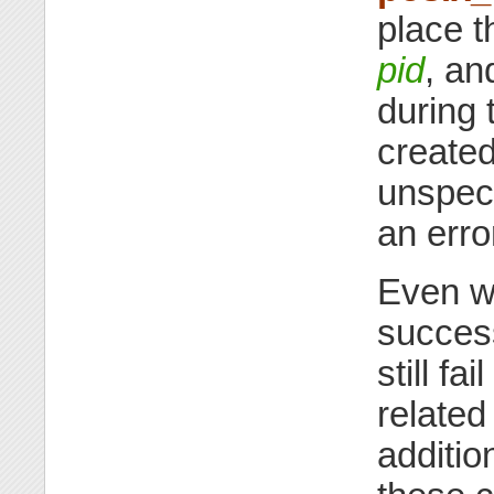
place t
pid
, an
during
created
unspeci
an erro
Even wh
success
still fa
related 
additio