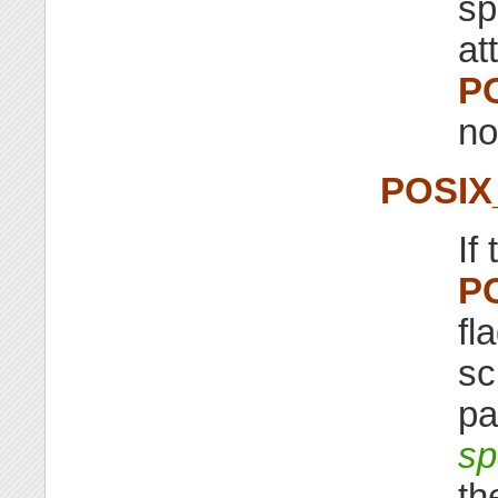
sp
at
P
no
POSI
If
P
fl
sc
pa
sp
th