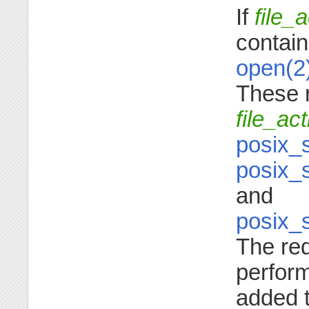
If
file_
contain
open(2
These 
file_ac
posix_
posix_
and
posix_
The re
perform
added 