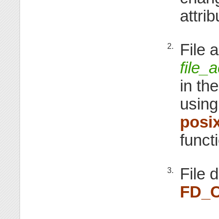
attri
File 
2.
file_
in th
using
posi
funct
File 
3.
FD_