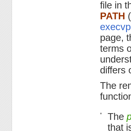
file in 
PATH
(
execvp
page, t
terms 
unders
differs
The re
functio
The
p
*
that 