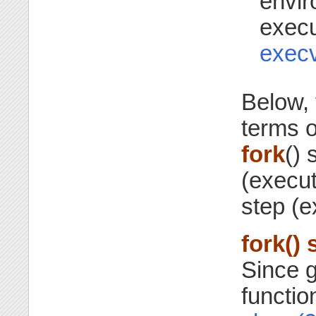
envir
execu
exec
Below, 
terms o
fork
() 
(execut
step (e
fork() 
Since g
functi