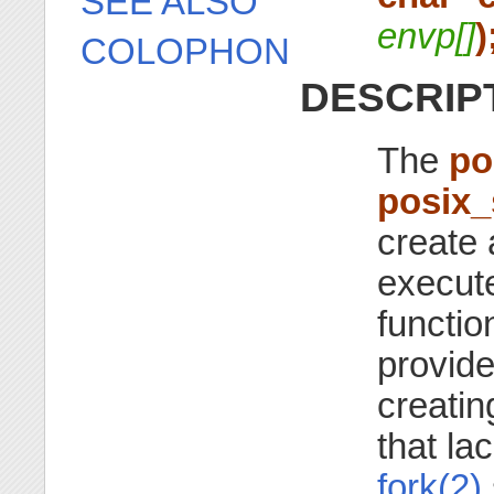
SEE ALSO
envp[]
)
COLOPHON
DESCRIP
The
po
posix
create 
execute
functio
provide
creati
that la
fork(2)