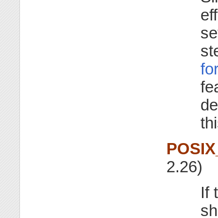
ef
se
st
fo
fe
de
th
POSIX
2.26)
If
sh