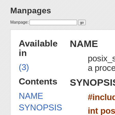
Manpages
Manpage:
NAME
Available
in
posix_
(3)
a proc
Contents
SYNOPSI
NAME
#inclu
SYNOPSIS
int po