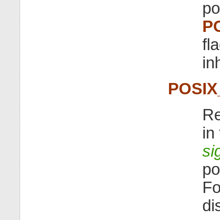
po
P
fl
in
POSIX
Re
in
si
po
Fo
di