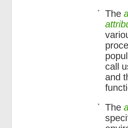
The
a
*
attri
vario
proce
popul
call 
and 
funct
The
*
speci