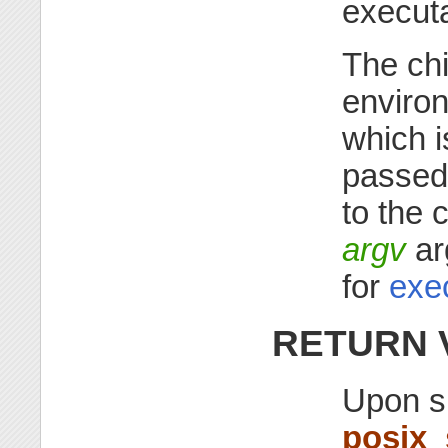
executa
The chi
enviro
which i
passed
to the 
argv
ar
for
exe
RETURN 
Upon s
posix