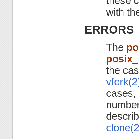
these c
with th
ERRORS
The
po
posix
the ca
vfork(2
cases, 
number,
descri
clone(2