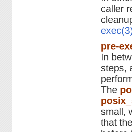
caller r
cleanup
exec(3
pre-ex
In bet
steps, 
perform
The
po
posix
small, 
that th