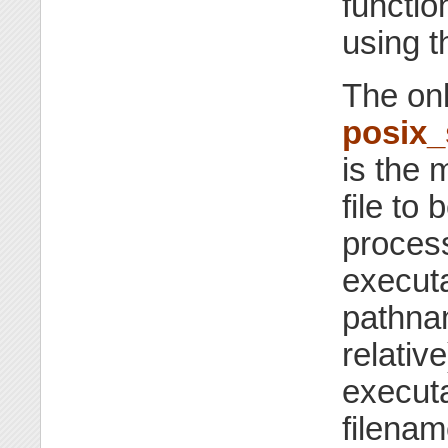
functio
using t
The onl
posix
is the 
file to
proces
executa
pathna
relativ
executa
filenam