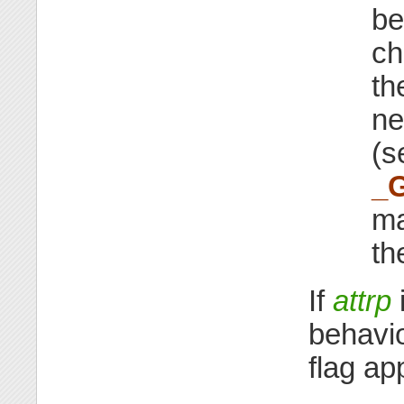
be
ch
th
ne
(
_
ma
th
If
attrp
behavi
flag app