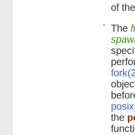
of th
The
f
*
spawn
speci
perfo
fork(
objec
befor
posix
the
p
funct