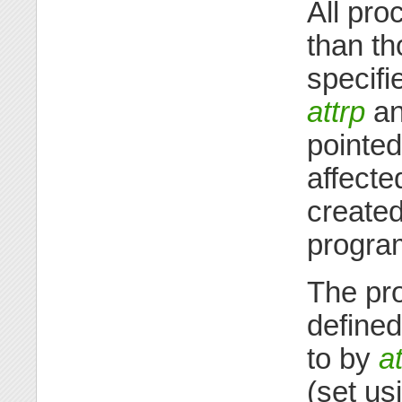
All pro
than th
specifi
attrp
and
pointed
affecte
create
progra
The pro
defined
to by
at
(set us