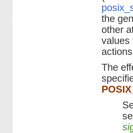
posix_s
the gen
other a
values 
actions
The eff
specifi
POSI
Se
se
si