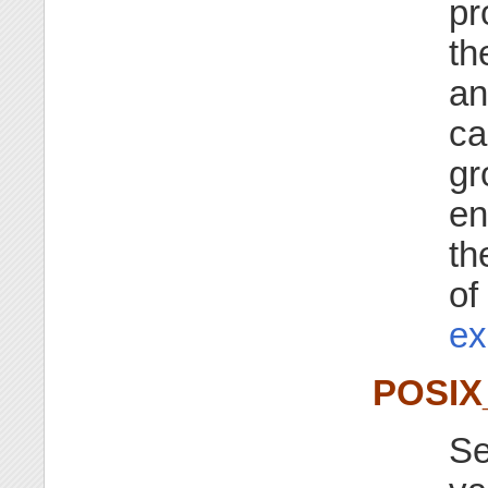
pr
th
an
ca
gr
en
th
of
ex
POSI
Se