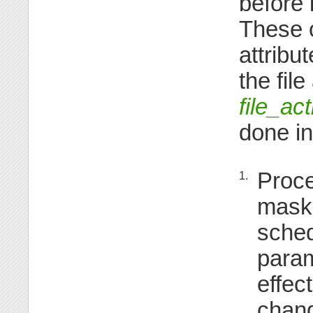
before 
These o
attribu
the fil
file_ac
done in
Proce
1.
mask,
sched
param
effec
chang