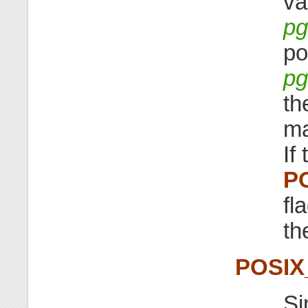
va
pg
po
pg
th
ma
If 
P
fl
th
POSI
Si