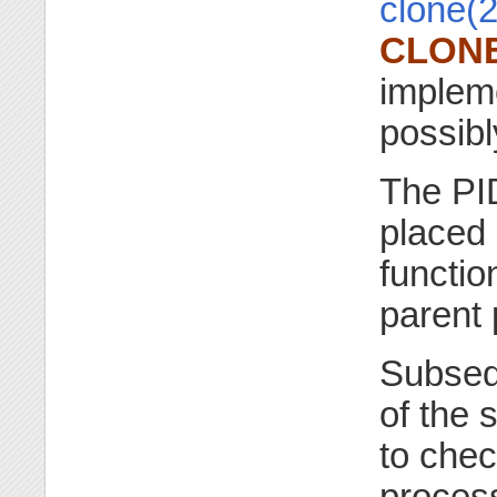
clone(2
CLON
implem
possib
The PID
placed
functio
parent 
Subseq
of the 
to chec
process.