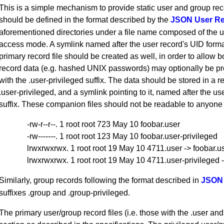
This is a simple mechanism to provide static user and group rec
should be defined in the format described by the
JSON User R
aforementioned directories under a file name composed of the u
access mode. A symlink named after the user record's UID format
primary record file should be created as well, in order to allo
record data (e.g. hashed UNIX passwords) may optionally be pro
with the .user-privileged suffix. The data should be stored in a r
.user-privileged, and a symlink pointing to it, named after the 
suffix. These companion files should not be readable to anyone
-rw-r--r--. 1 root root 723 May 10 foobar.user
-rw-------. 1 root root 123 May 10 foobar.user-privileged
lrwxrwxrwx. 1 root root 19 May 10 4711.user -> foobar.u
lrwxrwxrwx. 1 root root 19 May 10 4711.user-privileged -
Similarly, group records following the format described in
JSON
suffixes .group and .group-privileged.
The primary user/group record files (i.e. those with the .user and