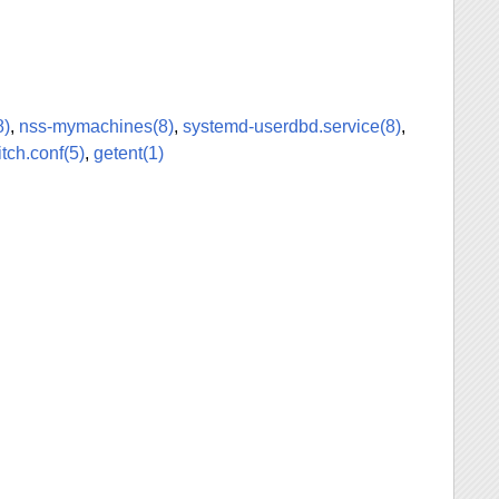
8)
,
nss-mymachines(8)
,
systemd-userdbd.service(8)
,
tch.conf(5)
,
getent(1)