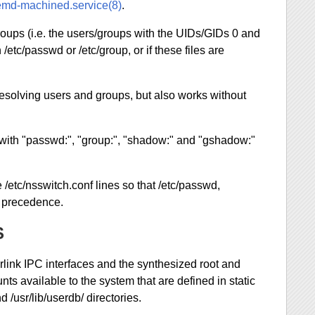
emd-machined.service(8)
.
oups (i.e. the users/groups with the UIDs/GIDs 0 and
 /etc/passwd or /etc/group, or if these files are
resolving users and groups, but also works without
 with "passwd:", "group:", "shadow:" and "gshadow:"
e /etc/nsswitch.conf lines so that /etc/passwd,
e precedence.
S
link IPC interfaces and the synthesized root and
 available to the system that are defined in static
d /usr/lib/userdb/ directories.