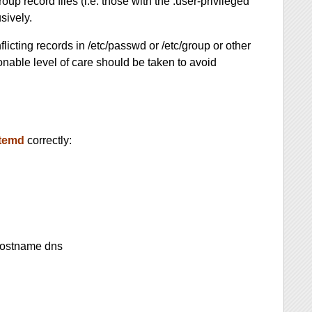
oup record files (i.e. those with the .user-privileged
sively.
licting records in /etc/passwd or /etc/group or other
sonable level of care should be taken to avoid
temd
correctly:
hostname dns