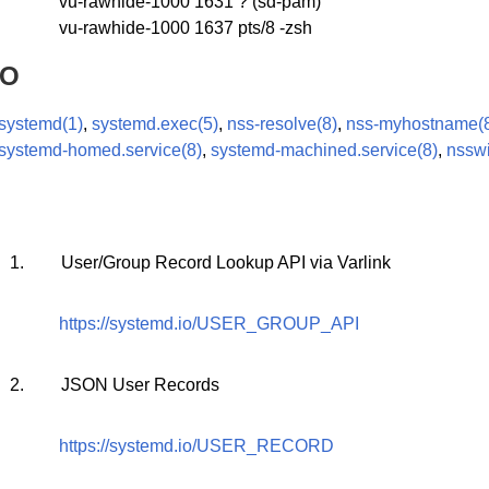
vu-rawhide-1000 1631 ? (sd-pam)
vu-rawhide-1000 1637 pts/8 -zsh
SO
systemd(1)
,
systemd.exec(5)
,
nss-resolve(8)
,
nss-myhostname(
systemd-homed.service(8)
,
systemd-machined.service(8)
,
nsswi
1.
User/Group Record Lookup API via Varlink
https://systemd.io/USER_GROUP_API
2.
JSON User Records
https://systemd.io/USER_RECORD