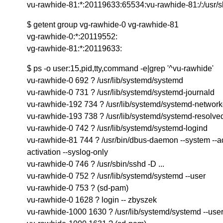
vu-rawhide-81:*:20119633:65534:vu-rawhide-81:/:/usr/s
$ getent group vg-rawhide-0 vg-rawhide-81
vg-rawhide-0:*:20119552:
vg-rawhide-81:*:20119633:
$ ps -o user:15,pid,tty,command -e|grep '^vu-rawhide'
vu-rawhide-0 692 ? /usr/lib/systemd/systemd
vu-rawhide-0 731 ? /usr/lib/systemd/systemd-journald
vu-rawhide-192 734 ? /usr/lib/systemd/systemd-networ
vu-rawhide-193 738 ? /usr/lib/systemd/systemd-resolve
vu-rawhide-0 742 ? /usr/lib/systemd/systemd-logind
vu-rawhide-81 744 ? /usr/bin/dbus-daemon --system --ad
activation --syslog-only
vu-rawhide-0 746 ? /usr/sbin/sshd -D ...
vu-rawhide-0 752 ? /usr/lib/systemd/systemd --user
vu-rawhide-0 753 ? (sd-pam)
vu-rawhide-0 1628 ? login -- zbyszek
vu-rawhide-1000 1630 ? /usr/lib/systemd/systemd --use