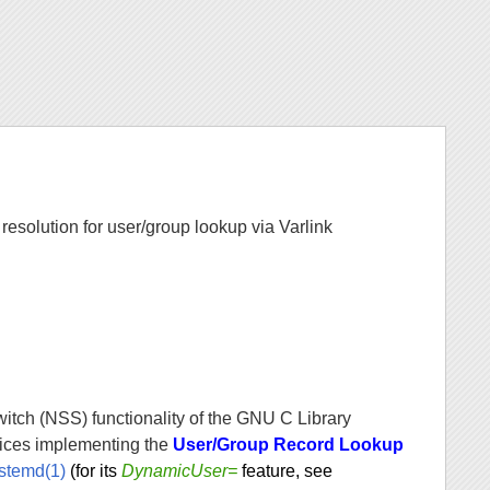
solution for user/group lookup via Varlink
tch (NSS) functionality of the GNU C Library
vices implementing the
User/Group Record Lookup
stemd(1)
(for its
DynamicUser=
feature, see