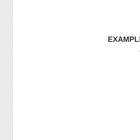
EXAMPL