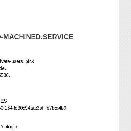
-MACHINED.SERVICE
ivate-users=pick
de.
5536.
SES
0.164 fe80::94aa:3aff:fe7b:d4b9
n/nologin