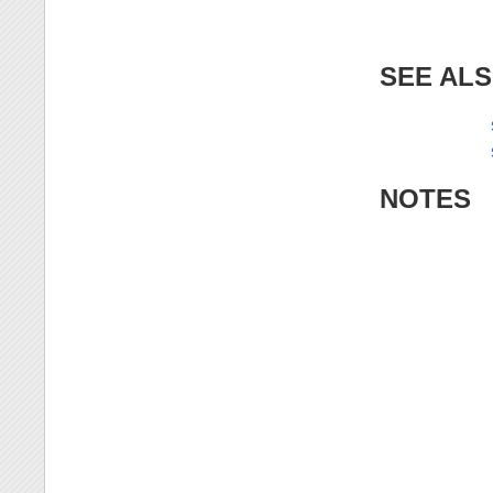
SEE AL
NOTES