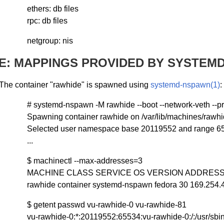
ethers: db files
rpc: db files
netgroup: nis
E: MAPPINGS PROVIDED BY SYSTEMD
The container "rawhide" is spawned using
systemd-nspawn(1)
:
# systemd-nspawn -M rawhide --boot --network-veth --pr
Spawning container rawhide on /var/lib/machines/rawhi
Selected user namespace base 20119552 and range 6
...
$ machinectl --max-addresses=3
MACHINE CLASS SERVICE OS VERSION ADDRES
rawhide container systemd-nspawn fedora 30 169.254.4
$ getent passwd vu-rawhide-0 vu-rawhide-81
vu-rawhide-0:*:20119552:65534:vu-rawhide-0:/:/usr/sbi