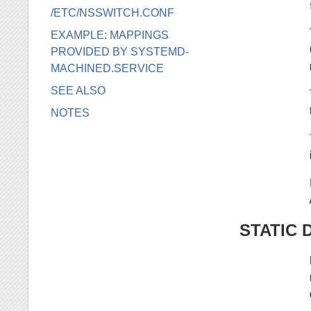
/ETC/NSSWITCH.CONF
EXAMPLE: MAPPINGS
PROVIDED BY SYSTEMD-
MACHINED.SERVICE
SEE ALSO
NOTES
STATIC 