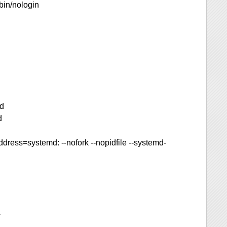
bin/nologin
kd
d
dress=systemd: --nofork --nopidfile --systemd-
r