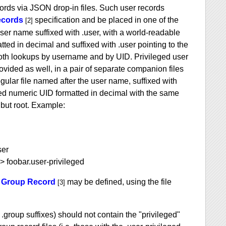
ords via JSON drop-in files. Such user records
ecords
specification and be placed in one of the
[2]
ser name suffixed with .user, with a world-readable
ted in decimal and suffixed with .user pointing to the
w both lookups by username and by UID. Privileged user
vided as well, in a pair of separate companion files
egular file named after the user name, suffixed with
used numeric UID formatted in decimal with the same
 but root. Example:
ser
> foobar.user-privileged
 Group Record
may be defined, using the file
[3]
 .group suffixes) should not contain the "privileged"