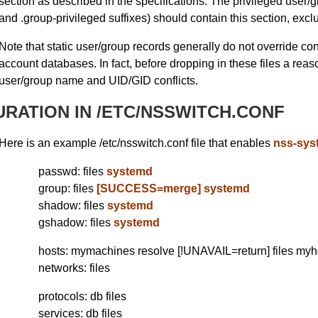
section as described in the specifications. The privileged user/gr
and .group-privileged suffixes) should contain this section, exclu
Note that static user/group records generally do not override conf
account databases. In fact, before dropping in these files a rea
user/group name and UID/GID conflicts.
RATION IN /ETC/NSSWITCH.CONF
Here is an example /etc/nsswitch.conf file that enables
nss-sys
passwd: files
systemd
group: files
[SUCCESS=merge] systemd
shadow: files
systemd
gshadow: files
systemd
hosts: mymachines resolve [!UNAVAIL=return] files my
networks: files
protocols: db files
services: db files