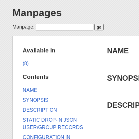
Manpages
Manpage:
NAME
Available in
(8)
Contents
SYNOPS
NAME
SYNOPSIS
DESCRI
DESCRIPTION
STATIC DROP-IN JSON
USER/GROUP RECORDS
CONFIGURATION IN