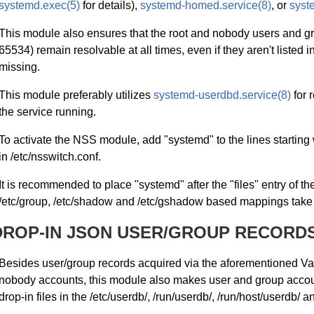
systemd.exec(5)
for details),
systemd-homed.service(8)
, or
syst
This module also ensures that the root and nobody users and gr
65534) remain resolvable at all times, even if they aren't listed in
missing.
This module preferably utilizes
systemd-userdbd.service(8)
for 
the service running.
To activate the NSS module, add "systemd" to the lines starting
in /etc/nsswitch.conf.
It is recommended to place "systemd" after the "files" entry of th
/etc/group, /etc/shadow and /etc/gshadow based mappings tak
DROP-IN JSON USER/GROUP RECORD
Besides user/group records acquired via the aforementioned Var
nobody accounts, this module also makes user and group accounts
drop-in files in the /etc/userdb/, /run/userdb/, /run/host/userdb/ an