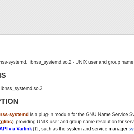
nss-systemd, libnss_systemd.so.2 - UNIX user and group name re
IS
libnss_systemd.so.2
PTION
nss-systemd
is a plug-in module for the GNU Name Service Swi
(
glibc
), providing UNIX user and group name resolution for ser
API via Varlink
, such as the system and service manager
sy
[1]