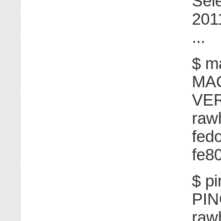
Sel
201
...
$ m
MA
VE
raw
fed
fe80
$ p
PI
raw