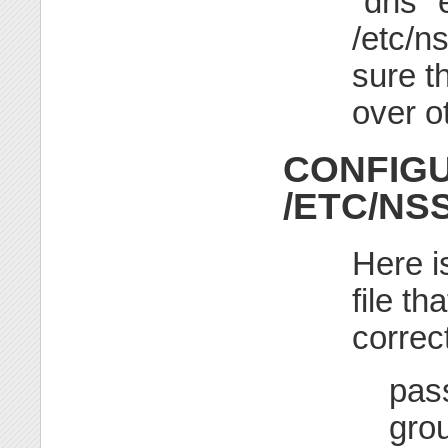
"dns" e
/etc/n
sure t
over o
CONFIGU
/ETC/NS
Here i
file t
correct
pas
gro