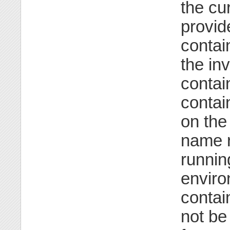
the cu
provid
contai
the in
contai
contai
on the
name r
runnin
enviro
contai
not be