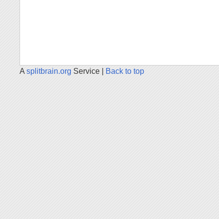
A
splitbrain.org
Service |
Back to top