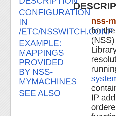
DESCRIPTION
DESCRIP
CONFIGURATION
nss-m
IN
for th
/ETC/NSSWITCH.CONF
(NSS) 
EXAMPLE:
Library
MAPPINGS
resolu
PROVIDED
running
BY NSS-
system
MYMACHINES
contai
SEE ALSO
IP add
ordere