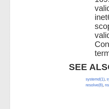
vali
inet
scop
vali
Con
term
SEE ALS
systemd(1)
,
s
resolve(8)
,
ns