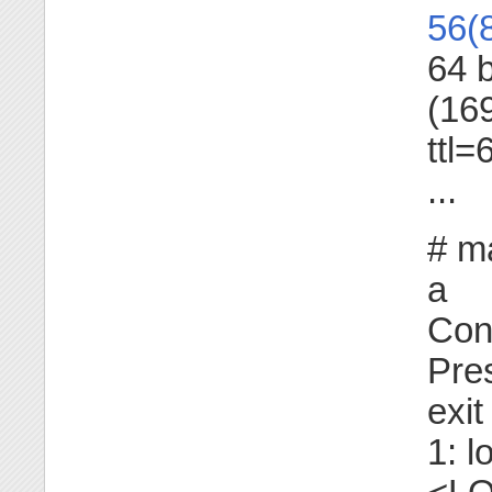
56(
64 
(16
ttl
...
# ma
a
Con
Pres
exit
1: lo