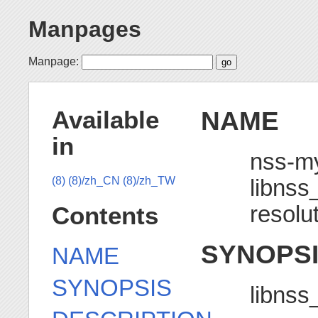
Manpages
Manpage:
NAME
Available
in
nss-m
libns
(8)
(8)/zh_CN
(8)/zh_TW
resolu
Contents
SYNOPS
NAME
SYNOPSIS
libns