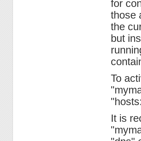
for co
those 
the cu
but in
runnin
contai
To act
"mymac
"hosts:
It is 
"mymac