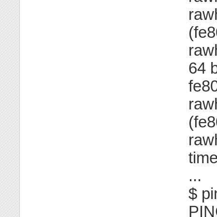
raw
(fe
raw
64 
fe8
raw
(fe
raw
tim
...
$ pi
PIN