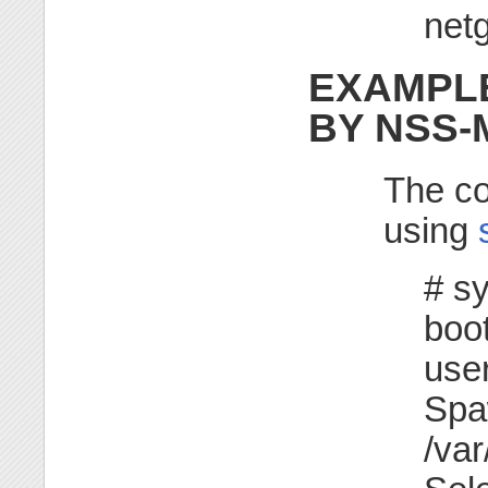
netg
EXAMPLE
BY NSS
The co
using
# s
boot
use
Spa
/var