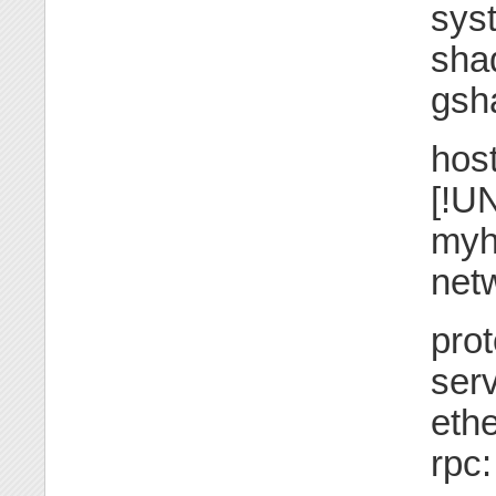
sys
sha
gsh
hos
[!UN
myh
netw
prot
serv
ethe
rpc: