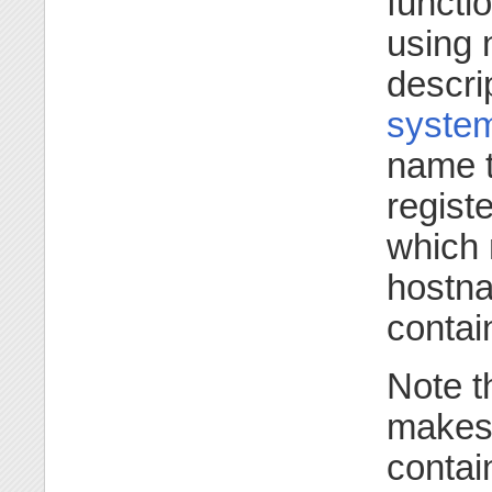
functio
using 
descri
syste
name t
regist
which 
hostna
contai
Note t
makes 
contai