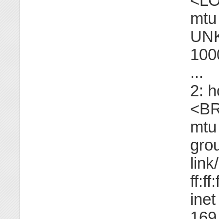
<L
mtu
UNK
100
...
2: 
<B
mtu
gro
link
ff:ff
ine
169