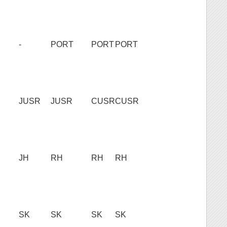
-
PORT
PORT
PORT
JUSR
JUSR
CUSR
CUSR
JH
RH
RH
RH
SK
SK
SK
SK