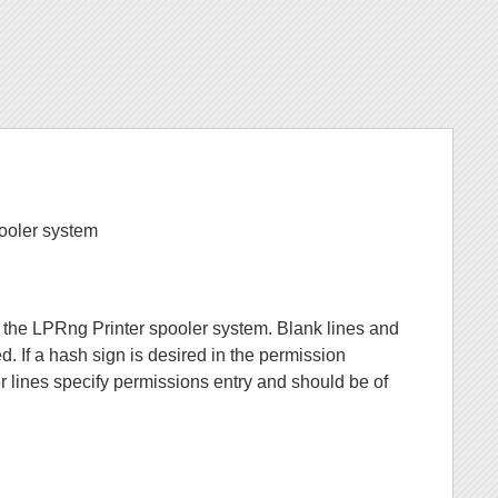
pooler system
r the LPRng Printer spooler system. Blank lines and
red. If a hash sign is desired in the permission
her lines specify permissions entry and should be of