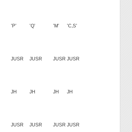
’P’
’Q’
’M’
’C,S’
JUSR
JUSR
JUSR
JUSR
JH
JH
JH
JH
JUSR
JUSR
JUSR
JUSR