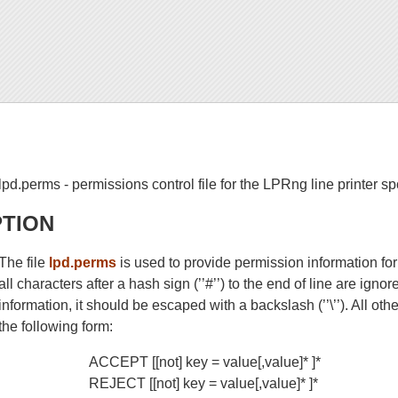
lpd.perms - permissions control file for the LPRng line printer s
PTION
The file
lpd.perms
is used to provide permission information fo
all characters after a hash sign (’’#’’) to the end of line are igno
information, it should be escaped with a backslash (’’\’’). All ot
the following form:
ACCEPT [[not] key = value[,value]* ]*
REJECT [[not] key = value[,value]* ]*