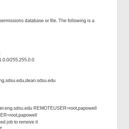
ermissions database or file. The following is a
t
.0/255.255.0.0
sdsu.edu,dean.sdsu.edu
eng.sdsu.edu REMOTEUSER=root,papowell
=root,papowell
ed job to remove it
T