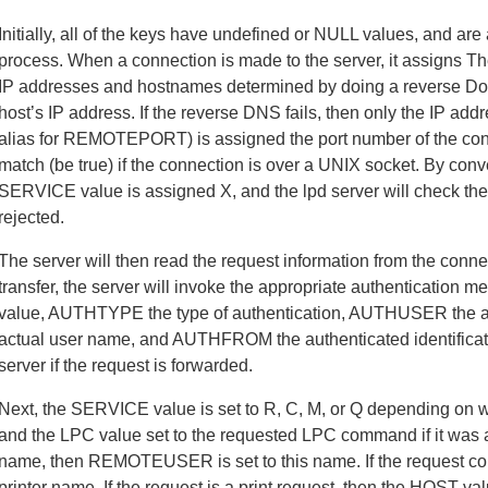
Initially, all of the keys have undefined or NULL values, and a
process. When a connection is made to the server, it assigns
IP addresses and hostnames determined by doing a reverse D
host’s IP address. If the reverse DNS fails, then only the IP
alias for REMOTEPORT) is assigned the port number of the co
match (be true) if the connection is over a UNIX socket. By conven
SERVICE value is assigned X, and the lpd server will check the 
rejected.
The server will then read the request information from the connec
transfer, the server will invoke the appropriate authentication
value, AUTHTYPE the type of authentication, AUTHUSER the aut
actual user name, and AUTHFROM the authenticated identificatio
server if the request is forwarded.
Next, the SERVICE value is set to R, C, M, or Q depending on 
and the LPC value set to the requested LPC command if it was a
name, then REMOTEUSER is set to this name. If the request con
printer name. If the request is a print request, then the HOST va