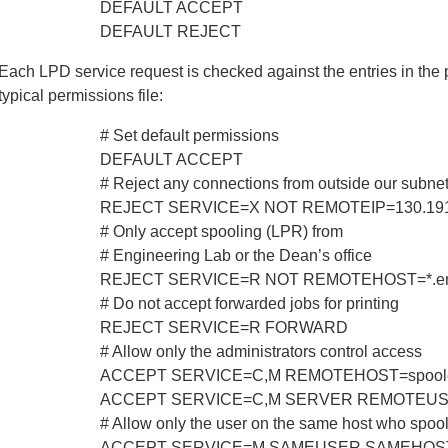
DEFAULT ACCEPT
DEFAULT REJECT
Each LPD service request is checked against the entries in the p
typical permissions file:
# Set default permissions
DEFAULT ACCEPT
# Reject any connections from outside our subne
REJECT SERVICE=X NOT REMOTEIP=130.191.0
# Only accept spooling (LPR) from
# Engineering Lab or the Dean’s office
REJECT SERVICE=R NOT REMOTEHOST=*.eng.
# Do not accept forwarded jobs for printing
REJECT SERVICE=R FORWARD
# Allow only the administrators control access
ACCEPT SERVICE=C,M REMOTEHOST=spooler.
ACCEPT SERVICE=C,M SERVER REMOTEUSER
# Allow only the user on the same host who spool
ACCEPT SERVICE=M SAMEUSER SAMEHOS