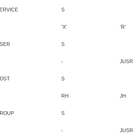
ERVICE
S
’X’
’R’
SER
S
-
JUSR
OST
S
RH
JH
ROUP
S
-
JUSR