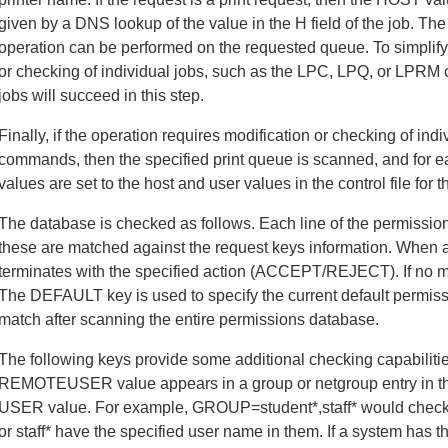
given by a DNS lookup of the value in the H field of the job. Th
operation can be performed on the requested queue. To simplify t
or checking of individual jobs, such as the LPC, LPQ, or LPRM
jobs will succeed in this step.
Finally, if the operation requires modification or checking of i
commands, then the specified print queue is scanned, and for 
values are set to the host and user values in the control file for t
The database is checked as follows. Each line of the permissio
these are matched against the request keys information. When a
terminates with the specified action (ACCEPT/REJECT). If no ma
The DEFAULT key is used to specify the current default permissi
match after scanning the entire permissions database.
The following keys provide some additional checking capabil
REMOTEUSER value appears in a group or netgroup entry in th
USER value. For example, GROUP=student*,staff* would check t
or staff* have the specified user name in them. If a system has 