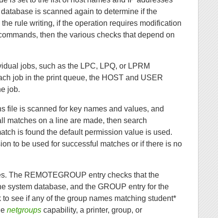
e database is scanned again to determine if the
he rule writing, if the operation requires modification
 commands, then the various checks that depend on
ndividual jobs, such as the LPC, LPQ, or LPRM
each job in the print queue, the HOST and USER
he job.
ns file is scanned for key names and values, and
ll matches on a line are made, then search
tch is found the default permission value is used.
on to be used for successful matches or if there is no
ities. The REMOTEGROUP entry checks that the
e system database, and the GROUP entry for the
o see if any of the group names matching student*
the
netgroups
capability, a printer, group, or