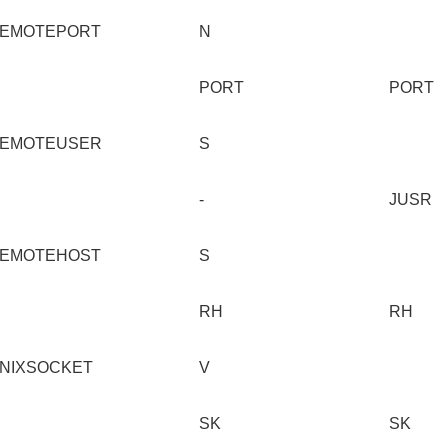
EMOTEPORT
N
PORT
PORT
EMOTEUSER
S
-
JUSR
EMOTEHOST
S
RH
RH
NIXSOCKET
V
SK
SK