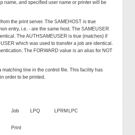
p name, and specified user name or printer will be
d from the print server. The SAMEHOST is true
 entry, i.e. - are the same host. The SAMEUSER
entical. The AUTHSAMEUSER is true (matches) if
SER which was used to transfer a job are identical.
thentication. The FORWARD value is an alias for NOT
ching line in the control file. This facility has
in order to be printed.
Job
LPQ
LPRM
LPC
Print