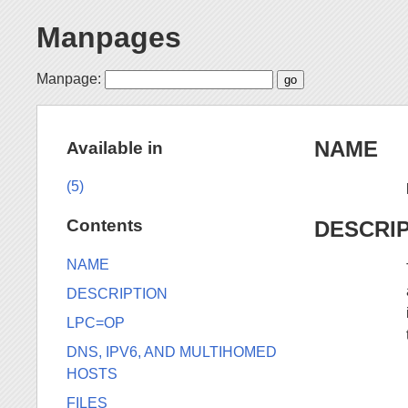
Manpages
Manpage:
NAME
Available in
(5)
Contents
DESCRI
NAME
DESCRIPTION
LPC=OP
DNS, IPV6, AND MULTIHOMED
HOSTS
FILES