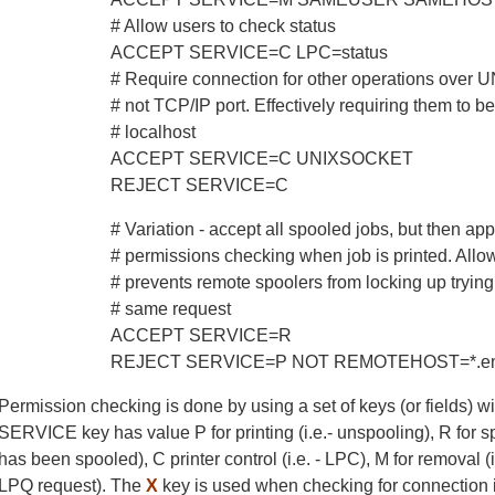
# Allow users to check status
ACCEPT SERVICE=C LPC=status
# Require connection for other operations over 
# not TCP/IP port. Effectively requiring them to 
# localhost
ACCEPT SERVICE=C UNIXSOCKET
REJECT SERVICE=C
# Variation - accept all spooled jobs, but then app
# permissions checking when job is printed. Allo
# prevents remote spoolers from locking up tryin
# same request
ACCEPT SERVICE=R
REJECT SERVICE=P NOT REMOTEHOST=*.eng.
Permission checking is done by using a set of keys (or fields) w
SERVICE key has value P for printing (i.e.- unspooling), R for spoo
has been spooled), C printer control (i.e. - LPC), M for removal (
LPQ request). The
X
key is used when checking for connection 