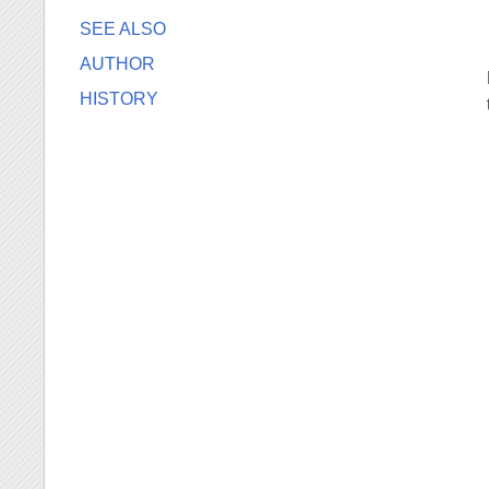
SEE ALSO
AUTHOR
HISTORY