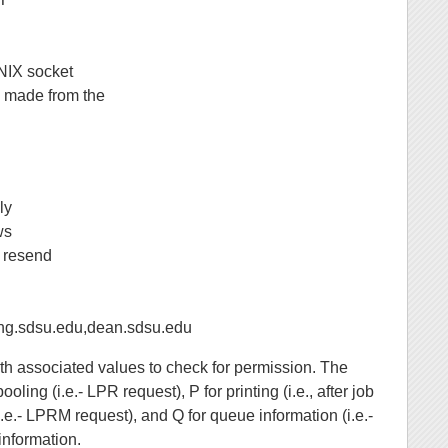
UNIX socket
be made from the
ly
ws
g resend
sdsu.edu,dean.sdsu.edu
ith associated values to check for permission. The
ling (i.e.- LPR request), P for printing (i.e., after job
i.e.- LPRM request), and Q for queue information (i.e.-
information.