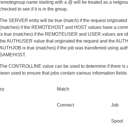
remotegroup name starting with a @ will be treated as a netgrou
checked to see if it is in the group.
The SERVER entry will be true (match) if the request originate
(matches) if the REMOTEHOST and HOST values have a common
is true (matches) if the REMOTEUSER and USER values are id
the AUTHUSER value that originated the request and the AUTHU
AUTHJOB is true (matches) if the job was transferred using au
SAMEHOST.
The CONTROLLINE value can be used to determine if there is a mat
been used to ensure that jobs contain various information fields 
ey
Match
Connect
Job
Spool