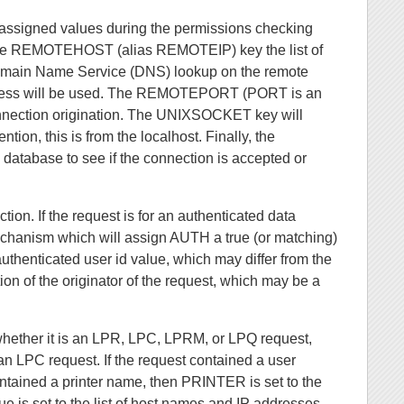
re assigned values during the permissions checking
 The REMOTEHOST (alias REMOTEIP) key the list of
omain Name Service (DNS) lookup on the remote
 address will be used. The REMOTEPORT (PORT is an
nnection origination. The UNIXSOCKET key will
tion, this is from the localhost. Finally, the
database to see if the connection is accepted or
tion. If the request is for an authenticated data
 mechanism which will assign AUTH a true (or matching)
henticated user id value, which may differ from the
n of the originator of the request, which may be a
whether it is an LPR, LPC, LPRM, or LPQ request,
n LPC request. If the request contained a user
tained a printer name, then PRINTER is set to the
lue is set to the list of host names and IP addresses