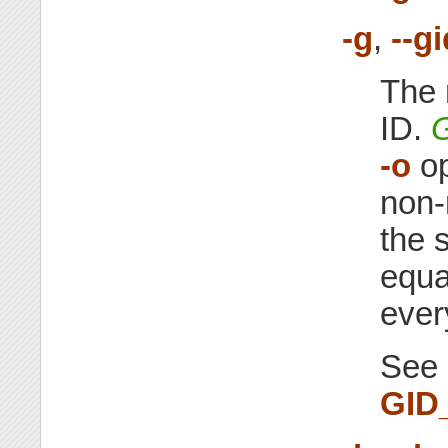
-g
,
--g
The 
ID.
-o
op
non-
the 
equa
ever
See 
GID