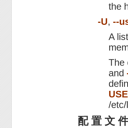
the 
-U
,
--u
A li
memb
The 
and
defi
US
/etc/
配 置 文 