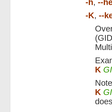
-h
,
--h
-K
,
--k
Over
(GID
Mult
Exa
K
G
Not
K
G
does