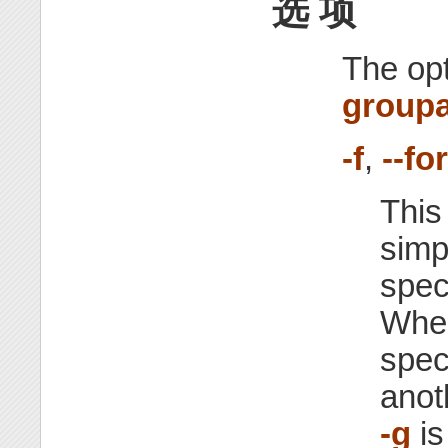
选 项
The opt
group
-f
,
--fo
This
simp
spec
Whe
spec
anot
-g
is