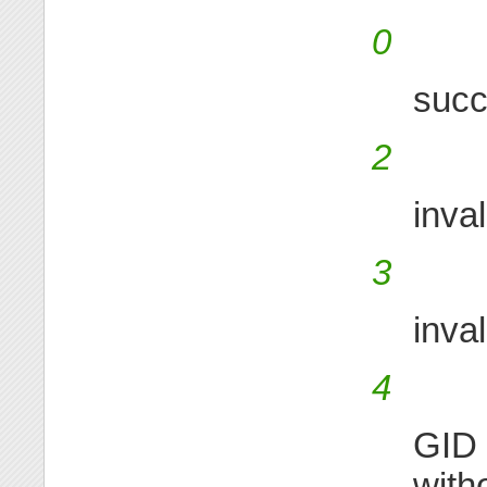
0
suc
2
inva
3
inva
4
GID 
with