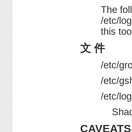
The fol
/etc/lo
this too
文 件
/etc/
/etc/
/etc/lo
Sha
CAVEATS