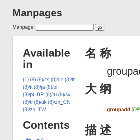
Manpages
Manpage:
名 称
Available
in
group
(1)
(8)
(8)/cs
(8)/de
(8)/fr
大 纲
(8)/it
(8)/ja
(8)/pl
(8)/pt_BR
(8)/ru
(8)/sv
(8)/tr
(8)/uk
(8)/zh_CN
groupadd
[
OP
(8)/zh_TW
Contents
描 述