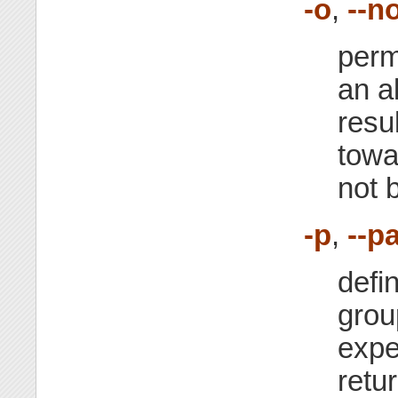
-o
,
--n
perm
an a
resul
towa
not 
-p
,
--p
defi
gro
expe
retu