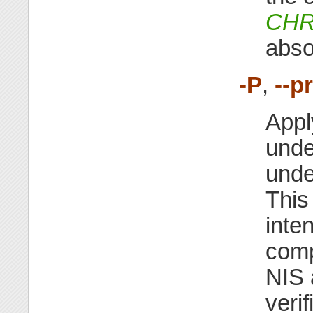
CHR
abso
-P
,
--p
Appl
unde
unde
This
inte
comp
NIS 
veri