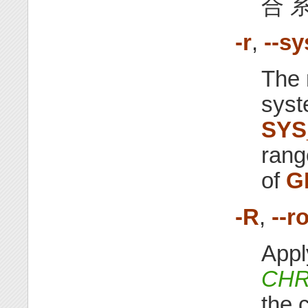
合 系
-r
,
--s
The 
syst
SYS
rang
of
G
-R
,
--r
Appl
CHR
the c