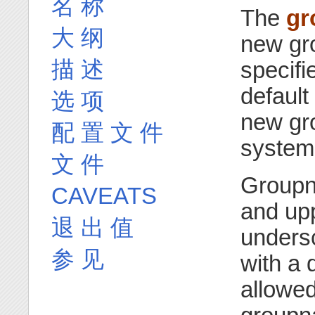
名 称
The
gr
大 纲
new gr
描 述
specifi
default
选 项
new gro
配 置 文 件
system 
文 件
Groupn
CAVEATS
and upp
退 出 值
unders
参 见
with a 
allowed