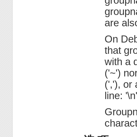
groupn
groupn
are als
On Debi
that gr
with a d
('~') n
(','), o
line: '\n
Groupn
charact