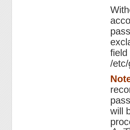
With
acco
pass
excl
field
/etc
Note
rec
pass
will 
pro