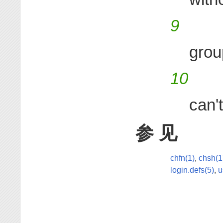
9
grou
10
can'
参 见
chfn(1)
,
chsh(1
login.defs(5)
,
u