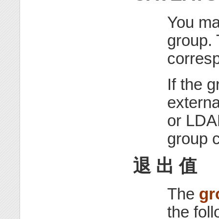
You ma
group. 
corresp
If the 
extern
or LDA
group c
退 出 值
The
gr
the fol