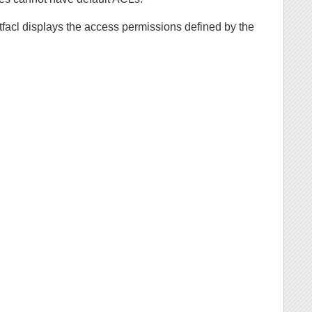
etfacl displays the access permissions defined by the