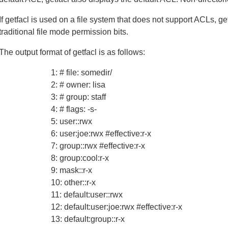
If getfacl is used on a file system that does not support ACLs, g
traditional file mode permission bits.
The output format of getfacl is as follows:
1: # file: somedir/
2: # owner: lisa
3: # group: staff
4: # flags: -s-
5: user::rwx
6: user:joe:rwx #effective:r-x
7: group::rwx #effective:r-x
8: group:cool:r-x
9: mask::r-x
10: other::r-x
11: default:user::rwx
12: default:user:joe:rwx #effective:r-x
13: default:group::r-x