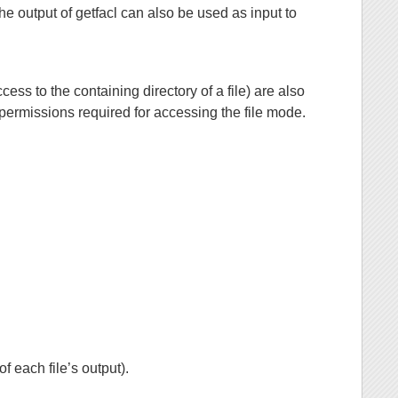
The output of getfacl can also be used as input to
cess to the containing directory of a file) are also
 permissions required for accessing the file mode.
f each file’s output).