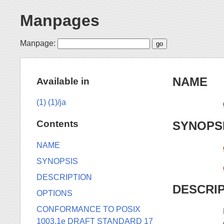
Manpages
Manpage:
NAME
Available in
(1)
(1)/ja
Contents
SYNOPS
NAME
SYNOPSIS
DESCRIPTION
DESCRI
OPTIONS
CONFORMANCE TO POSIX
1003.1e DRAFT STANDARD 17