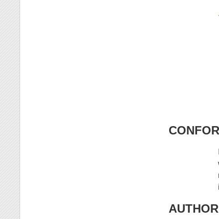
CONFORM
AUTHOR