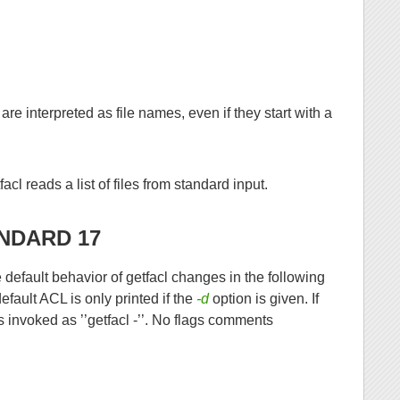
e interpreted as file names, even if they start with a
acl reads a list of files from standard input.
NDARD 17
efault behavior of getfacl changes in the following
fault ACL is only printed if the
-d
option is given. If
s invoked as ’’getfacl -’’. No flags comments