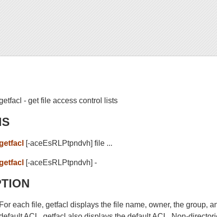
getfacl - get file access control lists
IS
getfacl
[-aceEsRLPtpndvh] file ...
getfacl
[-aceEsRLPtpndvh] -
PTION
For each file, getfacl displays the file name, owner, the group, a
default ACL, getfacl also displays the default ACL. Non-directo