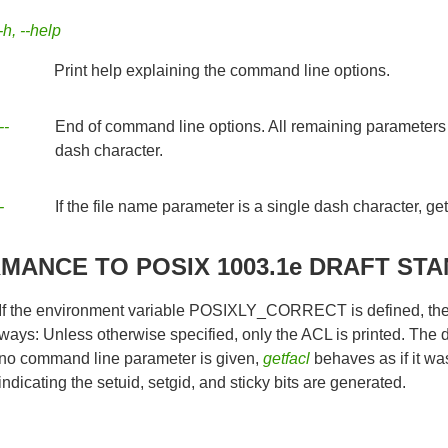
-h, --help
Print help explaining the command line options.
--
End of command line options. All remaining parameters ar
dash character.
-
If the file name parameter is a single dash character, getf
ANCE TO POSIX 1003.1e DRAFT STA
If the environment variable POSIXLY_CORRECT is defined, the d
ways: Unless otherwise specified, only the ACL is printed. The de
no command line parameter is given,
getfacl
behaves as if it wa
indicating the setuid, setgid, and sticky bits are generated.