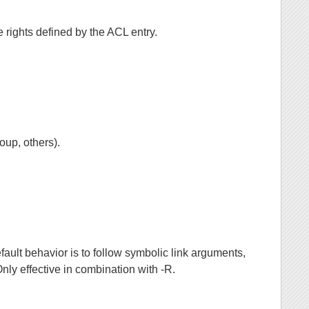
he rights defined by the ACL entry.
oup, others).
efault behavior is to follow symbolic link arguments,
nly effective in combination with -R.