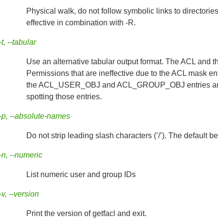
Physical walk, do not follow symbolic links to directorie
effective in combination with -R.
-t, --tabular
Use an alternative tabular output format. The ACL and t
Permissions that are ineffective due to the ACL mask ent
the ACL_USER_OBJ and ACL_GROUP_OBJ entries are also
spotting those entries.
-p, --absolute-names
Do not strip leading slash characters (’/’). The default be
-n, --numeric
List numeric user and group IDs
-v, --version
Print the version of getfacl and exit.