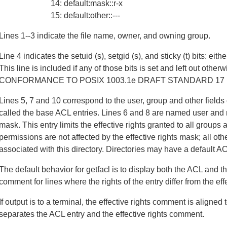
14: default:mask::r-x
15: default:other::---
Lines 1--3 indicate the file name, owner, and owning group.
Line 4 indicates the setuid (s), setgid (s), and sticky (t) bits: eithe
This line is included if any of those bits is set and left out otherw
CONFORMANCE TO POSIX 1003.1e DRAFT STANDARD 17 b
Lines 5, 7 and 10 correspond to the user, group and other fields 
called the base ACL entries. Lines 6 and 8 are named user and n
mask. This entry limits the effective rights granted to all group
permissions are not affected by the effective rights mask; all oth
associated with this directory. Directories may have a default A
The default behavior for getfacl is to display both the ACL and th
comment for lines where the rights of the entry differ from the effe
If output is to a terminal, the effective rights comment is aligne
separates the ACL entry and the effective rights comment.