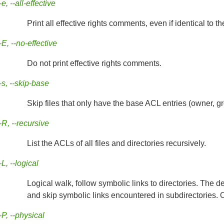
-e, --all-effective
Print all effective rights comments, even if identical to t
-E, --no-effective
Do not print effective rights comments.
-s, --skip-base
Skip files that only have the base ACL entries (owner, gr
-R, --recursive
List the ACLs of all files and directories recursively.
-L, --logical
Logical walk, follow symbolic links to directories. The d
and skip symbolic links encountered in subdirectories. O
-P, --physical