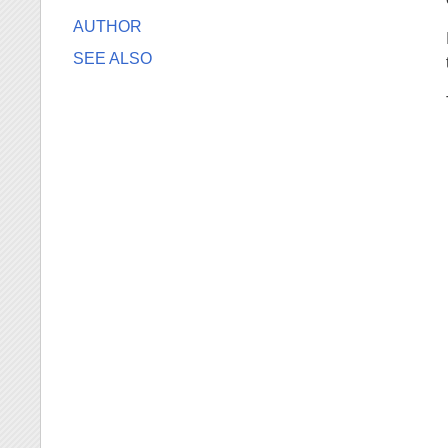
AUTHOR
SEE ALSO