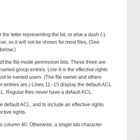
r the letter representing the bit, or else a dash (-).
ise, so it will not be shown for most files. (See
elow.)
of the file mode permission bits. These three are
amed group entries. Line 9 is the effective rights
s and to named users. (The file owner and others
er entries are.) Lines 11--15 display the default ACL
CL. Regular files never have a default ACL.
e default ACL, and to include an effective rights
ctive rights.
d to column 40. Otherwise, a single tab character