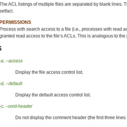
The ACL listings of multiple files are separated by blank lines. 
setfacl.
PERMISSIONS
Process with search access to a file (i.e., processes with read ac
granted read access to the file’s ACLs. This is analogous to the
S
-a, --access
Display the file access control list.
-d, --default
Display the default access control list.
-c, --omit-header
Do not display the comment header (the first three lines o