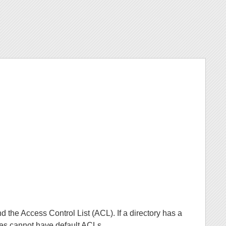
nd the Access Control List (ACL). If a directory has a
ries cannot have default ACLs.