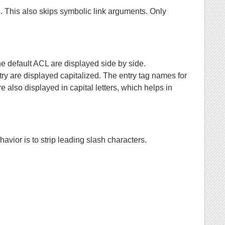
s. This also skips symbolic link arguments. Only
he default ACL are displayed side by side.
ry are displayed capitalized. The entry tag names for
 displayed in capital letters, which helps in
havior is to strip leading slash characters.