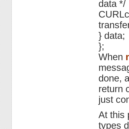
data */
CURLcod
transfer
} data;
};
When
message
done, 
return 
just co
At this
types d