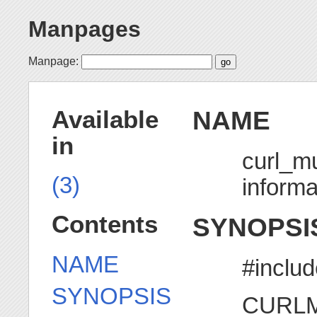
Manpages
Manpage:
NAME
Available
in
curl_mu
(3)
informa
Contents
SYNOPSI
NAME
#includ
SYNOPSIS
CURLMs