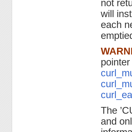
not ret
will in
each ne
emptie
WARN
pointer 
curl_mu
curl_m
curl_e
The ’CU
and onl