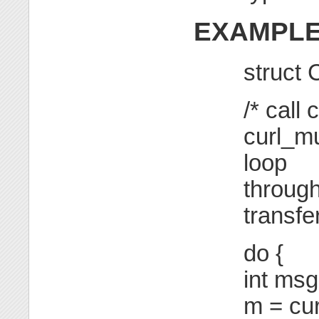
EXAMPL
struct
/* call
curl_mu
loop
through
transfe
do {
int msg
m = cur