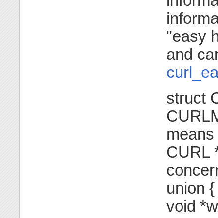
informa
informa
"easy h
and ca
curl_ea
struct
CURLMS
means 
CURL *e
concern
union {
void *w