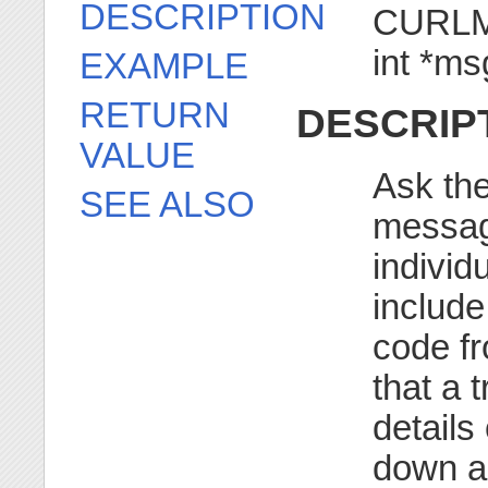
DESCRIPTION
CURLM 
int *m
EXAMPLE
RETURN
DESCRIP
VALUE
Ask the
SEE ALSO
messag
individ
include
code fr
that a 
details
down as