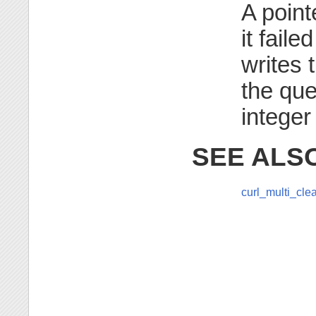
A pointe
it faile
writes 
the que
integer
SEE ALS
curl_multi_cle