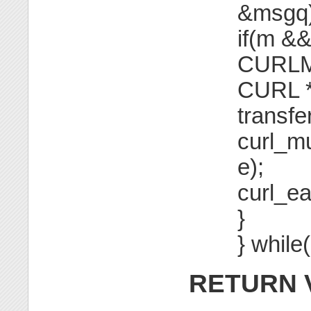
&msgq)
if(m &
CURLM
CURL *
transfer
curl_m
e);
curl_e
}
} while
RETURN 