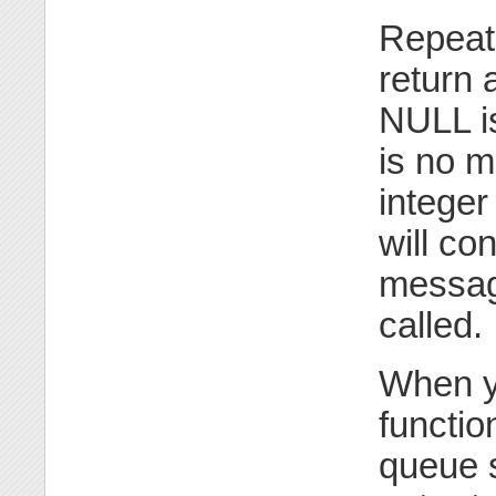
Repeate
return 
NULL is
is no m
integer
will co
message
called.
When y
functio
queue s