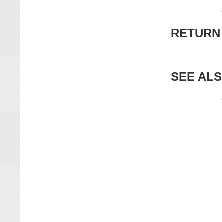
RETURN
SEE AL