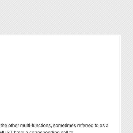
the other multi-functions, sometimes referred to as a
l MUST have a corresponding call to