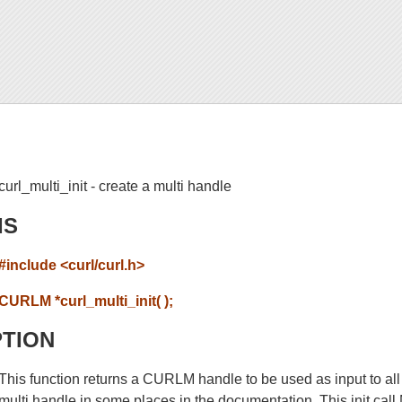
curl_multi_init - create a multi handle
IS
#include <curl/curl.h>
CURLM *curl_multi_init( );
PTION
This function returns a CURLM handle to be used as input to all 
multi handle in some places in the documentation. This init cal