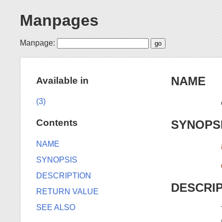
Manpages
Manpage:
NAME
Available in
(3)
Contents
SYNOPS
NAME
SYNOPSIS
DESCRIPTION
DESCRI
RETURN VALUE
SEE ALSO