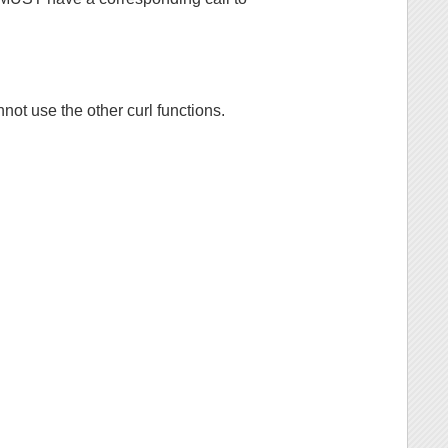
not use the other curl functions.