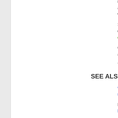
SEE AL