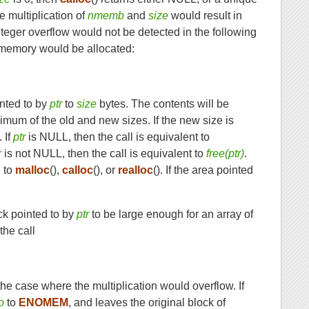
the multiplication of
nmemb
and
size
would result in
 integer overflow would not be detected in the following
of memory would be allocated:
inted to by
ptr
to
size
bytes. The contents will be
nimum of the old and new sizes. If the new size is
. If
ptr
is NULL, then the call is equivalent to
r
is not NULL, then the call is equivalent to
free(ptr)
.
l to
malloc
(),
calloc
(), or
realloc
(). If the area pointed
ck pointed to by
ptr
to be large enough for an array of
 the call
n the case where the multiplication would overflow. If
o
to
ENOMEM
, and leaves the original block of