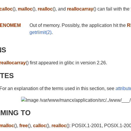
calloc
(),
malloc
(),
realloc
(), and
reallocarray
() can fail with the
ENOMEM
Out of memory. Possibly, the application hit the
R
getrlimit(2)
.
NS
reallocarray
() first appeared in glibc in version 2.26.
UTES
For an explanation of the terms used in this section, see
attribut
MING TO
malloc
(),
free
(),
calloc
(),
realloc
(): POSIX.1-2001, POSIX.1-20