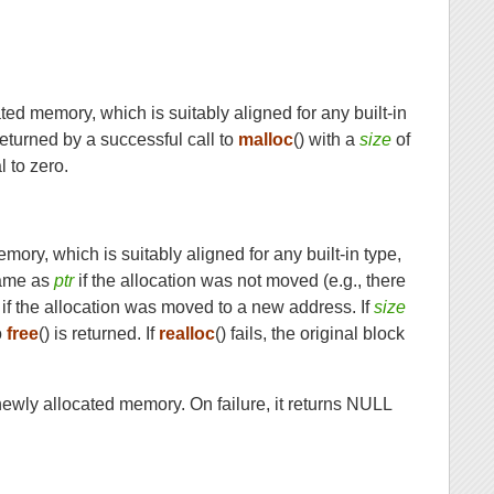
cated memory, which is suitably aligned for any built-in
eturned by a successful call to
malloc
() with a
size
of
 to zero.
emory, which is suitably aligned for any built-in type,
same as
ptr
if the allocation was not moved (e.g., there
if the allocation was moved to a new address. If
size
o
free
() is returned. If
realloc
() fails, the original block
e newly allocated memory. On failure, it returns NULL