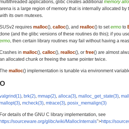
multithreaded applications, glibc creates additional
memory allo
arena is a large region of memory that is internally allocated b
with its own mutexes.
SUSv2 requires
malloc
(),
calloc
(), and
realloc
() to set
errno
to
done (and the glibc versions of these routines do this); if you u
errno
, then certain library routines may fail without having a rea
Crashes in
malloc
(),
calloc
(),
realloc
(), or
free
() are almost alw
an allocated chunk or freeing the same pointer twice.
The
malloc
() implementation is tunable via environment variab
SO
valgrind(1)
,
brk(2)
,
mmap(2)
,
alloca(3)
,
malloc_get_state(3)
,
mal
mallopt(3)
,
mcheck(3)
,
mtrace(3)
,
posix_memalign(3)
For details of the GNU C library implementation, see
https://sourceware.org/glibc/wiki/MallocInternals
">
https://sourc