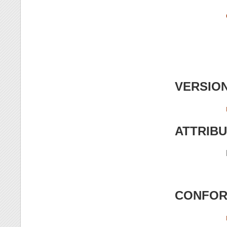
VERSIO
ATTRIB
CONFOR