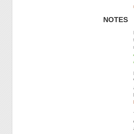
NOTES