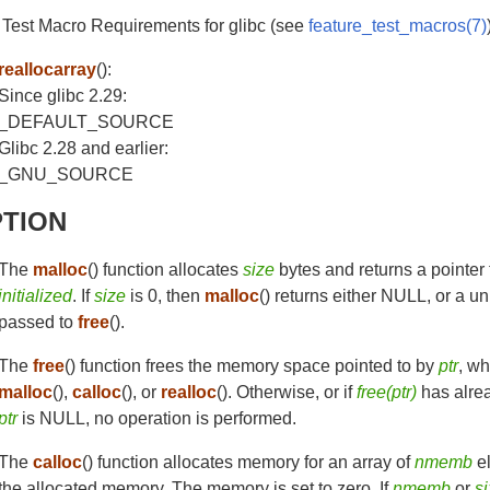
 Test Macro Requirements for glibc (see
feature_test_macros(7)
reallocarray
():
Since glibc 2.29:
_DEFAULT_SOURCE
Glibc 2.28 and earlier:
_GNU_SOURCE
PTION
The
malloc
() function allocates
size
bytes and returns a pointer
initialized
. If
size
is 0, then
malloc
() returns either NULL, or a u
passed to
free
().
The
free
() function frees the memory space pointed to by
ptr
, wh
malloc
(),
calloc
(), or
realloc
(). Otherwise, or if
free(ptr)
has alrea
ptr
is NULL, no operation is performed.
The
calloc
() function allocates memory for an array of
nmemb
e
the allocated memory. The memory is set to zero. If
nmemb
or
s