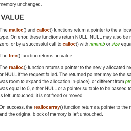
memory unchanged.
 VALUE
The
malloc
() and
calloc
() functions return a pointer to the allo
type. On error, these functions return NULL. NULL may also be r
zero, or by a successful call to
calloc
() with
nmemb
or
size
equal
The
free
() function returns no value.
The
realloc
() function returns a pointer to the newly allocated m
or NULL if the request failed. The returned pointer may be the 
was room to expand the allocation in-place), or different from
ptr
was equal to 0, either NULL or a pointer suitable to be passed t
is left untouched; it is not freed or moved.
On success, the
reallocarray
() function returns a pointer to th
and the original block of memory is left untouched.