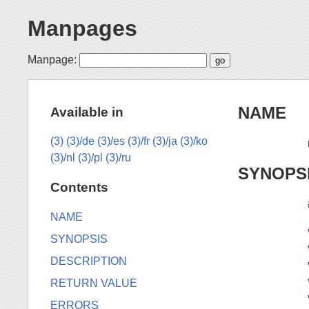
Manpages
Manpage:
NAME
Available in
(3)
(3)/de
(3)/es
(3)/fr
(3)/ja
(3)/ko
(3)/nl
(3)/pl
(3)/ru
SYNOPS
Contents
NAME
SYNOPSIS
DESCRIPTION
RETURN VALUE
ERRORS