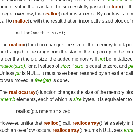
pointer value that can later be successfully passed to
free
(). If 
integer overflow, then
calloc
() returns an error. By contrast, an
call to
malloc
(), with the result that an incorrectly sized block 
malloc(nmemb * size);
The
realloc
() function changes the size of the memory block po
unchanged in the range from the start of the region up to the mi
larger than the old size, the added memory will
not
be initialized
malloc(size)
, for all values of
size
; if
size
is equal to zero, and
pt
Unless
ptr
is NULL, it must have been returned by an earlier cal
to was moved, a
free(ptr)
is done.
The
reallocarray
() function changes the size of the memory blo
nmemb
elements, each of which is
size
bytes. It is equivalent to
realloc(ptr, nmemb * size);
However, unlike that
realloc
() call,
reallocarray
() fails safely i
such an overflow occurs,
reallocarray
() returns NULL, sets
errn