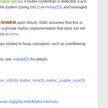
cation arenas
if mutex contention is detected. Each
y the system (using
brk(2)
or
mmap(2)
), and managed
ENOMEM
upon failure. Glibc assumes that this is
se a private malloc implementation that does not set
son in
errno
.
ays related to heap corruption, such as overflowing
les; see
mallopt(3)
for details.
loc_info(3)
,
malloc_trim(3)
,
malloc_usable_size(3)
,
eware.org/glibc/wiki/MallocInternals
.