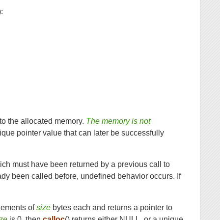
):
 to the allocated memory.
The memory is not
nique pointer value that can later be successfully
ich must have been returned by a previous call to
dy been called before, undefined behavior occurs. If
lements of
size
bytes each and returns a pointer to
ize
is 0, then
calloc
() returns either NULL, or a unique