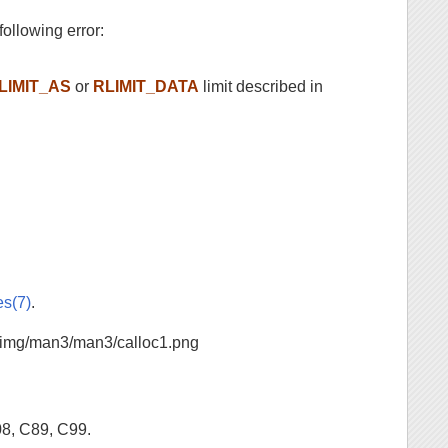
 following error:
LIMIT_AS
or
RLIMIT_DATA
limit described in
es(7)
.
08, C89, C99.