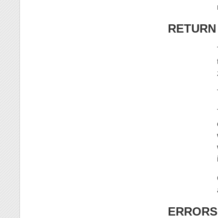
RETURN
ERRORS