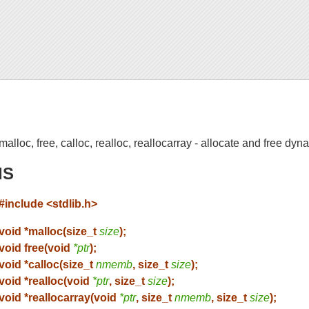
malloc, free, calloc, realloc, reallocarray - allocate and free d
IS
#include <stdlib.h>
void *malloc(size_t
size
);
void free(void
*ptr
);
void *calloc(size_t
nmemb
, size_t
size
);
void *realloc(void
*ptr
, size_t
size
);
void *reallocarray(void
*ptr
, size_t
nmemb
, size_t
size
);