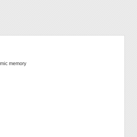
ynamic memory