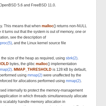
 in OpenBSD 5.6 and FreeBSD 11.0.
egy. This means that when
malloc
() returns non-NULL
 it turns out that the system is out of memory, one or
ation, see the description of
n
proc(5)
, and the Linux kernel source file
 the size of the heap as required, using
sbrk(2)
.
HOLD
bytes, the glibc
malloc
() implementation
map(2)
.
MMAP_THRESHOLD
is 128 kB by default,
s performed using
mmap(2)
were unaffected by the
o enforced for allocations performed using
mmap(2)
.
 used internally to protect the memory-management
 application in which threads simultaneously allocate
To scalably handle memory allocation in