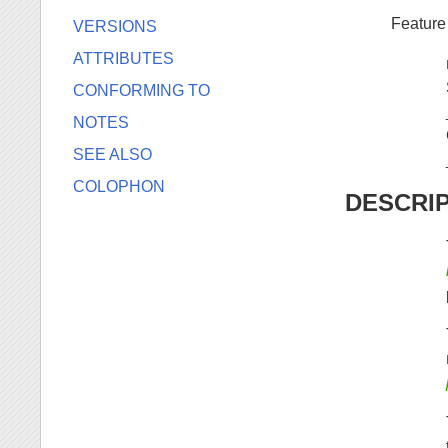
Feature
VERSIONS
ATTRIBUTES
CONFORMING TO
NOTES
SEE ALSO
COLOPHON
DESCRI