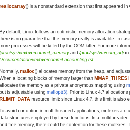
reallocarray
() is a nonstandard extension that first appeared
By default, Linux follows an optimistic memory allocation strat
there is no guarantee that the memory really is available. In case
more processes will be killed by the OOM killer. For more inform
/proc/sys/vm/overcommit_memory
and
/proc/sys/vm/oom_adj
i
Documentation/vm/overcommit-accounting.rst
.
Normally,
malloc
() allocates memory from the heap, and adjusts
When allocating blocks of memory larger than
MMAP_THRES
allocates the memory as a private anonymous mapping using
m
but is adjustable using
mallopt(3)
. Prior to Linux 4.7 allocation
RLIMIT_DATA
resource limit; since Linux 4.7, this limit is als
To avoid corruption in multithreaded applications, mutexes are
data structures employed by these functions. In a multithreaded
and free memory, there could be contention for these mutexes. 