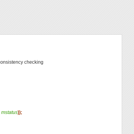
onsistency checking
s
mstatus
));