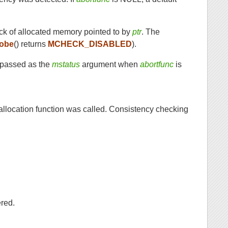
ock of allocated memory pointed to by
ptr
. The
obe
() returns
MCHECK_DISABLED
).
r passed as the
mstatus
argument when
abortfunc
is
 allocation function was called. Consistency checking
red.