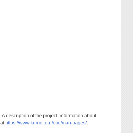
. A description of the project, information about
 at
https://www.kernel.org/doc/man-pages/
.