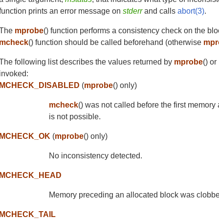
function prints an error message on
stderr
and calls
abort(3)
.
The
mprobe
() function performs a consistency check on the bl
mcheck
() function should be called beforehand (otherwise
mpr
The following list describes the values returned by
mprobe
() o
invoked:
MCHECK_DISABLED
(
mprobe
() only)
mcheck
() was not called before the first memory
is not possible.
MCHECK_OK
(
mprobe
() only)
No inconsistency detected.
MCHECK_HEAD
Memory preceding an allocated block was clobbe
MCHECK_TAIL