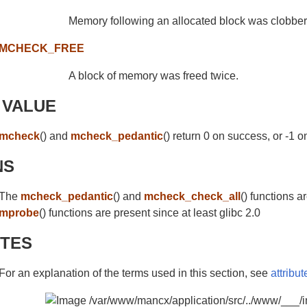
Memory following an allocated block was clobbe
MCHECK_FREE
A block of memory was freed twice.
 VALUE
mcheck
() and
mcheck_pedantic
() return 0 on success, or -1 on
NS
The
mcheck_pedantic
() and
mcheck_check_all
() functions a
mprobe
() functions are present since at least glibc 2.0
UTES
For an explanation of the terms used in this section, see
attribut