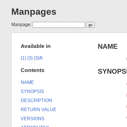
Manpages
Manpage:
NAME
Available in
(1)
(3)
(3)/fr
Contents
SYNOPS
NAME
SYNOPSIS
DESCRIPTION
RETURN VALUE
VERSIONS