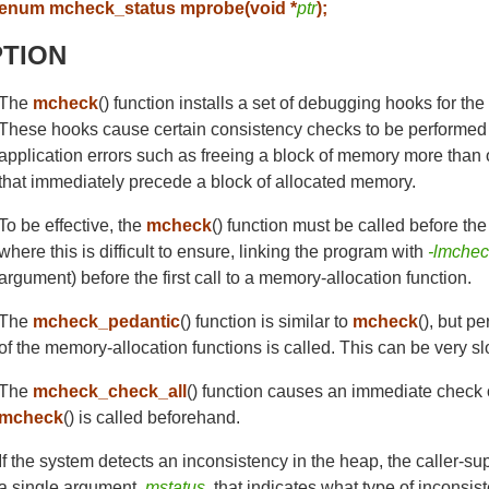
enum mcheck_status mprobe(void *
ptr
);
PTION
The
mcheck
() function installs a set of debugging hooks for th
These hooks cause certain consistency checks to be performed 
application errors such as freeing a block of memory more than 
that immediately precede a block of allocated memory.
To be effective, the
mcheck
() function must be called before the f
where this is difficult to ensure, linking the program with
-lmche
argument) before the first call to a memory-allocation function.
The
mcheck_pedantic
() function is similar to
mcheck
(), but p
of the memory-allocation functions is called. This can be very s
The
mcheck_check_all
() function causes an immediate check on 
mcheck
() is called beforehand.
If the system detects an inconsistency in the heap, the caller-su
a single argument,
mstatus
, that indicates what type of inconsi