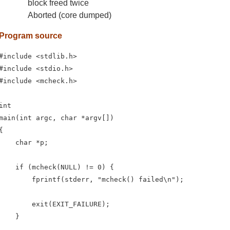
block freed twice
Aborted (core dumped)
Program source
#include <stdlib.h>

#include <stdio.h>

#include <mcheck.h>

int

main(int argc, char *argv[])

{

    char *p;

    if (mcheck(NULL) != 0) {

        fprintf(stderr, "mcheck() failed\n");

        exit(EXIT_FAILURE);

    }
