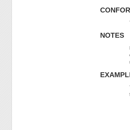
CONFOR
NOTES
EXAMPL