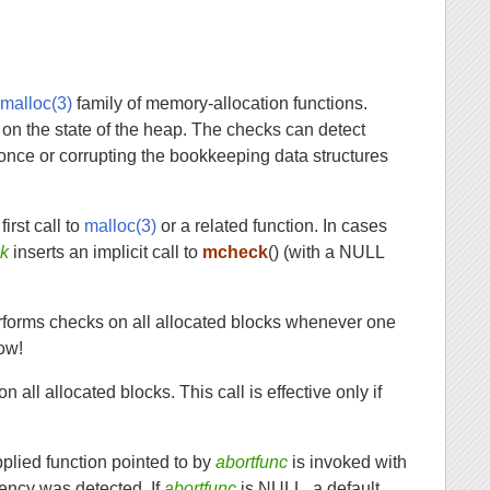
e
malloc(3)
family of memory-allocation functions.
on the state of the heap. The checks can detect
once or corrupting the bookkeeping data structures
irst call to
malloc(3)
or a related function. In cases
ck
inserts an implicit call to
mcheck
() (with a NULL
erforms checks on all allocated blocks whenever one
low!
all allocated blocks. This call is effective only if
pplied function pointed to by
abortfunc
is invoked with
stency was detected. If
abortfunc
is NULL, a default