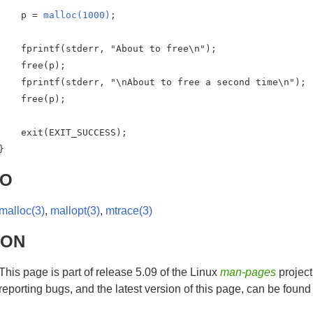
    p = 
malloc(1000)
;

    fprintf(stderr, "About to free\n");

    free(p);

    fprintf(stderr, "\nAbout to free a second time\n");

    free(p);

    exit(EXIT_SUCCESS);

}
SO
malloc(3)
,
mallopt(3)
,
mtrace(3)
HON
This page is part of release 5.09 of the Linux
man-pages
project
reporting bugs, and the latest version of this page, can be found