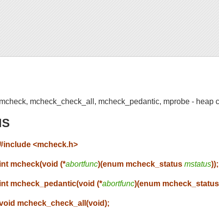
mcheck, mcheck_check_all, mcheck_pedantic, mprobe - heap c
IS
#include <mcheck.h>
int mcheck(void (*
abortfunc
)(enum mcheck_status
mstatus
));
int mcheck_pedantic(void (*
abortfunc
)(enum mcheck_statu
void mcheck_check_all(void);