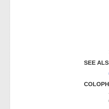
SEE AL
COLOP