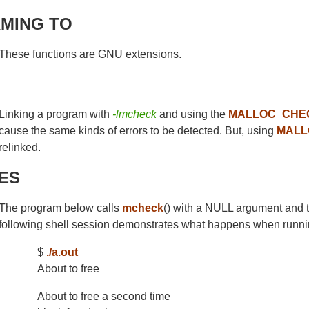
MING TO
These functions are GNU extensions.
Linking a program with
-lmcheck
and using the
MALLOC_CHE
cause the same kinds of errors to be detected. But, using
MALL
relinked.
ES
The program below calls
mcheck
() with a NULL argument and 
following shell session demonstrates what happens when runni
$
./a.out
About to free
About to free a second time