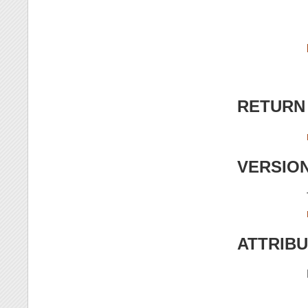
RETURN
VERSIO
ATTRIB