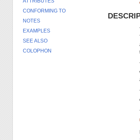
ATTRIBUTES
CONFORMING TO
DESCRI
NOTES
EXAMPLES
SEE ALSO
COLOPHON