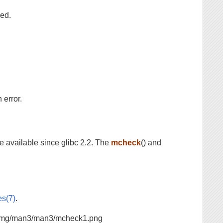
red.
 error.
re available since glibc 2.2. The
mcheck
() and
es(7)
.