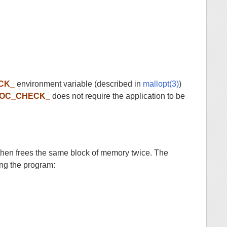
CK_
environment variable (described in
mallopt(3)
)
OC_CHECK_
does not require the application to be
then frees the same block of memory twice. The
ng the program: