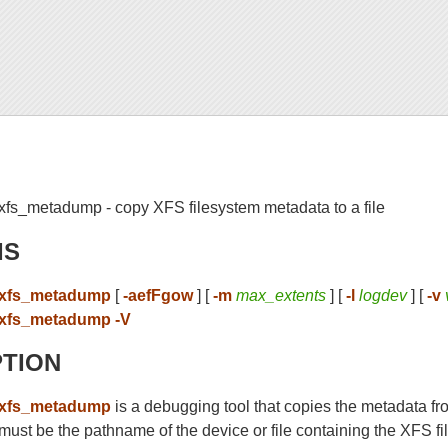
xfs_metadump - copy XFS filesystem metadata to a file
IS
xfs_metadump
[
-aefFgow
] [
-m
max_extents
] [
-l
logdev
] [
-v
xfs_metadump -V
PTION
xfs_metadump
is a debugging tool that copies the metadata fr
must be the pathname of the device or file containing the XFS f