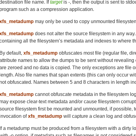
destination file name. If
target
is -, then the output is sent to std
program such as a compression application.
xfs_metadump
may only be used to copy unmounted filesystem
xfs_metadump
does not alter the source filesystem in any way
containing all the filesystem’s metadata and indexes to where t
By default,
xfs_metadump
obfuscates most file (regular file, 
attribute names to allow the dumps to be sent without revealing 
are zeroed and no data is copied. The only exceptions are file or
length. Also file names that span extents (this can only occur wi
not obfuscated. Names between 5 and 8 characters in length incl
xfs_metadump
cannot obfuscate metadata in the filesystem l
may expose clear-text metadata and/or cause filesystem corrupti
source filesystem first be mounted and unmounted, if possible, t
invocation of
xfs_metadump
will capture a clean log and obfusc
If a metadump must be produced from a filesystem with a dirty lo
with -o option, if metadata such as filenames is not considered 