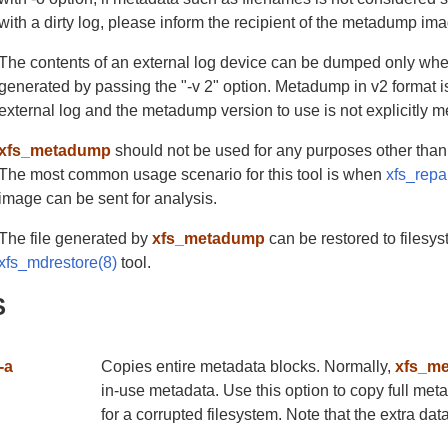
with a dirty log, please inform the recipient of the metadump ima
The contents of an external log device can be dumped only whe
generated by passing the "-v 2" option. Metadump in v2 format is
external log and the metadump version to use is not explicitly 
xfs_metadump
should not be used for any purposes other than
The most common usage scenario for this tool is when
xfs_repa
image can be sent for analysis.
The file generated by
xfs_metadump
can be restored to filesy
xfs_mdrestore(8)
tool.
S
-a
Copies entire metadata blocks. Normally,
xfs_m
in-use metadata. Use this option to copy full me
for a corrupted filesystem. Note that the extra dat