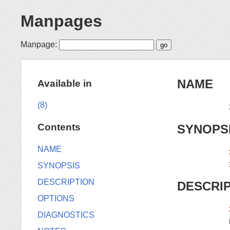
Manpages
Manpage:
NAME
Available in
(8)
Contents
SYNOPS
NAME
SYNOPSIS
DESCRIPTION
DESCRI
OPTIONS
DIAGNOSTICS