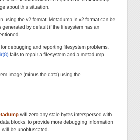
ge about this situation.
n using the v2 format. Metadump in v2 format can be
 generated by default if the filesystem has an
mentioned.
 for debugging and reporting filesystem problems.
ir(8)
fails to repair a filesystem and a metadump
stem image (minus the data) using the
etadump
will zero any stale bytes interspersed with
tadata blocks, to provide more debugging information
a will be unobfuscated.