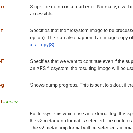
-e
Stops the dump on a read error. Normally, it will 
accessible.
-f
Specifies that the filesystem image to be processe
option). This can also happen if an image copy of
xfs_copy(8)
.
-F
Specifies that we want to continue even if the supe
an XFS filesystem, the resulting image will be 
-g
Shows dump progress. This is sent to stdout if th
-l
logdev
For filesystems which use an external log, this spe
the v2 metadump format is selected, the contents 
The v2 metadump format will be selected automatica