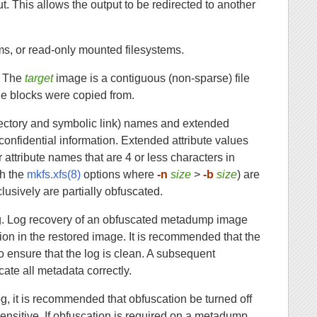
out. This allows the output to be redirected to another
s, or read-only mounted filesystems.
. The
target
image is a contiguous (non-sparse) file
he blocks were copied from.
directory and symbolic link) names and extended
confidential information. Extended attribute values
 attribute names that are 4 or less characters in
th the
mkfs.xfs(8)
options where
-n
size
>
-b
size
) are
usively are partially obfuscated.
og. Log recovery of an obfuscated metadump image
on in the restored image. It is recommended that the
o ensure that the log is clean. A subsequent
ate all metadata correctly.
g, it is recommended that obfuscation be turned off
sensitive. If obfuscation is required on a metadump