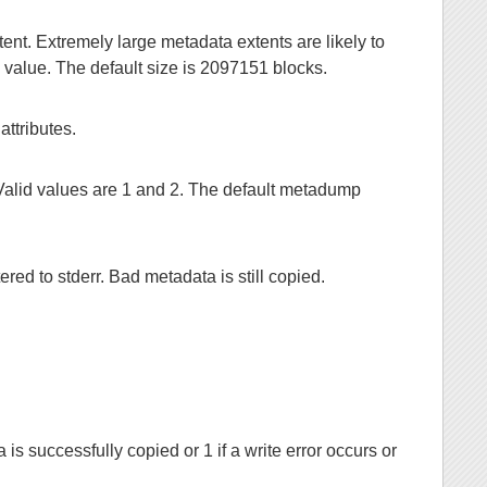
nt. Extremely large metadata extents are likely to
s value. The default size is 2097151 blocks.
ttributes.
Valid values are 1 and 2. The default metadump
ed to stderr. Bad metadata is still copied.
 is successfully copied or 1 if a write error occurs or