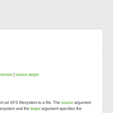
version
]
source target
om an XFS filesystem to a file. The
source
argument
ilesystem and the
target
argument specifies the