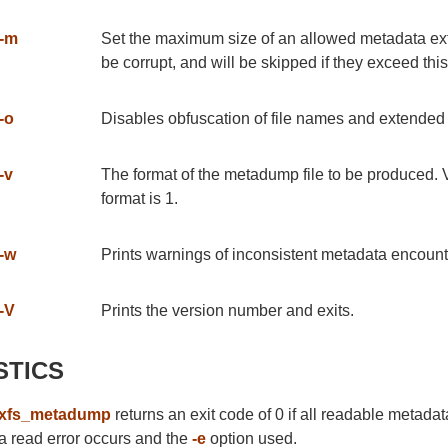
-m
Set the maximum size of an allowed metadata exte
be corrupt, and will be skipped if they exceed thi
-o
Disables obfuscation of file names and extended a
-v
The format of the metadump file to be produced. 
format is 1.
-w
Prints warnings of inconsistent metadata encounter
-V
Prints the version number and exits.
STICS
xfs_metadump
returns an exit code of 0 if all readable metadata
a read error occurs and the
-e
option used.