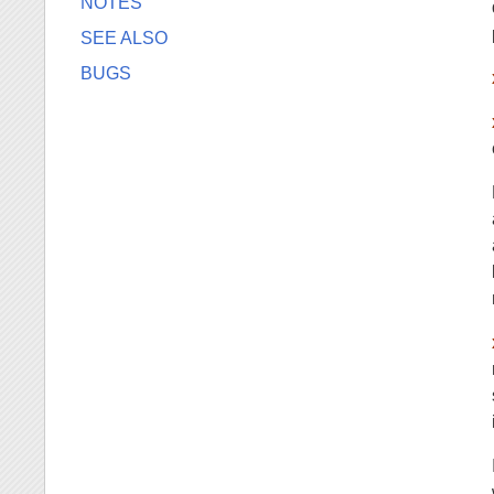
NOTES
SEE ALSO
BUGS