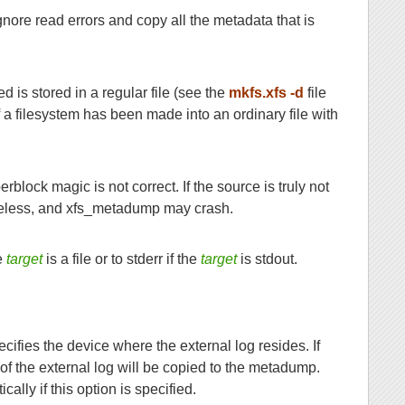
ignore read errors and copy all the metadata that is
d is stored in a regular file (see the
mkfs.xfs -d
file
 a filesystem has been made into an ordinary file with
rblock magic is not correct. If the source is truly not
useless, and xfs_metadump may crash.
e
target
is a file or to stderr if the
target
is stdout.
cifies the device where the external log resides. If
of the external log will be copied to the metadump.
lly if this option is specified.