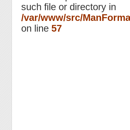
such file or directory in
/var/www/src/ManForma
on line
57