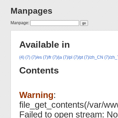
Manpages
Manpage:
Available in
(4)
(7)
(7)/es
(7)/fr
(7)/ja
(7)/pl
(7)/pt
(7)/zh_CN
(7)/zh
Contents
Warning
:
file_get_contents(/var/www
Failed to open stream: No