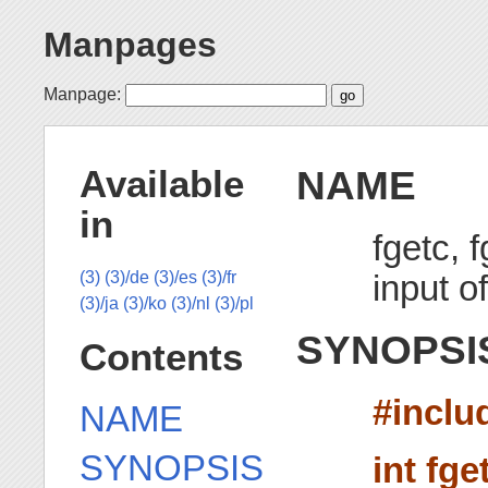
Manpages
Manpage:
NAME
Available
in
fgetc, 
input o
(3)
(3)/de
(3)/es
(3)/fr
(3)/ja
(3)/ko
(3)/nl
(3)/pl
SYNOPSI
Contents
#inclu
NAME
SYNOPSIS
int fge