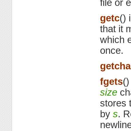
file or e
getc
()
that it
which 
once.
getcha
fgets
()
size
ch
stores 
by
s
. R
newline.