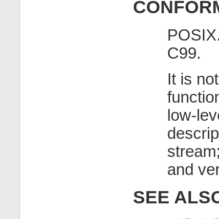
CONFORM
POSIX.
C99.
It is no
functio
low-lev
descrip
stream;
and ver
SEE ALS