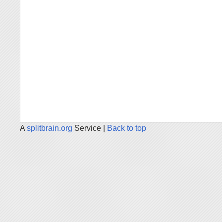
A
splitbrain.org
Service |
Back to top