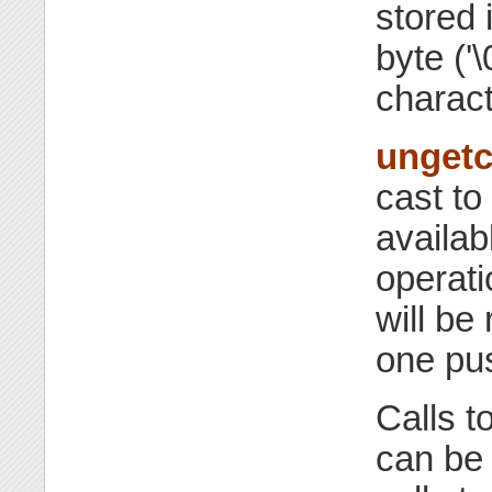
stored 
byte ('\
charact
unget
cast to
availab
operat
will be
one pu
Calls t
can be 