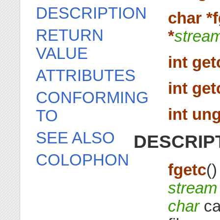
DESCRIPTION
char *f
RETURN
*
strea
VALUE
int get
ATTRIBUTES
int get
CONFORMING
int ung
TO
SEE ALSO
DESCRIP
COLOPHON
fgetc
(
stream
char
ca