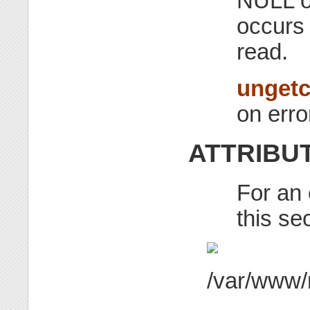
NULL on
occurs
read.
unget
on erro
ATTRIBU
For an 
this se