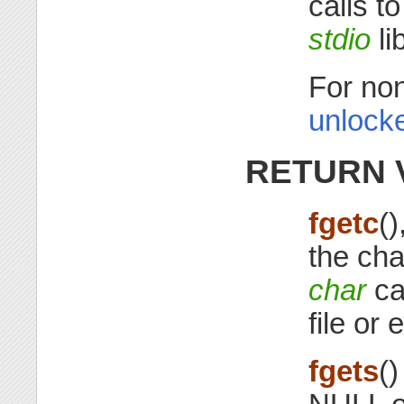
calls t
stdio
li
For non
unlocke
RETURN 
fgetc
()
the cha
char
ca
file or e
fgets
(