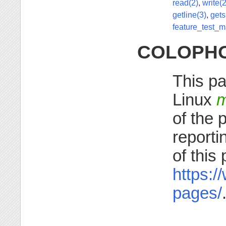
read(2)
,
write(2
getline(3)
,
gets
feature_test_m
COLOPH
This pa
Linux
m
of the 
reporti
of this
https:/
pages/