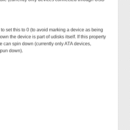
to set this to 0 (to avoid marking a device as being
 the device is part of udisks itself. If this property
rive can spin down (currently only ATA devices,
spun down).