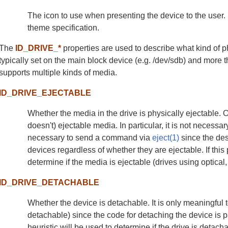
The icon to use when presenting the device to the user. 
theme specification.
The
ID_DRIVE_*
properties are used to describe what kind of 
typically set on the main block device (e.g. /dev/sdb) and more t
supports multiple kinds of media.
ID_DRIVE_EJECTABLE
Whether the media in the drive is physically ejectable. Only
doesn't) ejectable media. In particular, it is not necessary
necessary to send a command via
eject(1)
since the des
devices regardless of whether they are ejectable. If this p
determine if the media is ejectable (drives using optical
ID_DRIVE_DETACHABLE
Whether the device is detachable. It is only meaningful t
detachable) since the code for detaching the device is part 
heuristic will be used to determine if the drive is deta