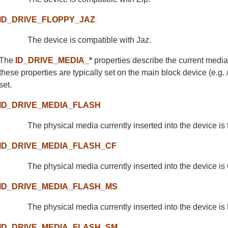
ID_DRIVE_FLOPPY_JAZ
The device is compatible with Jaz.
The
ID_DRIVE_MEDIA_*
properties describe the current media
these properties are typically set on the main block device (e.g. 
set.
ID_DRIVE_MEDIA_FLASH
The physical media currently inserted into the device is 
ID_DRIVE_MEDIA_FLASH_CF
The physical media currently inserted into the device i
ID_DRIVE_MEDIA_FLASH_MS
The physical media currently inserted into the device is
ID_DRIVE_MEDIA_FLASH_SM