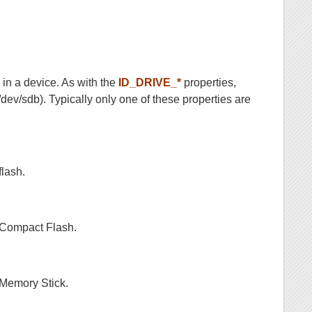
 in a device. As with the
ID_DRIVE_*
properties,
/dev/sdb). Typically only one of these properties are
flash.
s Compact Flash.
 Memory Stick.