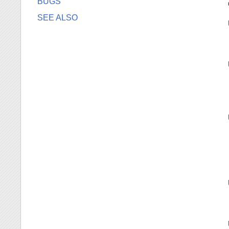
BUGS
SEE ALSO