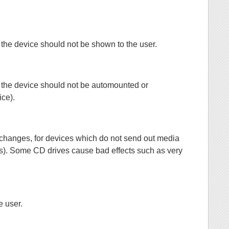
hat the device should not be shown to the user.
that the device should not be automounted or
ice).
dia changes, for devices which do not send out media
ves). Some CD drives cause bad effects such as very
e user.