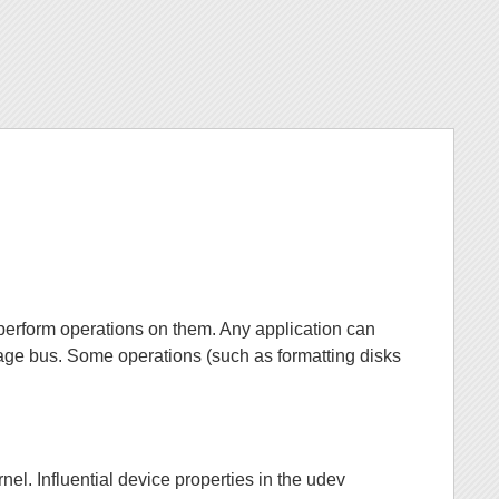
perform operations on them. Any application can
ge bus. Some operations (such as formatting disks
nel. Influential device properties in the udev