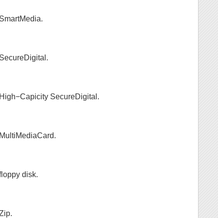
s SmartMedia.
 SecureDigital.
s High−Capicity SecureDigital.
s MultiMediaCard.
floppy disk.
Zip.