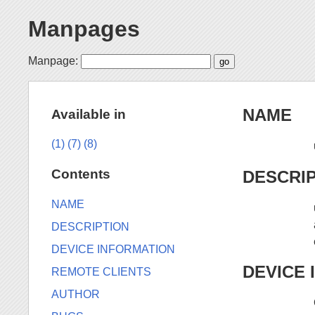
Manpages
Manpage:
NAME
Available in
(1)
(7)
(8)
Contents
DESCRI
NAME
DESCRIPTION
DEVICE INFORMATION
DEVICE 
REMOTE CLIENTS
AUTHOR