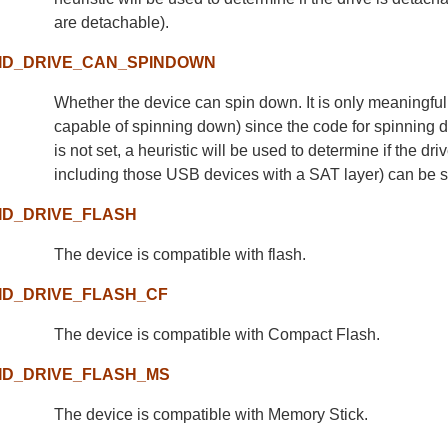
are detachable).
ID_DRIVE_CAN_SPINDOWN
Whether the device can spin down. It is only meaningful 
capable of spinning down) since the code for spinning down
is not set, a heuristic will be used to determine if the d
including those USB devices with a SAT layer) can be 
ID_DRIVE_FLASH
The device is compatible with flash.
ID_DRIVE_FLASH_CF
The device is compatible with Compact Flash.
ID_DRIVE_FLASH_MS
The device is compatible with Memory Stick.