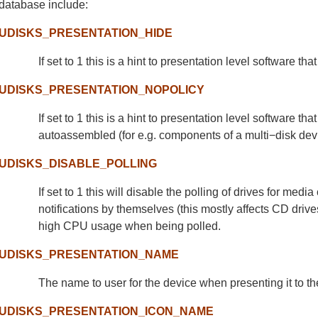
database include:
UDISKS_PRESENTATION_HIDE
If set to 1 this is a hint to presentation level software t
UDISKS_PRESENTATION_NOPOLICY
If set to 1 this is a hint to presentation level software 
autoassembled (for e.g. components of a multi−disk dev
UDISKS_DISABLE_POLLING
If set to 1 this will disable the polling of drives for me
notifications by themselves (this mostly affects CD dri
high CPU usage when being polled.
UDISKS_PRESENTATION_NAME
The name to user for the device when presenting it to th
UDISKS_PRESENTATION_ICON_NAME