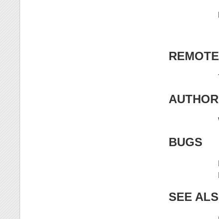
REMOTE
AUTHOR
BUGS
SEE AL