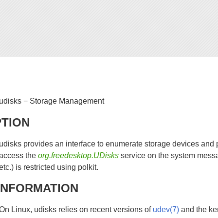
udisks − Storage Management
PTION
udisks provides an interface to enumerate storage devices and 
access the
org.freedesktop.UDisks
service on the system messa
etc.) is restricted using polkit.
INFORMATION
On Linux, udisks relies on recent versions of
udev(7)
and the ker