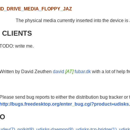
ID_DRIVE_MEDIA_FLOPPY_JAZ
The physical media currently inserted into the device is 
 CLIENTS
TODO: write me.
Written by David Zeuthen
david
[AT]
fubar.dk
with a lot of help 
Please send bug reports to either the distribution bug tracker or
http://bugs.freedesktop.org/enter_bug.cgi?product=udisks
SO
udev(7)
,
polkit(8)
,
udisks-daemon(8)
,
udisks-tcp-bridge(1)
,
udisk