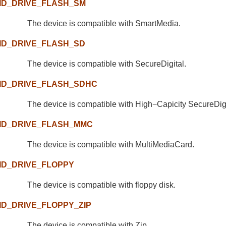
ID_DRIVE_FLASH_SM
The device is compatible with SmartMedia.
ID_DRIVE_FLASH_SD
The device is compatible with SecureDigital.
ID_DRIVE_FLASH_SDHC
The device is compatible with High−Capicity SecureDigi
ID_DRIVE_FLASH_MMC
The device is compatible with MultiMediaCard.
ID_DRIVE_FLOPPY
The device is compatible with floppy disk.
ID_DRIVE_FLOPPY_ZIP
The device is compatible with Zip.