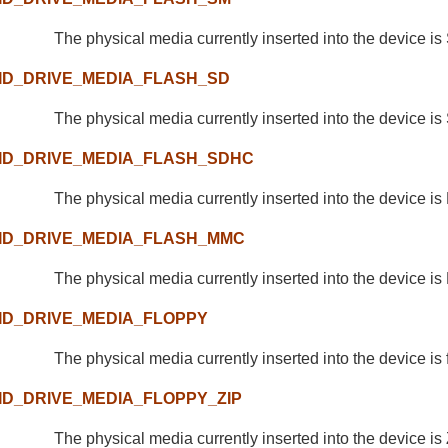
The physical media currently inserted into the device i
ID_DRIVE_MEDIA_FLASH_SD
The physical media currently inserted into the device is
ID_DRIVE_MEDIA_FLASH_SDHC
The physical media currently inserted into the device i
ID_DRIVE_MEDIA_FLASH_MMC
The physical media currently inserted into the device i
ID_DRIVE_MEDIA_FLOPPY
The physical media currently inserted into the device is 
ID_DRIVE_MEDIA_FLOPPY_ZIP
The physical media currently inserted into the device is 