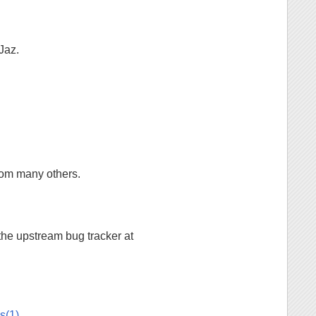
Jaz.
from many others.
 the upstream bug tracker at
.
s(1)