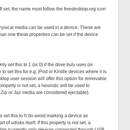
If set, the name must follow the freedesktop.org icon
physical media can be used in a device. These are
han one these properties can be set if the device
 set this to 1 (or 0) if the drive truly uses (or
 to set this for e.g. iPod or Kindle devices where it is
ktop user session will offer this option for removable
roperty is not set, a heuristic will be used to
, Zip or Jaz media are considered ejectable).
o set this to 0 (to avoid marking a device as
of udisks itself. If this property is not set, a
chable (currently only devices connected through USB